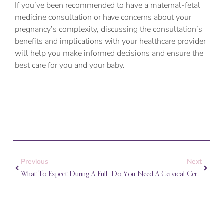
If you’ve been recommended to have a maternal-fetal
medicine consultation or have concerns about your
pregnancy’s complexity, discussing the consultation’s
benefits and implications with your healthcare provider
will help you make informed decisions and ensure the
best care for you and your baby.
Prev
Next
Previous
Next
What To Expect During A Full Pregnancy Ultrasound Exam
Do You Need A Cervical Cerclage In Your Pregnancy?