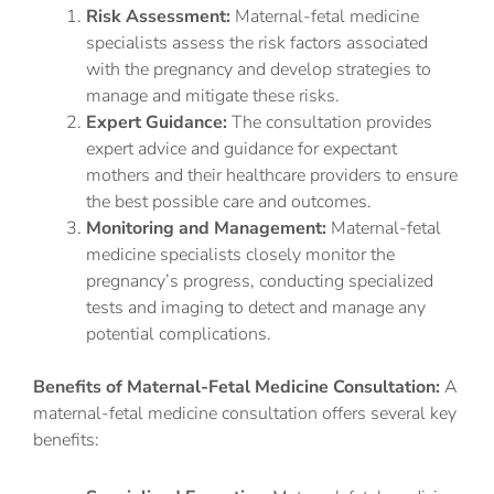
Risk Assessment:
Maternal-fetal medicine
specialists assess the risk factors associated
with the pregnancy and develop strategies to
manage and mitigate these risks.
Expert Guidance:
The consultation provides
expert advice and guidance for expectant
mothers and their healthcare providers to ensure
the best possible care and outcomes.
Monitoring and Management:
Maternal-fetal
medicine specialists closely monitor the
pregnancy’s progress, conducting specialized
tests and imaging to detect and manage any
potential complications.
Benefits of Maternal-Fetal Medicine Consultation:
A
maternal-fetal medicine consultation offers several key
benefits: