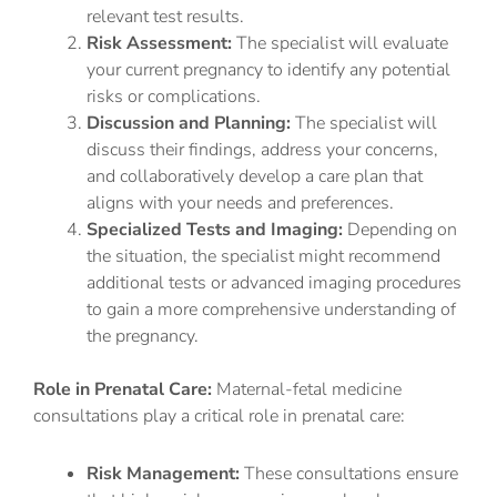
relevant test results.
Risk Assessment:
The specialist will evaluate
your current pregnancy to identify any potential
risks or complications.
Discussion and Planning:
The specialist will
discuss their findings, address your concerns,
and collaboratively develop a care plan that
aligns with your needs and preferences.
Specialized Tests and Imaging:
Depending on
the situation, the specialist might recommend
additional tests or advanced imaging procedures
to gain a more comprehensive understanding of
the pregnancy.
Role in Prenatal Care:
Maternal-fetal medicine
consultations play a critical role in prenatal care:
Risk Management:
These consultations ensure