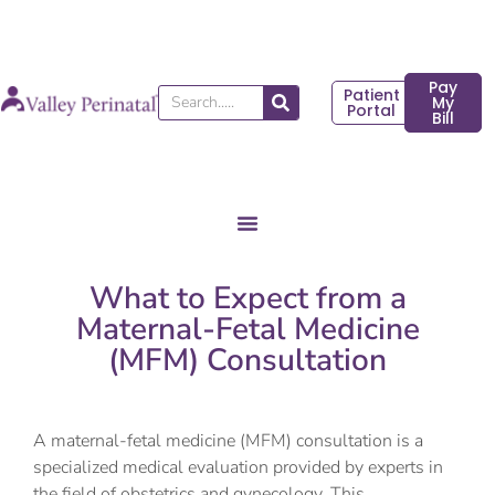
Skip
to
content
Pay
Patient
Search
My
Portal
Bill
What to Expect from a
Maternal-Fetal Medicine
(MFM) Consultation
A maternal-fetal medicine (MFM) consultation is a
specialized medical evaluation provided by experts in
the field of obstetrics and gynecology. This