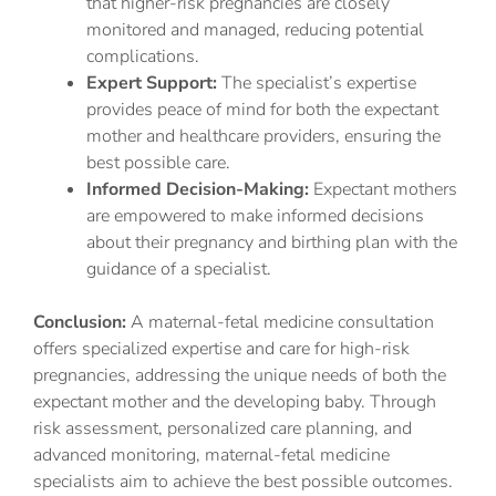
that higher-risk pregnancies are closely
monitored and managed, reducing potential
complications.
Expert Support:
The specialist’s expertise
provides peace of mind for both the expectant
mother and healthcare providers, ensuring the
best possible care.
Informed Decision-Making:
Expectant mothers
are empowered to make informed decisions
about their pregnancy and birthing plan with the
guidance of a specialist.
Conclusion:
A maternal-fetal medicine consultation
offers specialized expertise and care for high-risk
pregnancies, addressing the unique needs of both the
expectant mother and the developing baby. Through
risk assessment, personalized care planning, and
advanced monitoring, maternal-fetal medicine
specialists aim to achieve the best possible outcomes.