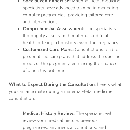
Specialized Expertise:
Maternal-fetal medicine
specialists have advanced training in managing
complex pregnancies, providing tailored care
and interventions.
Comprehensive Assessment:
The specialists
thoroughly assess both maternal and fetal
health, offering a holistic view of the pregnancy.
Customized Care Plans:
Consultations lead to
personalized care plans that address the specific
needs of the pregnancy, enhancing the chances
of a healthy outcome.
What to Expect During the Consultation:
Here’s what
you can anticipate during a maternal-fetal medicine
consultation:
Medical History Review:
The specialist will
review your medical history, previous
pregnancies, any medical conditions, and