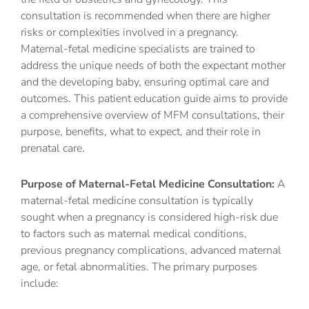
consultation is recommended when there are higher
risks or complexities involved in a pregnancy.
Maternal-fetal medicine specialists are trained to
address the unique needs of both the expectant mother
and the developing baby, ensuring optimal care and
outcomes. This patient education guide aims to provide
a comprehensive overview of MFM consultations, their
purpose, benefits, what to expect, and their role in
prenatal care.
Purpose of Maternal-Fetal Medicine Consultation:
A
maternal-fetal medicine consultation is typically
sought when a pregnancy is considered high-risk due
to factors such as maternal medical conditions,
previous pregnancy complications, advanced maternal
age, or fetal abnormalities. The primary purposes
include: