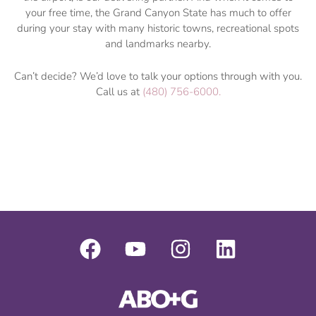
your free time, the Grand Canyon State has much to offer
during your stay with many historic towns, recreational spots
and landmarks nearby.
Can’t decide? We’d love to talk your options through with you.
Call us at
(480) 756-6000.
F
Y
I
L
a
o
n
i
c
u
s
n
e
t
t
k