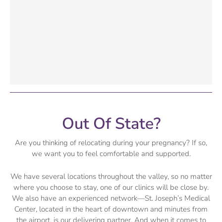
Out Of State?
Are you thinking of relocating during your pregnancy? If so,
we want you to feel comfortable and supported.
We have several locations throughout the valley, so no matter
where you choose to stay, one of our clinics will be close by.
We also have an experienced network—St. Joseph’s Medical
Center, located in the heart of downtown and minutes from
the airport, is our delivering partner. And when it comes to