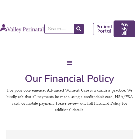
Skip
to
content
Pay
Patient
Search
My
Portal
Bill
Our Financial Policy
For your convenience, Advanced Women’s Care is a cashless practice. We
kindly ask that all payments be made using a credit/debit card, HSA/FSA
card, or mobile payment. Please review our full Financial Policy for
additional details.