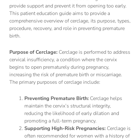
provide support and prevent it from opening too early.
This patient education guide aims to provide a
comprehensive overview of cerclage, its purpose, types,
procedure, recovery, and role in preventing premature
birth.
Purpose of Cerclage:
Cerclage is performed to address
cervical insufficiency, a condition where the cervix
begins to open prematurely during pregnancy,
increasing the risk of premature birth or miscarriage.
The primary purposes of cerclage include:
Preventing Premature Birth:
Cerclage helps
maintain the cervix’s structural integrity,
reducing the likelihood of early dilation and
promoting a full-term pregnancy.
Supporting High-Risk Pregnancies:
Cerclage is
often recommended for women with a history of