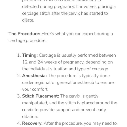
detected during pregnancy. It involves placing a
cerclage stitch after the cervix has started to
dilate.
The Procedure:
Here’s what you can expect during a
cerclage procedure:
Timing:
Cerclage is usually performed between
12 and 24 weeks of pregnancy, depending on
the individual situation and type of cerclage.
Anesthesia:
The procedure is typically done
under regional or general anesthesia to ensure
your comfort.
Stitch Placement:
The cervix is gently
manipulated, and the stitch is placed around the
cervix to provide support and prevent early
dilation.
Recovery:
After the procedure, you may need to