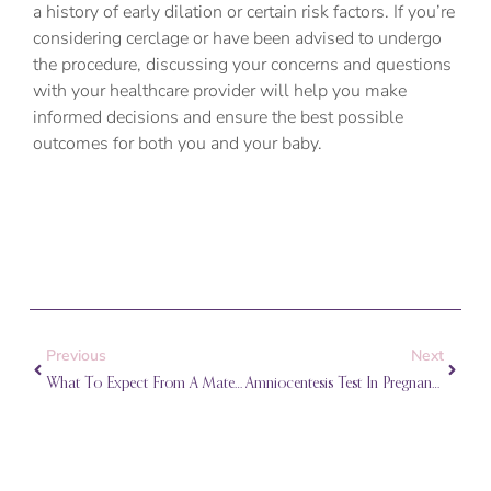
a history of early dilation or certain risk factors. If you’re
considering cerclage or have been advised to undergo
the procedure, discussing your concerns and questions
with your healthcare provider will help you make
informed decisions and ensure the best possible
outcomes for both you and your baby.
Prev
Next
Previous
Next
What To Expect From A Maternal-Fetal Medicine (MFM) Consultation
Amniocentesis Test In Pregnancy: What To Expect