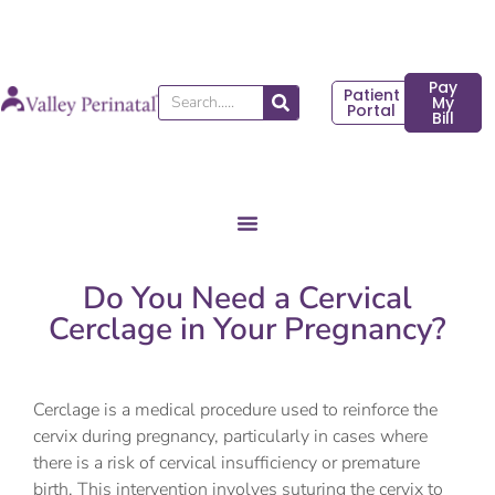
Skip
to
content
Pay
Patient
Search
My
Portal
Bill
Do You Need a Cervical
Cerclage in Your Pregnancy?
Cerclage is a medical procedure used to reinforce the
cervix during pregnancy, particularly in cases where
there is a risk of cervical insufficiency or premature
birth. This intervention involves suturing the cervix to