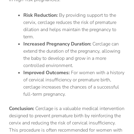
Risk Reduction:
By providing support to the
cervix, cerclage reduces the risk of premature
dilation and helps maintain the pregnancy to
term.
Increased Pregnancy Duration:
Cerclage can
extend the duration of the pregnancy, allowing
the baby to develop and grow in a more
controlled environment.
Improved Outcomes:
For women with a history
of cervical insufficiency or premature birth,
cerclage increases the chances of a successful
full-term pregnancy.
Conclusion:
Cerclage is a valuable medical intervention
designed to prevent premature birth by reinforcing the
cervix and reducing the risk of cervical insufficiency.
This procedure is often recommended for women with