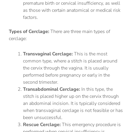
premature birth or cervical insufficiency, as well
as those with certain anatomical or medical risk
factors.
Types of Cerclage:
There are three main types of
cerclage:
Transvaginal Cerclage:
This is the most
common type, where a stitch is placed around
the cervix through the vagina. It is usually
performed before pregnancy or early in the
second trimester.
Transabdominal Cerclage:
In this type, the
stitch is placed higher up on the cervix through
an abdominal incision. It is typically considered
when transvaginal cerclage is not feasible or has
been unsuccessful.
Rescue Cerclage:
This emergency procedure is
performed when cervical insufficiency is