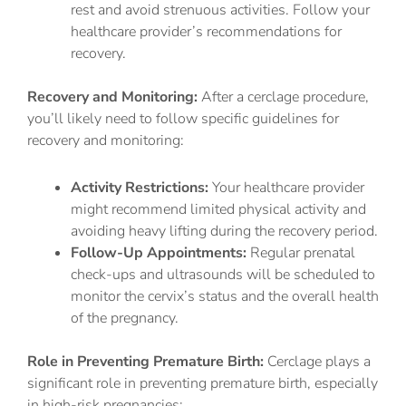
rest and avoid strenuous activities. Follow your
healthcare provider’s recommendations for
recovery.
Recovery and Monitoring:
After a cerclage procedure,
you’ll likely need to follow specific guidelines for
recovery and monitoring:
Activity Restrictions:
Your healthcare provider
might recommend limited physical activity and
avoiding heavy lifting during the recovery period.
Follow-Up Appointments:
Regular prenatal
check-ups and ultrasounds will be scheduled to
monitor the cervix’s status and the overall health
of the pregnancy.
Role in Preventing Premature Birth:
Cerclage plays a
significant role in preventing premature birth, especially
in high-risk pregnancies: