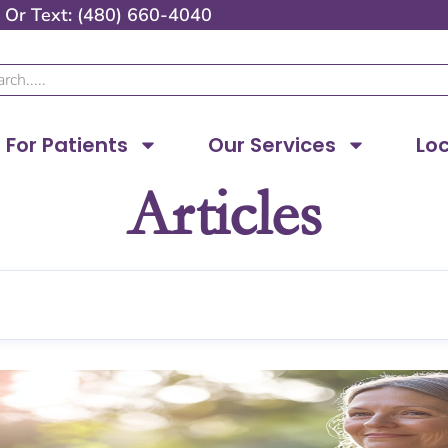
Or
Text: (480) 660-4040
ch
For Patients
Our Services
Lo
Articles
Page
Page
Page
Page