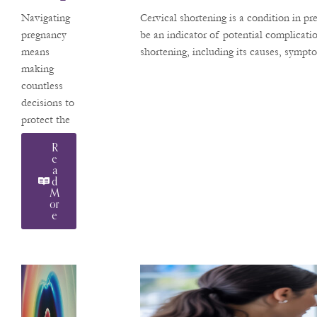
Hen
pregnancies.
Navigating
Cervical shortening is a condition in p
Use In
A native
pregnancy
be an indicator of potential complicat
Arizonan,
means
shortening, including its causes, sympt
Pregna
Dr.
making
Ncy
Pachtman
countless
returns
decisions to
home after
protect the
years of
health of
R
advanced
your
E
training and
A
developing
D
clinical
baby. A
M
practice in
Or
question we
E
frequently
hear from
our patients
at Valley
Perinatal
Services is