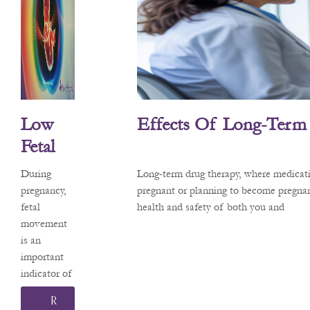
about the
safety of
common
medications
. Recently,
headlines
about a
Low
Effects Of Long-Term
potential
link
Fetal
between
Move
acetaminop
During
Long-term drug therapy, where medicati
Ment
hen (the
pregnancy,
pregnant or planning to become pregnan
active
fetal
health and safety of both you and
And
ingredient
movement
Its
in
is an
Effects
Tylenol®)
important
and
indicator of
On
neurodevelo
your baby’s
Pregna
R
pmental
health and