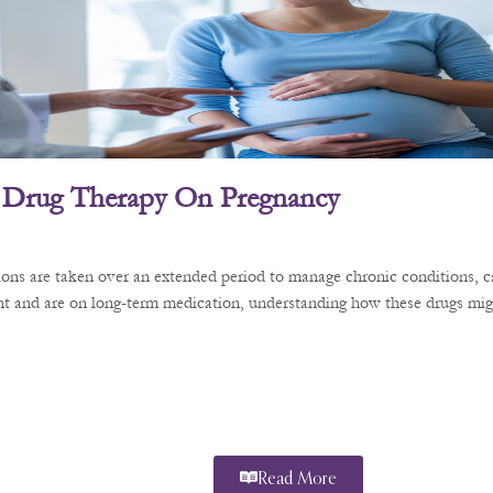
 Drug Therapy On Pregnancy
ons are taken over an extended period to manage chronic conditions, ca
t and are on long-term medication, understanding how these drugs might
Read More