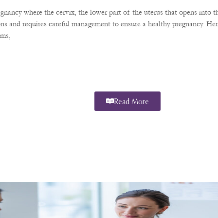
regnancy where the cervix, the lower part of the uterus that opens into 
ions and requires careful management to ensure a healthy pregnancy. He
oms,
Read More