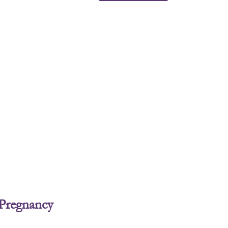
 Pregnancy