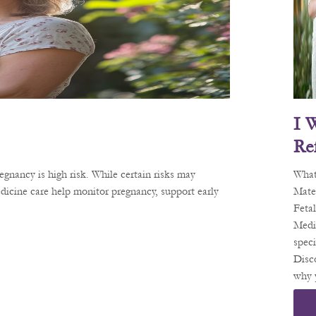
I 
Re
D 
gnancy is high risk. While certain risks may
What
Ma
dicine care help monitor pregnancy, support early
Mate
Fetal
Al-
Medi
Me
speci
Ne
Disc
why 
Spe
migh
St.
refer