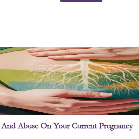
ry And Abuse On Your Current Pregnancy