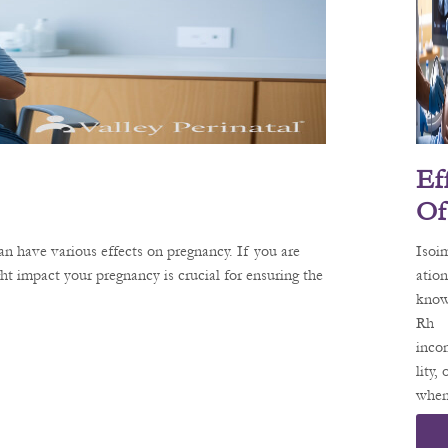
oxyg
your
tissu
to y
baby
preg
When
Ef
preg
woma
Of
anemi
Is
can a
n have various effects on pregnancy. If you are
Isoi
Mu
both
 impact your pregnancy is crucial for ensuring the
ation
heal
know
Tio
the h
Rh
O
of
inco
Yo
lity,
when
Pr
preg
Nc
woma