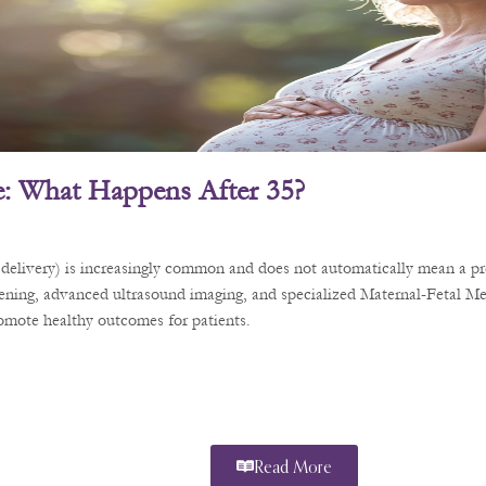
: What Happens After 35?
delivery) is increasingly common and does not automatically mean a pre
eening, advanced ultrasound imaging, and specialized Maternal-Fetal Me
romote healthy outcomes for patients.
Read More