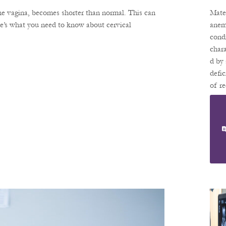
An
the vagina, becomes shorter than normal. This can
Mate
A: 
re’s what you need to know about cervical
anemi
cond
St
chara
Fo
d by 
He
defic
of r
Y
blood
Pr
or
Nc
hemo
in th
bloo
Hemo
is th
prote
red 
cells
carri