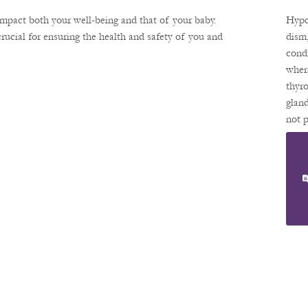
Unde
Hy
ng
impact both your well-being and that of your baby.
Hypo
Hyr
isoi
ucial for ensuring the health and safety of you and
dism
ation
cond
Sm
effec
wher
Yo
preg
thyr
Pr
and 
glan
mana
not 
Nc
can 
enou
ensu
thyr
horm
can 
vari
aspec
your
and
preg
If yo
preg