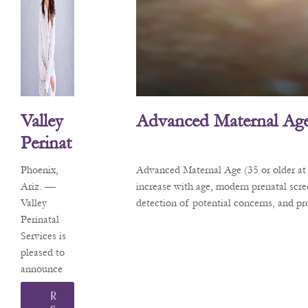
Valley
Advanced Maternal Age
Perinat
Al
Phoenix,
Advanced Maternal Age (35 or older at 
Service
Ariz. —
increase with age, modern prenatal scr
Valley
detection of potential concerns, and p
S
Perinatal
Welco
Services is
Mes
pleased to
announce
Matern
that Sarah
Al-Fetal
R
L.
E