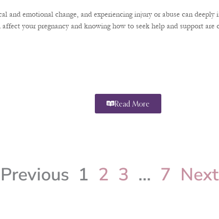
ical and emotional change, and experiencing injury or abuse can deeply 
 affect your pregnancy and knowing how to seek help and support are cr
Read More
Previous
1
2
3
…
7
Next