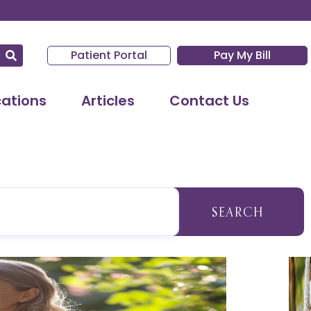
Patient Portal
Pay My Bill
cations
Articles
Contact Us
SEARCH