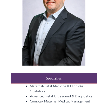
Specialties
Maternal-Fetal Medicine & High-Risk
Obstetrics
Advanced Fetal Ultrasound & Diagnostics
Complex Maternal Medical Management