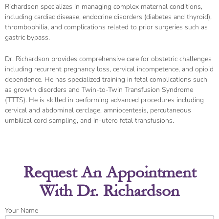
Richardson specializes in managing complex maternal conditions,
including cardiac disease, endocrine disorders (diabetes and thyroid),
thrombophilia, and complications related to prior surgeries such as
gastric bypass.
Dr. Richardson provides comprehensive care for obstetric challenges
including recurrent pregnancy loss, cervical incompetence, and opioid
dependence. He has specialized training in fetal complications such
as growth disorders and Twin-to-Twin Transfusion Syndrome
(TTTS). He is skilled in performing advanced procedures including
cervical and abdominal cerclage, amniocentesis, percutaneous
umbilical cord sampling, and in-utero fetal transfusions.
Request An Appointment
With Dr. Richardson
Your Name