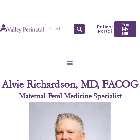
Skip
to
content
Pay
Patient
Search
My
Portal
Bill
Alvie Richardson, MD, FACOG
Maternal-Fetal Medicine Specialist