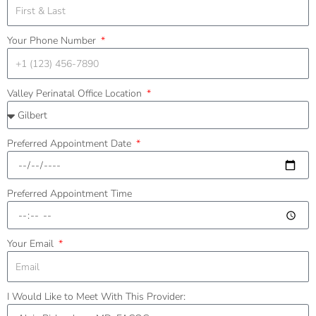
Your Phone Number
Valley Perinatal Office Location
Preferred Appointment Date
Preferred Appointment Time
Your Email
I Would Like to Meet With This Provider: