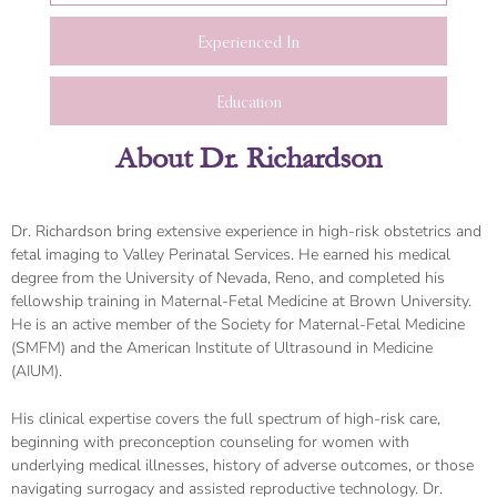
Experienced In
Education
About Dr. Richardson
Dr. Richardson bring extensive experience in high-risk obstetrics and
fetal imaging to Valley Perinatal Services. He earned his medical
degree from the University of Nevada, Reno, and completed his
fellowship training in Maternal-Fetal Medicine at Brown University.
He is an active member of the Society for Maternal-Fetal Medicine
(SMFM) and the American Institute of Ultrasound in Medicine
(AIUM).
His clinical expertise covers the full spectrum of high-risk care,
beginning with preconception counseling for women with
underlying medical illnesses, history of adverse outcomes, or those
navigating surrogacy and assisted reproductive technology. Dr.