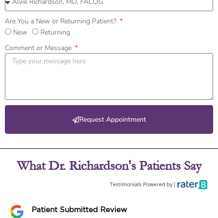
Are You a New or Returning Patient?
New
Returning
Comment or Message
Request Appointment
What Dr. Richardson's Patients Say
Patient Submitted Review