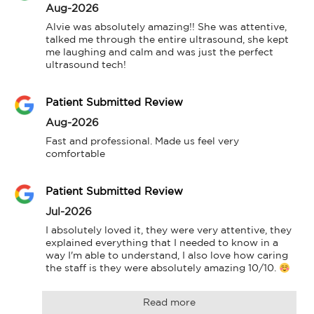
Aug-2026
Alvie was absolutely amazing!! She was attentive, 
talked me through the entire ultrasound, she kept 
me laughing and calm and was just the perfect 
ultrasound tech!
Patient Submitted Review
Aug-2026
Fast and professional. Made us feel very 
comfortable
Patient Submitted Review
Jul-2026
I absolutely loved it, they were very attentive, they 
explained everything that I needed to know in a 
way I'm able to understand, I also love how caring 
the staff is they were absolutely amazing 10/10. 
Read more