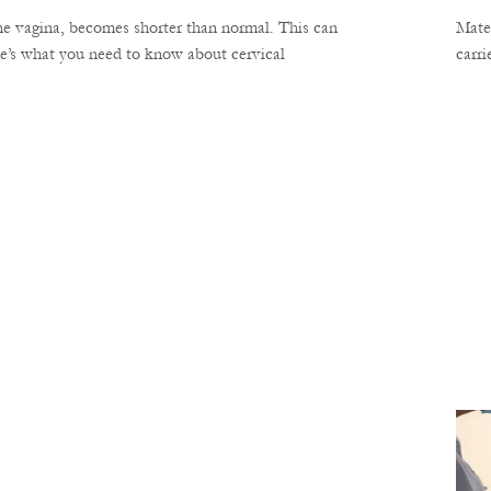
the vagina, becomes shorter than normal. This can
Mater
re’s what you need to know about cervical
carri