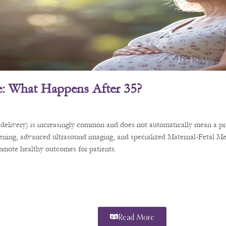
: What Happens After 35?
delivery) is increasingly common and does not automatically mean a pre
eening, advanced ultrasound imaging, and specialized Maternal-Fetal Me
romote healthy outcomes for patients.
Read More