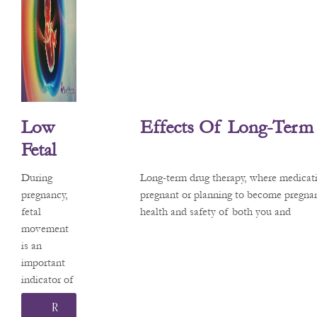
about the
safety of
common
medications
. Recently,
headlines
about a
Low
Effects Of Long-Term
potential
link
Fetal
between
Move
acetaminop
During
Long-term drug therapy, where medicati
Ment
hen (the
pregnancy,
pregnant or planning to become pregnan
active
fetal
health and safety of both you and
And
ingredient
movement
Its
in
is an
Effects
Tylenol®)
important
and
indicator of
On
neurodevelo
your baby’s
Pregna
R
pmental
health and