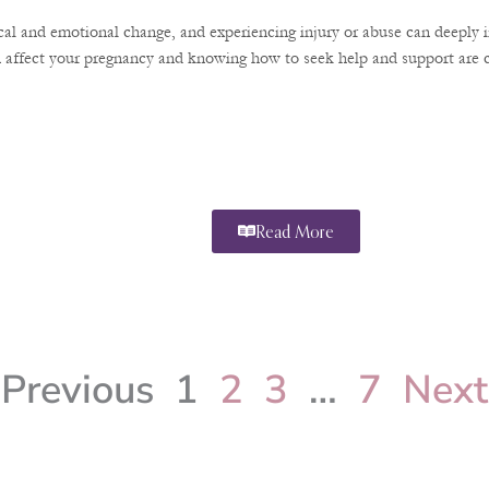
ical and emotional change, and experiencing injury or abuse can deeply 
 affect your pregnancy and knowing how to seek help and support are cr
Read More
Previous
1
2
3
…
7
Next