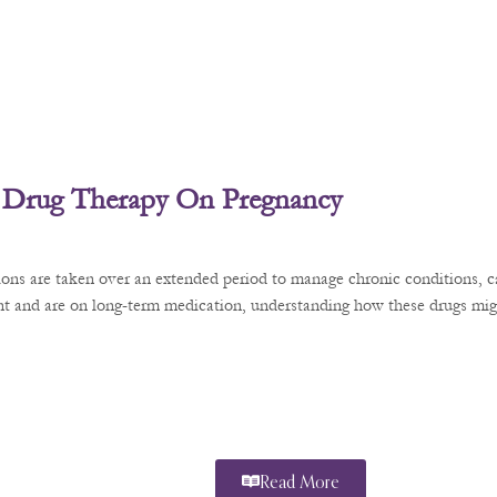
 Drug Therapy On Pregnancy
ons are taken over an extended period to manage chronic conditions, ca
t and are on long-term medication, understanding how these drugs might
Read More