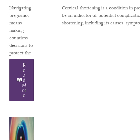
Hen
pregnancies.
Navigating
Cervical shortening is a condition in p
Use In
A native
pregnancy
be an indicator of potential complicat
Arizonan,
means
shortening, including its causes, sympt
Pregna
Dr.
making
Ncy
Pachtman
countless
returns
decisions to
home after
protect the
years of
health of
R
advanced
your
E
training and
A
developing
D
clinical
baby. A
M
practice in
Or
question we
E
frequently
hear from
our patients
at Valley
Perinatal
Services is