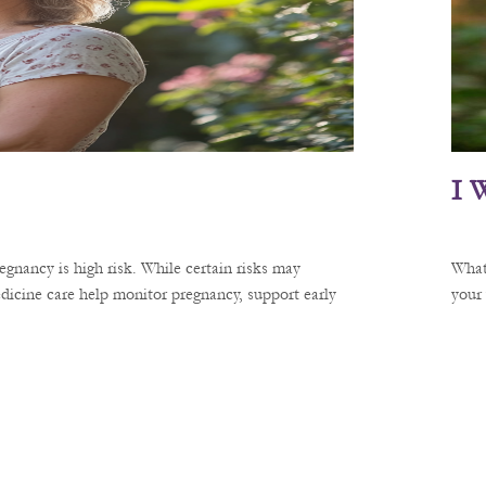
I 
gnancy is high risk. While certain risks may
What
dicine care help monitor pregnancy, support early
your 