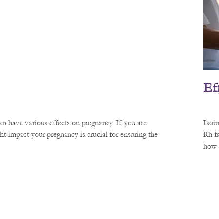
Ef
n have various effects on pregnancy. If you are
Isoi
 impact your pregnancy is crucial for ensuring the
Rh fa
how 