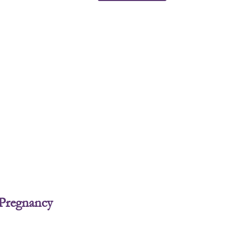
 Pregnancy