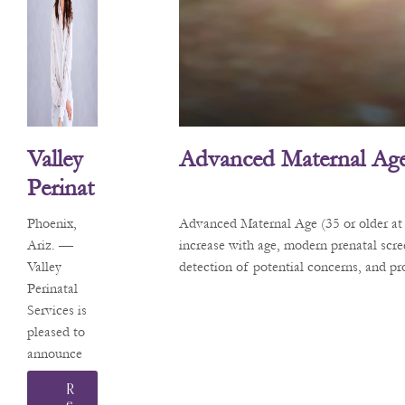
Valley
Advanced Maternal Age
Perinat
Al
Phoenix,
Advanced Maternal Age (35 or older at 
Service
Ariz. —
increase with age, modern prenatal scr
Valley
detection of potential concerns, and p
S
Perinatal
Welco
Services is
Mes
pleased to
announce
Matern
that Sarah
Al-Fetal
R
L.
E