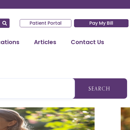
Patient Portal
Pay My Bill
cations
Articles
Contact Us
SEARCH