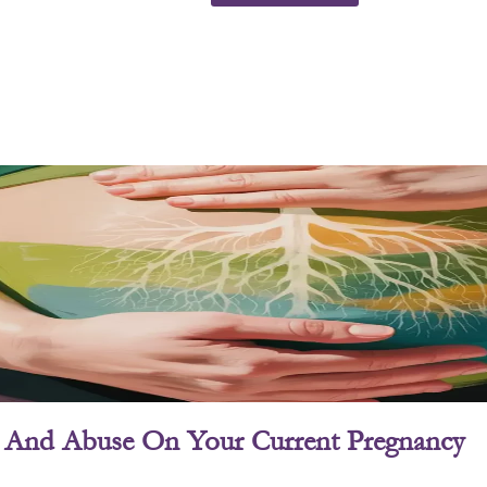
ry And Abuse On Your Current Pregnancy