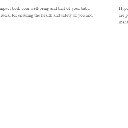
impact both your well-being and that of your baby.
Hypo
ucial for ensuring the health and safety of you and
are 
manag