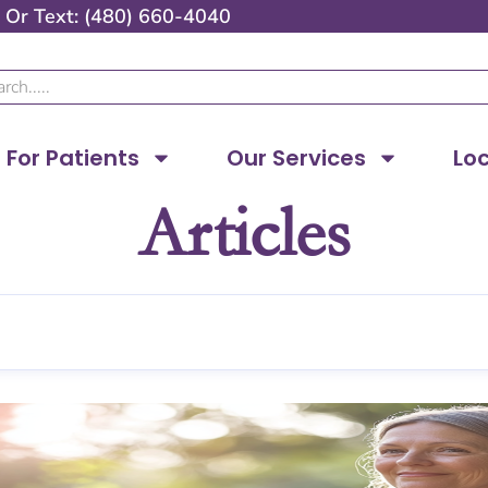
Or
Text: (480) 660-4040
ch
For Patients
Our Services
Lo
Articles
Page
Page
Page
Page