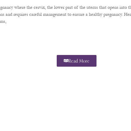
regnancy where the cervix, the lower part of the uterus that opens into 
ions and requires careful management to ensure a healthy pregnancy. He
oms,
Read More