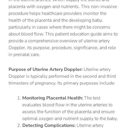
placenta with oxygen and nutrients. This non-invasive
procedure helps healthcare providers monitor the
health of the placenta and the developing baby,
particularly in cases where there might be concerns
about blood flow. This patient education guide aims to
provide a comprehensive overview of uterine artery
Doppler, its purpose, procedure, significance, and role
in prenatal care.
Purpose of Uterine Artery Doppler:
Uterine artery
Doppler is typically performed in the second and third
trimesters of pregnancy. Its primary purposes include:
Monitoring Placental Health:
The test
evaluates blood flow in the uterine arteries to
assess the function of the placenta and ensure
optimal oxygen and nutrient supply to the baby.
Detecting Complications:
Uterine artery