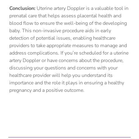
Conclusion:
Uterine artery Doppler is a valuable tool in
prenatal care that helps assess placental health and
blood flow to ensure the well-being of the developing
baby. This non-invasive procedure aids in early
detection of potential issues, enabling healthcare
providers to take appropriate measures to manage and
address complications. If you’re scheduled for a uterine
artery Doppler or have concerns about the procedure,
discussing your questions and concerns with your
healthcare provider will help you understand its
importance and the role it plays in ensuring a healthy
pregnancy and a positive outcome.