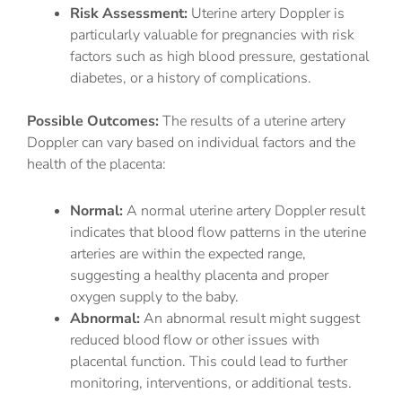
Risk Assessment:
Uterine artery Doppler is
particularly valuable for pregnancies with risk
factors such as high blood pressure, gestational
diabetes, or a history of complications.
Possible Outcomes:
The results of a uterine artery
Doppler can vary based on individual factors and the
health of the placenta:
Normal:
A normal uterine artery Doppler result
indicates that blood flow patterns in the uterine
arteries are within the expected range,
suggesting a healthy placenta and proper
oxygen supply to the baby.
Abnormal:
An abnormal result might suggest
reduced blood flow or other issues with
placental function. This could lead to further
monitoring, interventions, or additional tests.