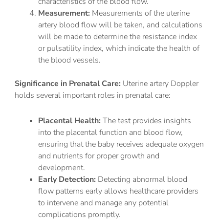
characteristics of the blood flow.
Measurement:
Measurements of the uterine
artery blood flow will be taken, and calculations
will be made to determine the resistance index
or pulsatility index, which indicate the health of
the blood vessels.
Significance in Prenatal Care:
Uterine artery Doppler
holds several important roles in prenatal care:
Placental Health:
The test provides insights
into the placental function and blood flow,
ensuring that the baby receives adequate oxygen
and nutrients for proper growth and
development.
Early Detection:
Detecting abnormal blood
flow patterns early allows healthcare providers
to intervene and manage any potential
complications promptly.