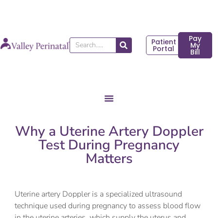
Skip
to
content
Pay
Patient
Search
My
Portal
Bill
Why a Uterine Artery Doppler
Test During Pregnancy
Matters
Uterine artery Doppler is a specialized ultrasound
technique used during pregnancy to assess blood flow
in the uterine arteries, which supply the uterus and