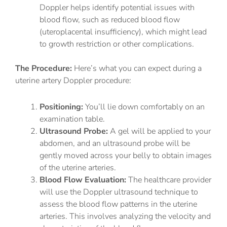
Doppler helps identify potential issues with
blood flow, such as reduced blood flow
(uteroplacental insufficiency), which might lead
to growth restriction or other complications.
The Procedure:
Here’s what you can expect during a
uterine artery Doppler procedure:
Positioning:
You’ll lie down comfortably on an
examination table.
Ultrasound Probe:
A gel will be applied to your
abdomen, and an ultrasound probe will be
gently moved across your belly to obtain images
of the uterine arteries.
Blood Flow Evaluation:
The healthcare provider
will use the Doppler ultrasound technique to
assess the blood flow patterns in the uterine
arteries. This involves analyzing the velocity and