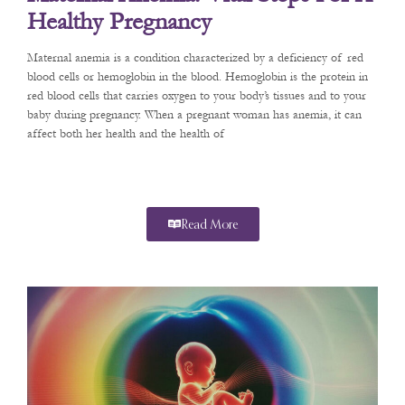
Healthy Pregnancy
Maternal anemia is a condition characterized by a deficiency of red
blood cells or hemoglobin in the blood. Hemoglobin is the protein in
red blood cells that carries oxygen to your body’s tissues and to your
baby during pregnancy. When a pregnant woman has anemia, it can
affect both her health and the health of
Read More