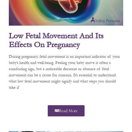
Low Fetal Movement And Its
Effects On Pregnancy
During pregnancy, fetal movement is an important indicator of your
baby’s health and well-being. Feeling your baby move is often a
comforting sign, but a noticeable decrease or absence of fetal
movement can be a cause for concern. It’s essential to understand
what low fetal movement might signify and what steps you should
take if
Read More