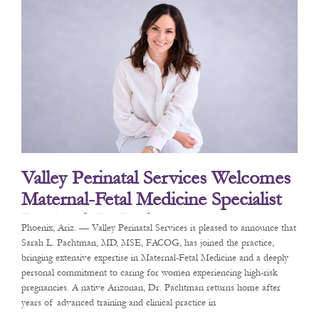
Valley Perinatal Services Welcomes
Maternal-Fetal Medicine Specialist
Dr. Sarah L. Pachtman
Phoenix, Ariz. — Valley Perinatal Services is pleased to announce that
Sarah L. Pachtman, MD, MSE, FACOG, has joined the practice,
bringing extensive expertise in Maternal-Fetal Medicine and a deeply
personal commitment to caring for women experiencing high-risk
pregnancies. A native Arizonan, Dr. Pachtman returns home after
years of advanced training and clinical practice in