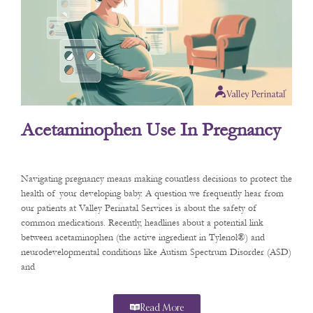
Acetaminophen Use In Pregnancy
Navigating pregnancy means making countless decisions to protect the
health of your developing baby. A question we frequently hear from
our patients at Valley Perinatal Services is about the safety of
common medications. Recently, headlines about a potential link
between acetaminophen (the active ingredient in Tylenol®) and
neurodevelopmental conditions like Autism Spectrum Disorder (ASD)
and
Read More