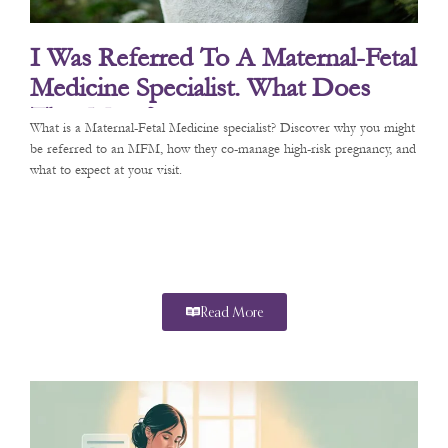
I Was Referred To A Maternal-Fetal
Medicine Specialist. What Does
That Mean?
What is a Maternal-Fetal Medicine specialist? Discover why you might
be referred to an MFM, how they co-manage high-risk pregnancy, and
what to expect at your visit.
Read More