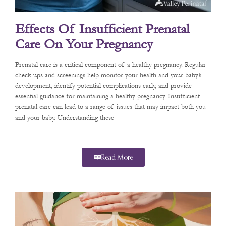
Effects Of Insufficient Prenatal
Care On Your Pregnancy
Prenatal care is a critical component of a healthy pregnancy. Regular
check-ups and screenings help monitor your health and your baby’s
development, identify potential complications early, and provide
essential guidance for maintaining a healthy pregnancy. Insufficient
prenatal care can lead to a range of issues that may impact both you
and your baby. Understanding these
Read More