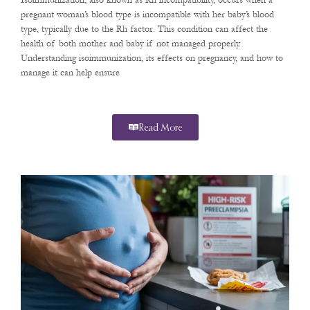
Isoimmunization, also known as Rh incompatibility, occurs when a
pregnant woman’s blood type is incompatible with her baby’s blood
type, typically due to the Rh factor. This condition can affect the
health of both mother and baby if not managed properly.
Understanding isoimmunization, its effects on pregnancy, and how to
manage it can help ensure
Read More