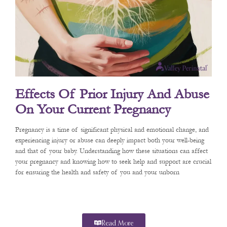
Effects Of Prior Injury And Abuse
On Your Current Pregnancy
Pregnancy is a time of significant physical and emotional change, and
experiencing injury or abuse can deeply impact both your well-being
and that of your baby. Understanding how these situations can affect
your pregnancy and knowing how to seek help and support are crucial
for ensuring the health and safety of you and your unborn
Read More