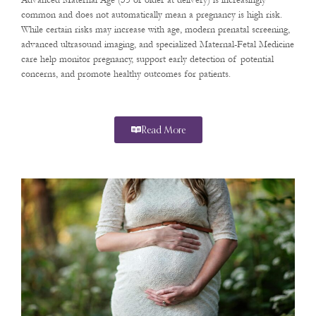
Advanced Maternal Age (35 or older at delivery) is increasingly
common and does not automatically mean a pregnancy is high risk.
While certain risks may increase with age, modern prenatal screening,
advanced ultrasound imaging, and specialized Maternal-Fetal Medicine
care help monitor pregnancy, support early detection of potential
concerns, and promote healthy outcomes for patients.
Read More