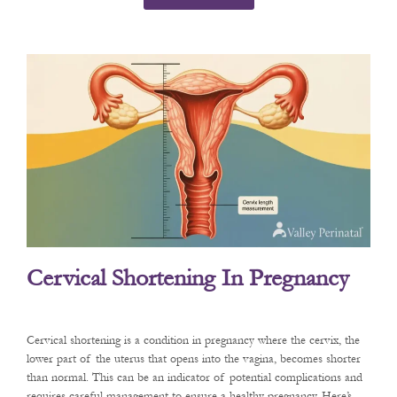
Cervical Shortening In Pregnancy
Cervical shortening is a condition in pregnancy where the cervix, the
lower part of the uterus that opens into the vagina, becomes shorter
than normal. This can be an indicator of potential complications and
requires careful management to ensure a healthy pregnancy. Here’s