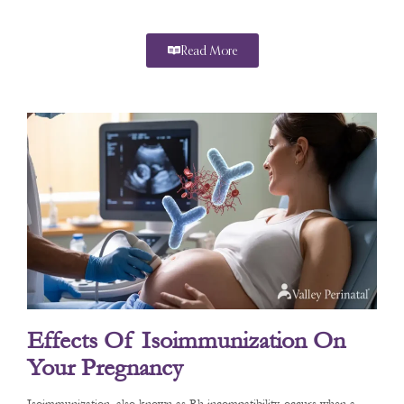
Read More
Effects Of Isoimmunization On
Your Pregnancy