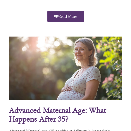
Read More
Advanced Maternal Age: What
Happens After 35?