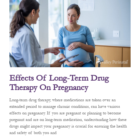
Effects Of Long-Term Drug
Therapy On Pregnancy
Long-term drug therapy, where medications are taken over an
extended period to manage chronic conditions, can have various
effects on pregnancy. If you are pregnant or planning to become
pregnant and are on long-term medication, understanding how these
drugs might impact your pregnancy is crucial for ensuring the health
and safety of both you and