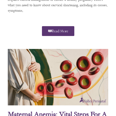
what you need to know about cervical shortening, including its causes,
symptoms,
Read More
Maternal Anemia: Vital Steps For A