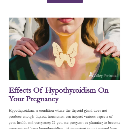
Effects Of Hypothyroidism On
Your Pregnancy
Hypothyroidism, a condition where the thyroid gland does not
produce enough thyroid hormones, can impact various aspects of
your health and pregnancy. If you are pregnant or planning to become
pregnant and have hypothyroidism, it’s important to understand how