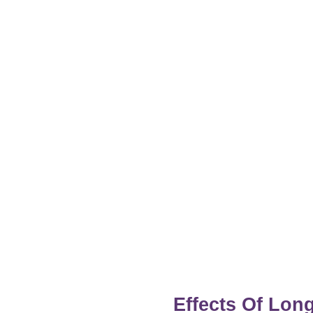
Effects Of Lo