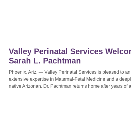
Valley Perinatal Services Welco
Sarah L. Pachtman
Phoenix, Ariz. — Valley Perinatal Services is pleased to 
extensive expertise in Maternal-Fetal Medicine and a deep
native Arizonan, Dr. Pachtman returns home after years of a