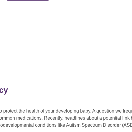
cy
protect the health of your developing baby. A question we frequ
f common medications. Recently, headlines about a potential lin
urodevelopmental conditions like Autism Spectrum Disorder (AS