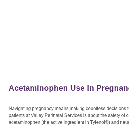
Acetaminophen Use In Pregnan
Navigating pregnancy means making countless decisions to 
patients at Valley Perinatal Services is about the safety o
acetaminophen (the active ingredient in Tylenol®) and ne