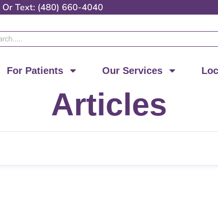
Or
Text: (480) 660-4040
ch
For Patients
Our Services
Loc
Articles
Page
Page
Page
Page