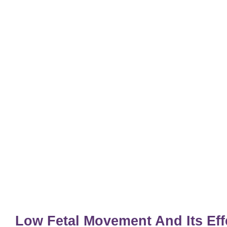
Low Fetal Movement And Its Ef