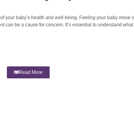
 of your baby’s health and well-being. Feeling your baby move is
nt can be a cause for concern. It’s essential to understand wha
Read More