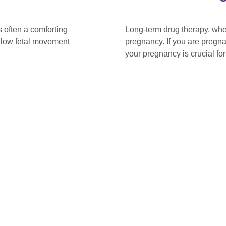
 often a comforting
Long-term drug therapy, whe
t low fetal movement
pregnancy. If you are pregn
your pregnancy is crucial fo