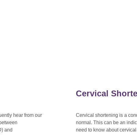
Cervical Short
ently hear from our
Cervical shortening is a con
k between
normal. This can be an indi
D) and
need to know about cervical