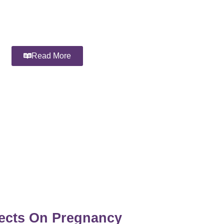
Read More
fects On Pregnancy