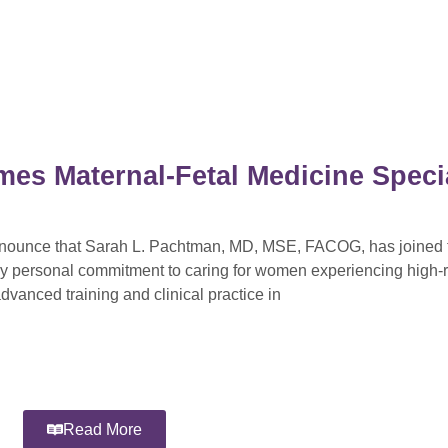
mes Maternal-Fetal Medicine Specia
announce that Sarah L. Pachtman, MD, MSE, FACOG, has joined t
ly personal commitment to caring for women experiencing high-r
dvanced training and clinical practice in
Read More