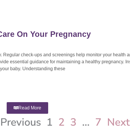
l Care On Your Pregnancy
cy. Regular check-ups and screenings help monitor your health 
vide essential guidance for maintaining a healthy pregnancy. Ins
d your baby. Understanding these
Read More
Previous
1
2
3
…
7
Next