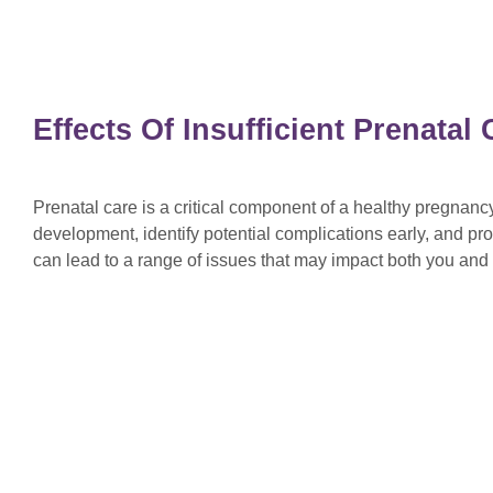
Effects Of Insufficient Prenata
Prenatal care is a critical component of a healthy pregnan
development, identify potential complications early, and pro
can lead to a range of issues that may impact both you an