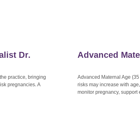
list Dr.
Advanced Mate
he practice, bringing
Advanced Maternal Age (35 o
isk pregnancies. A
risks may increase with age
monitor pregnancy, support e