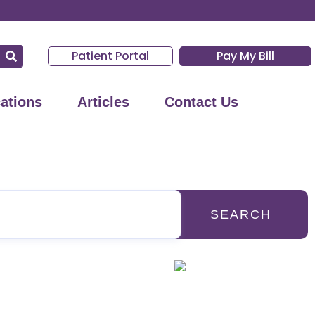
Patient Portal
Pay My Bill
ations
Articles
Contact Us
SEARCH