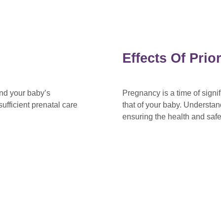
Effects Of Pri
and your baby’s
Pregnancy is a time of sign
ufficient prenatal care
that of your baby. Understan
ensuring the health and saf