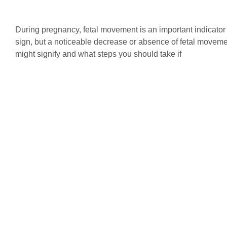
During pregnancy, fetal movement is an important indicator
sign, but a noticeable decrease or absence of fetal moveme
might signify and what steps you should take if