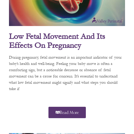
Low Fetal Movement And Its
Effects On Pregnancy
During pregnancy, fetal movement is an important indicator of your
baby’s health and well-being. Feeling your baby move is often a
comforting sign, but a noticeable decrease or absence of fetal
movement can be a cause for concern. It’s essential to understand
what low fetal movement might signify and what steps you should
take if
Read More