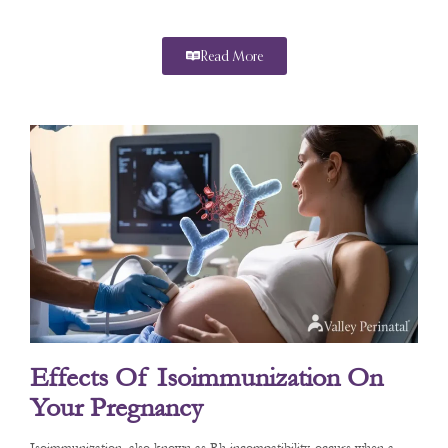
Read More
Effects Of Isoimmunization On
Your Pregnancy