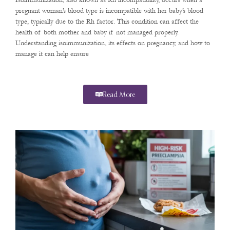
Isoimmunization, also known as Rh incompatibility, occurs when a
pregnant woman’s blood type is incompatible with her baby’s blood
type, typically due to the Rh factor. This condition can affect the
health of both mother and baby if not managed properly.
Understanding isoimmunization, its effects on pregnancy, and how to
manage it can help ensure
Read More