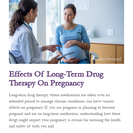
Effects Of Long-Term Drug
Therapy On Pregnancy
Long-term drug therapy, where medications are taken over an
extended period to manage chronic conditions, can have various
effects on pregnancy. If you are pregnant or planning to become
pregnant and are on long-term medication, understanding how these
drugs might impact your pregnancy is crucial for ensuring the health
and safety of both you and