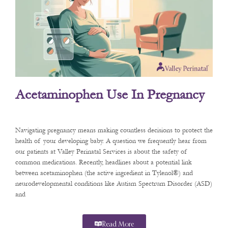
Acetaminophen Use In Pregnancy
Navigating pregnancy means making countless decisions to protect the
health of your developing baby. A question we frequently hear from
our patients at Valley Perinatal Services is about the safety of
common medications. Recently, headlines about a potential link
between acetaminophen (the active ingredient in Tylenol®) and
neurodevelopmental conditions like Autism Spectrum Disorder (ASD)
and
Read More