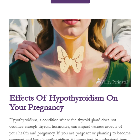
Effects Of Hypothyroidism On
Your Pregnancy
Hypothyroidism, a condition where the thyroid gland does not
produce enough thyroid hormones, can impact various aspects of
your health and pregnancy. If you are pregnant or planning to become
pregnant and have hypothyroidism, it’s important to understand how