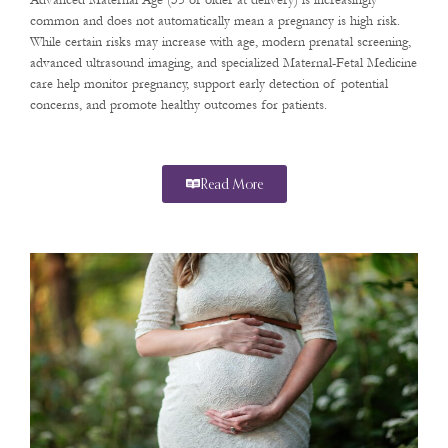
Advanced Maternal Age (35 or older at delivery) is increasingly
common and does not automatically mean a pregnancy is high risk.
While certain risks may increase with age, modern prenatal screening,
advanced ultrasound imaging, and specialized Maternal-Fetal Medicine
care help monitor pregnancy, support early detection of potential
concerns, and promote healthy outcomes for patients.
Read More