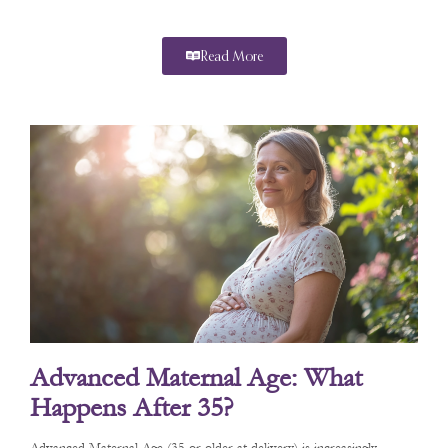
Read More
Advanced Maternal Age: What
Happens After 35?