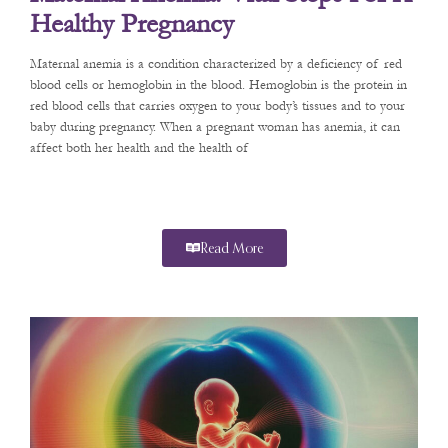
Healthy Pregnancy
Maternal anemia is a condition characterized by a deficiency of red
blood cells or hemoglobin in the blood. Hemoglobin is the protein in
red blood cells that carries oxygen to your body’s tissues and to your
baby during pregnancy. When a pregnant woman has anemia, it can
affect both her health and the health of
Read More