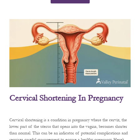
Cervical Shortening In Pregnancy
Cervical shortening is a condition in pregnancy where the cervix, the
lower part of the uterus that opens into the vagina, becomes shorter
than normal. This can be an indicator of potential complications and
requires careful management to ensure a healthy pregnancy. Here’s