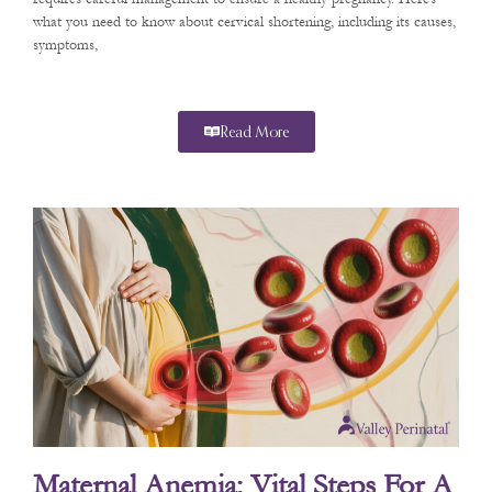
what you need to know about cervical shortening, including its causes,
symptoms,
Read More
Maternal Anemia: Vital Steps For A