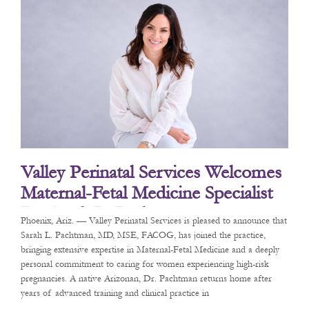
Valley Perinatal Services Welcomes
Maternal-Fetal Medicine Specialist
Dr. Sarah L. Pachtman
Phoenix, Ariz. — Valley Perinatal Services is pleased to announce that
Sarah L. Pachtman, MD, MSE, FACOG, has joined the practice,
bringing extensive expertise in Maternal-Fetal Medicine and a deeply
personal commitment to caring for women experiencing high-risk
pregnancies. A native Arizonan, Dr. Pachtman returns home after
years of advanced training and clinical practice in