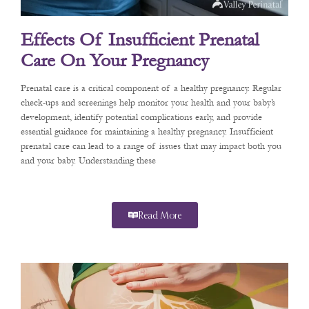
Effects Of Insufficient Prenatal
Care On Your Pregnancy
Prenatal care is a critical component of a healthy pregnancy. Regular
check-ups and screenings help monitor your health and your baby’s
development, identify potential complications early, and provide
essential guidance for maintaining a healthy pregnancy. Insufficient
prenatal care can lead to a range of issues that may impact both you
and your baby. Understanding these
Read More