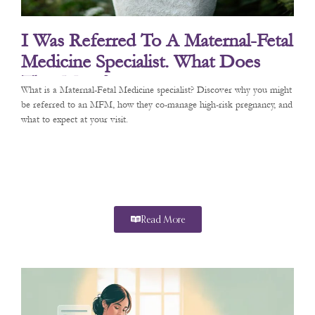
I Was Referred To A Maternal-Fetal
Medicine Specialist. What Does
That Mean?
What is a Maternal-Fetal Medicine specialist? Discover why you might
be referred to an MFM, how they co-manage high-risk pregnancy, and
what to expect at your visit.
Read More