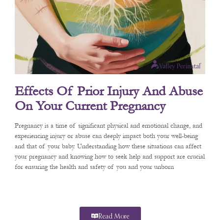
Effects Of Prior Injury And Abuse
On Your Current Pregnancy
Pregnancy is a time of significant physical and emotional change, and
experiencing injury or abuse can deeply impact both your well-being
and that of your baby. Understanding how these situations can affect
your pregnancy and knowing how to seek help and support are crucial
for ensuring the health and safety of you and your unborn
Read More