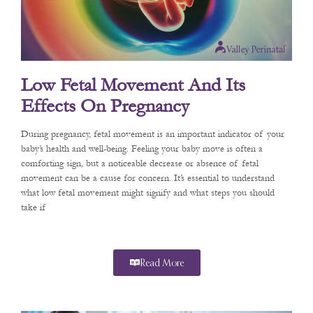
Low Fetal Movement And Its
Effects On Pregnancy
During pregnancy, fetal movement is an important indicator of your
baby’s health and well-being. Feeling your baby move is often a
comforting sign, but a noticeable decrease or absence of fetal
movement can be a cause for concern. It’s essential to understand
what low fetal movement might signify and what steps you should
take if
Read More