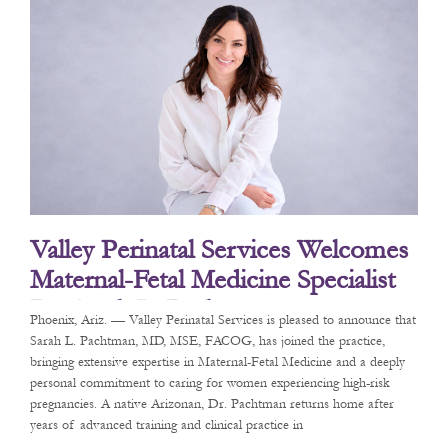
Valley Perinatal Services Welcomes
Maternal-Fetal Medicine Specialist
Dr. Sarah L. Pachtman
Phoenix, Ariz. — Valley Perinatal Services is pleased to announce that
Sarah L. Pachtman, MD, MSE, FACOG, has joined the practice,
bringing extensive expertise in Maternal-Fetal Medicine and a deeply
personal commitment to caring for women experiencing high-risk
pregnancies. A native Arizonan, Dr. Pachtman returns home after
years of advanced training and clinical practice in