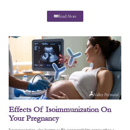
Read More
Effects Of Isoimmunization On
Your Pregnancy