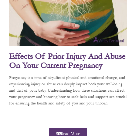
Effects Of Prior Injury And Abuse
On Your Current Pregnancy
Pregnancy is a time of significant physical and emotional change, and
experiencing injury or abuse can deeply impact both your well-being
and that of your baby. Understanding how these situations can affect
your pregnancy and knowing how to seek help and support are crucial
for ensuring the health and safety of you and your unborn
Read More