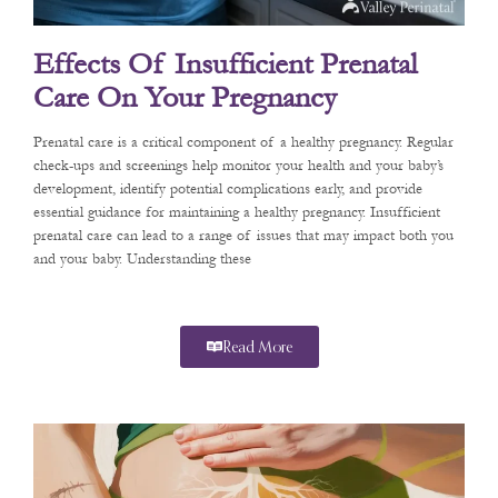
Effects Of Insufficient Prenatal
Care On Your Pregnancy
Prenatal care is a critical component of a healthy pregnancy. Regular
check-ups and screenings help monitor your health and your baby’s
development, identify potential complications early, and provide
essential guidance for maintaining a healthy pregnancy. Insufficient
prenatal care can lead to a range of issues that may impact both you
and your baby. Understanding these
Read More