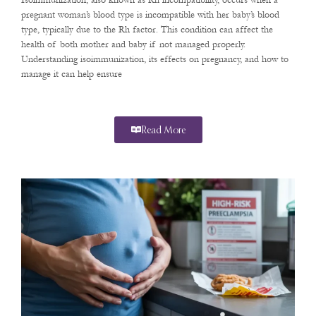
Isoimmunization, also known as Rh incompatibility, occurs when a
pregnant woman’s blood type is incompatible with her baby’s blood
type, typically due to the Rh factor. This condition can affect the
health of both mother and baby if not managed properly.
Understanding isoimmunization, its effects on pregnancy, and how to
manage it can help ensure
Read More