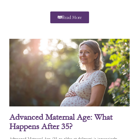
Read More
Advanced Maternal Age: What
Happens After 35?