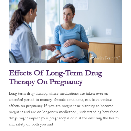
Effects Of Long-Term Drug
Therapy On Pregnancy
Long-term drug therapy, where medications are taken over an
extended period to manage chronic conditions, can have various
effects on pregnancy. If you are pregnant or planning to become
pregnant and are on long-term medication, understanding how these
drugs might impact your pregnancy is crucial for ensuring the health
and safety of both you and