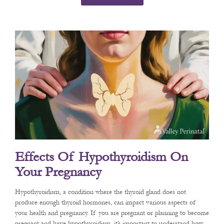
Effects Of Hypothyroidism On
Your Pregnancy
Hypothyroidism, a condition where the thyroid gland does not
produce enough thyroid hormones, can impact various aspects of
your health and pregnancy. If you are pregnant or planning to become
pregnant and have hypothyroidism, it’s important to understand how