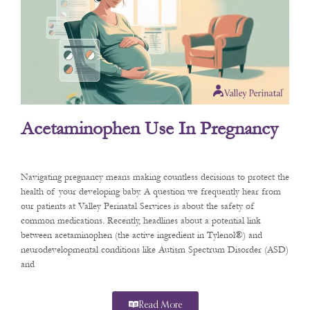
Acetaminophen Use In Pregnancy
Navigating pregnancy means making countless decisions to protect the
health of your developing baby. A question we frequently hear from
our patients at Valley Perinatal Services is about the safety of
common medications. Recently, headlines about a potential link
between acetaminophen (the active ingredient in Tylenol®) and
neurodevelopmental conditions like Autism Spectrum Disorder (ASD)
and
Read More