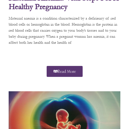
Healthy Pregnancy
Maternal anemia is a condition characterized by a deficiency of red
blood cells or hemoglobin in the blood. Hemoglobin is the protein in
red blood cells that carries oxygen to your body’s tissues and to your
baby during pregnancy. When a pregnant woman has anemia, it can
affect both her health and the health of
Read More