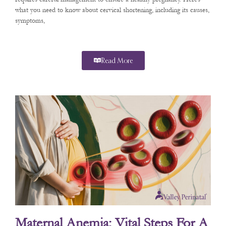
what you need to know about cervical shortening, including its causes,
symptoms,
Read More
Maternal Anemia: Vital Steps For A