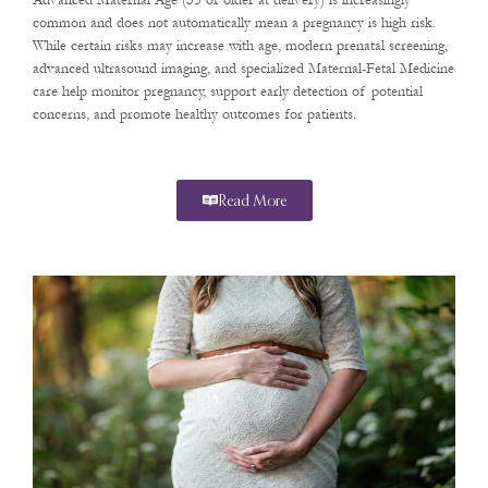
Advanced Maternal Age (35 or older at delivery) is increasingly
common and does not automatically mean a pregnancy is high risk.
While certain risks may increase with age, modern prenatal screening,
advanced ultrasound imaging, and specialized Maternal-Fetal Medicine
care help monitor pregnancy, support early detection of potential
concerns, and promote healthy outcomes for patients.
Read More