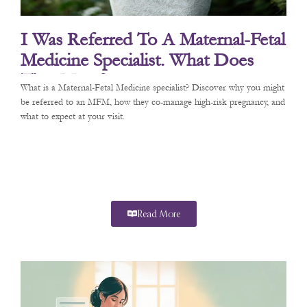
I Was Referred To A Maternal-Fetal
Medicine Specialist. What Does
That Mean?
What is a Maternal-Fetal Medicine specialist? Discover why you might
be referred to an MFM, how they co-manage high-risk pregnancy, and
what to expect at your visit.
Read More