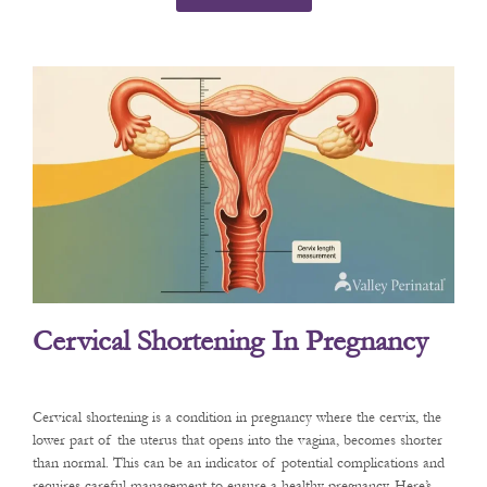
Cervical Shortening In Pregnancy
Cervical shortening is a condition in pregnancy where the cervix, the
lower part of the uterus that opens into the vagina, becomes shorter
than normal. This can be an indicator of potential complications and
requires careful management to ensure a healthy pregnancy. Here’s