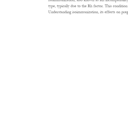
Isoimmunization, also known as Rh incompatibility
type, typically due to the Rh factor. This conditi
Understanding isoimmunization, its effects on pre