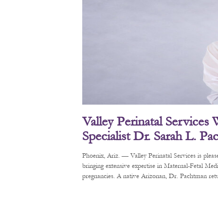
Valley Perinatal Services
Specialist Dr. Sarah L. P
Phoenix, Ariz. — Valley Perinatal Services is pl
bringing extensive expertise in Maternal-Fetal Me
pregnancies. A native Arizonan, Dr. Pachtman retur