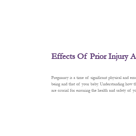
Effects Of Prior Injury
Pregnancy is a time of significant physical and em
being and that of your baby. Understanding how t
are crucial for ensuring the health and safety of 