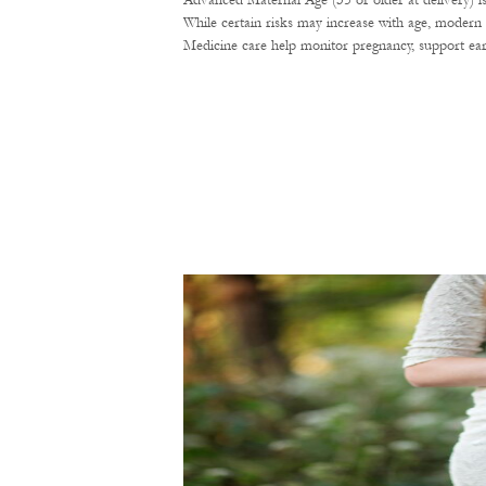
Advanced Maternal Age (35 or older at delivery) i
While certain risks may increase with age, modern 
Medicine care help monitor pregnancy, support ear