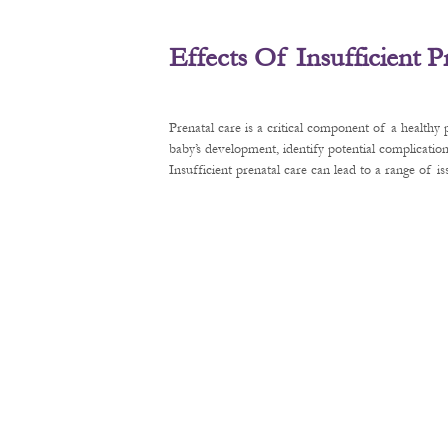
Effects Of Insufficient 
Prenatal care is a critical component of a healthy
baby’s development, identify potential complication
Insufficient prenatal care can lead to a range of 