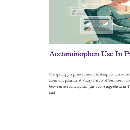
Acetaminophen Use In P
Navigating pregnancy means making countless decis
from our patients at Valley Perinatal Services is a
between acetaminophen (the active ingredient in
and