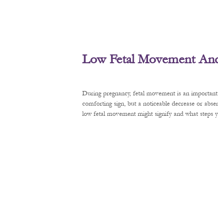
Low Fetal Movement And 
During pregnancy, fetal movement is an important 
comforting sign, but a noticeable decrease or abse
low fetal movement might signify and what steps y