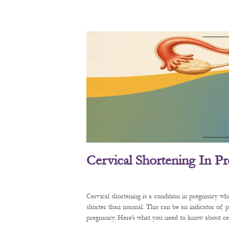
Cervical Shortening In P
Cervical shortening is a condition in pregnancy wh
shorter than normal. This can be an indicator of 
pregnancy. Here’s what you need to know about cerv