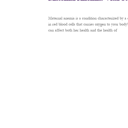
Maternal anemia is a condition characterized by a 
in red blood cells that carries oxygen to your bod
can affect both her health and the health of