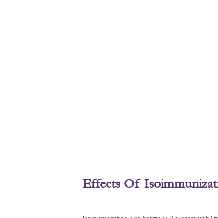
Effects Of Isoimmunizat