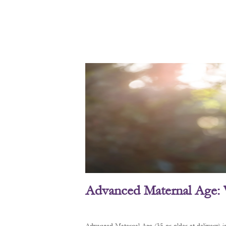
Advanced Maternal Age: 