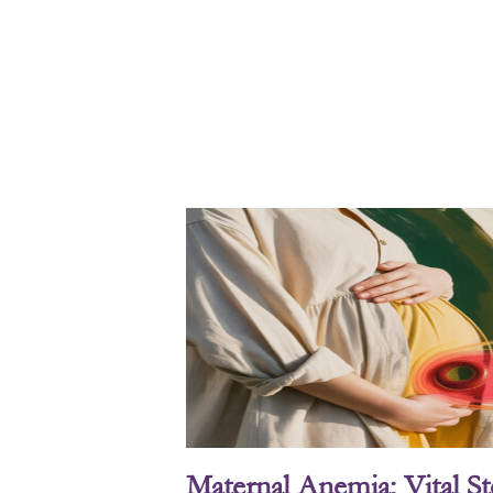
Maternal Anemia: Vital S