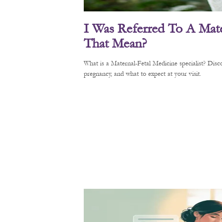
I Was Referred To A Mate
That Mean?
What is a Maternal-Fetal Medicine specialist? Di
pregnancy, and what to expect at your visit.