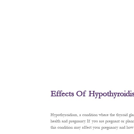
Effects Of Hypothyroid
Hypothyroidism, a condition where the thyroid gl
health and pregnancy. If you are pregnant or plan
this condition may affect your pregnancy and how t