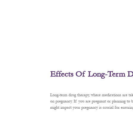
Effects Of Long-Term D
Long-term drug therapy, where medications are tak
on pregnancy. If you are pregnant or planning to
might impact your pregnancy is crucial for ensurin