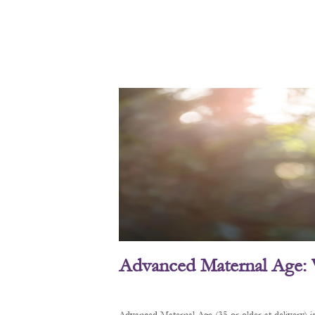
Advanced Maternal Age: 