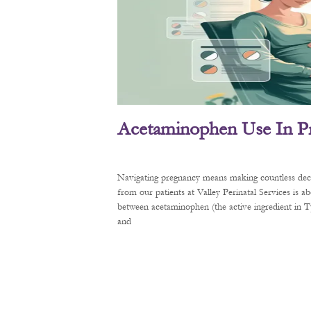
Acetaminophen Use In P
Navigating pregnancy means making countless decis
from our patients at Valley Perinatal Services is a
between acetaminophen (the active ingredient in
and