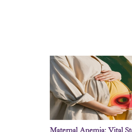
Maternal Anemia: Vital S