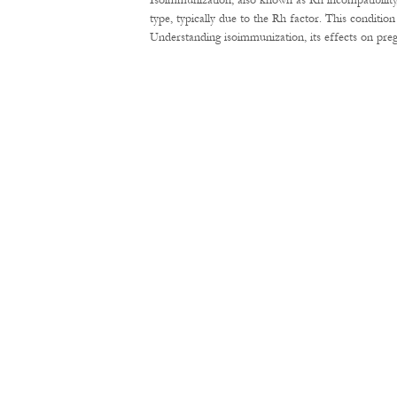
Isoimmunization, also known as Rh incompatibility
type, typically due to the Rh factor. This conditi
Understanding isoimmunization, its effects on pre