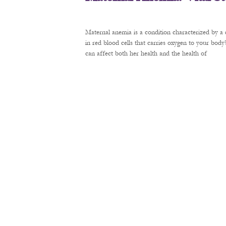
Maternal anemia is a condition characterized by a 
in red blood cells that carries oxygen to your bod
can affect both her health and the health of