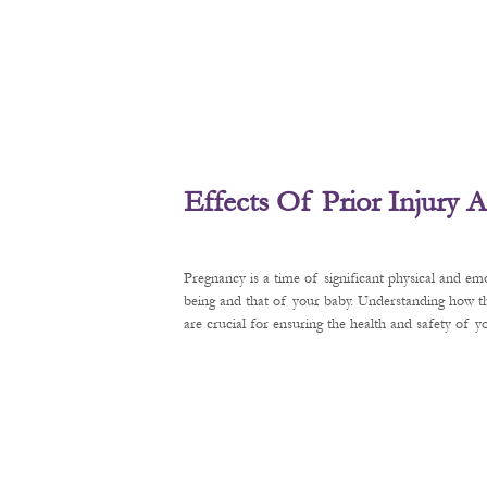
Effects Of Prior Injury
Pregnancy is a time of significant physical and em
being and that of your baby. Understanding how t
are crucial for ensuring the health and safety of 