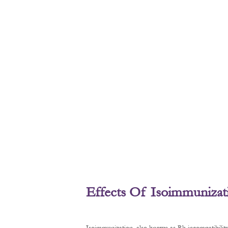
Effects Of Isoimmunizat