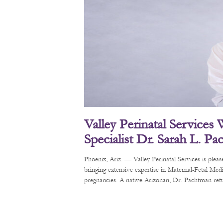
Valley Perinatal Services
Specialist Dr. Sarah L. P
Phoenix, Ariz. — Valley Perinatal Services is pl
bringing extensive expertise in Maternal-Fetal Me
pregnancies. A native Arizonan, Dr. Pachtman retur