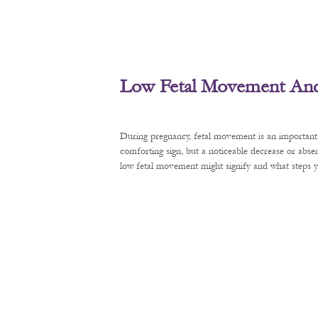
Low Fetal Movement And 
During pregnancy, fetal movement is an important 
comforting sign, but a noticeable decrease or abse
low fetal movement might signify and what steps y