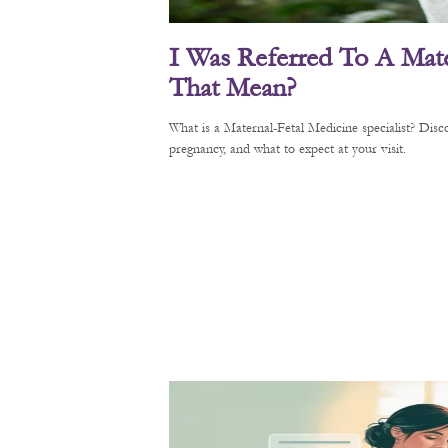
I Was Referred To A Mate
That Mean?
What is a Maternal-Fetal Medicine specialist? Di
pregnancy, and what to expect at your visit.