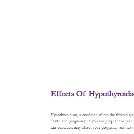
Effects Of Hypothyroid
Hypothyroidism, a condition where the thyroid gl
health and pregnancy. If you are pregnant or plan
this condition may affect your pregnancy and how t