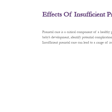
Effects Of Insufficient 
Prenatal care is a critical component of a healthy
baby’s development, identify potential complication
Insufficient prenatal care can lead to a range of 