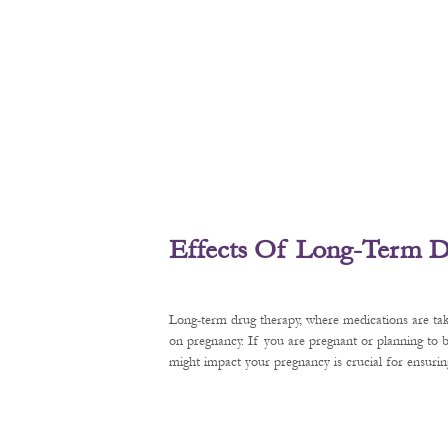
Effects Of Long-Term D
Long-term drug therapy, where medications are tak
on pregnancy. If you are pregnant or planning to
might impact your pregnancy is crucial for ensurin