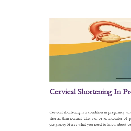
Cervical Shortening In P
Cervical shortening is a condition in pregnancy wh
shorter than normal. This can be an indicator of 
pregnancy. Here’s what you need to know about cerv