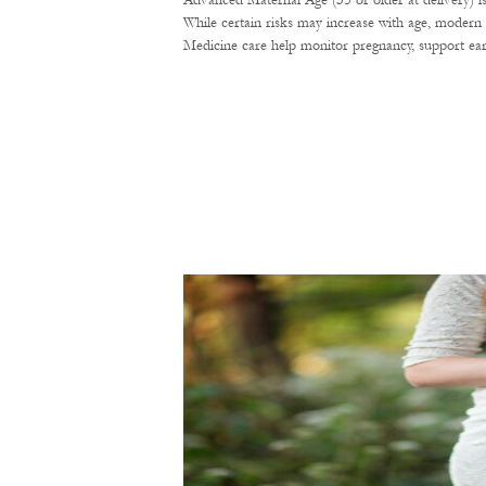
Advanced Maternal Age (35 or older at delivery) i
While certain risks may increase with age, modern 
Medicine care help monitor pregnancy, support ear