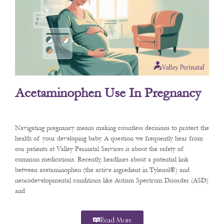
Acetaminophen Use In Pregnancy
Navigating pregnancy means making countless decisions to protect the
health of your developing baby. A question we frequently hear from
our patients at Valley Perinatal Services is about the safety of
common medications. Recently, headlines about a potential link
between acetaminophen (the active ingredient in Tylenol®) and
neurodevelopmental conditions like Autism Spectrum Disorder (ASD)
and
Read More