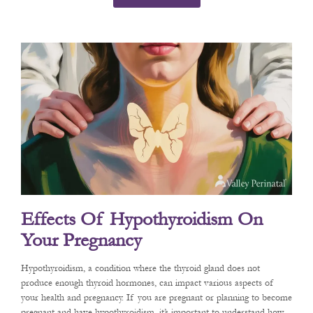
Effects Of Hypothyroidism On
Your Pregnancy
Hypothyroidism, a condition where the thyroid gland does not
produce enough thyroid hormones, can impact various aspects of
your health and pregnancy. If you are pregnant or planning to become
pregnant and have hypothyroidism, it’s important to understand how