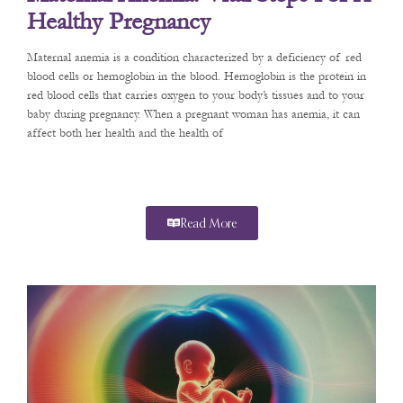
Healthy Pregnancy
Maternal anemia is a condition characterized by a deficiency of red
blood cells or hemoglobin in the blood. Hemoglobin is the protein in
red blood cells that carries oxygen to your body’s tissues and to your
baby during pregnancy. When a pregnant woman has anemia, it can
affect both her health and the health of
Read More