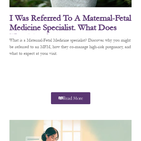
I Was Referred To A Maternal-Fetal
Medicine Specialist. What Does
That Mean?
What is a Maternal-Fetal Medicine specialist? Discover why you might
be referred to an MFM, how they co-manage high-risk pregnancy, and
what to expect at your visit.
Read More