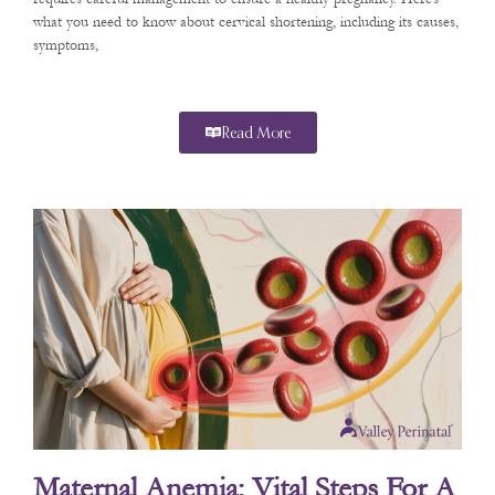
what you need to know about cervical shortening, including its causes,
symptoms,
Read More
Maternal Anemia: Vital Steps For A