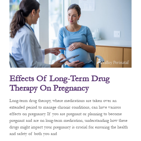
Effects Of Long-Term Drug
Therapy On Pregnancy
Long-term drug therapy, where medications are taken over an
extended period to manage chronic conditions, can have various
effects on pregnancy. If you are pregnant or planning to become
pregnant and are on long-term medication, understanding how these
drugs might impact your pregnancy is crucial for ensuring the health
and safety of both you and