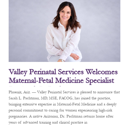
Valley Perinatal Services Welcomes
Maternal-Fetal Medicine Specialist
Dr. Sarah L. Pachtman
Phoenix, Ariz. — Valley Perinatal Services is pleased to announce that
Sarah L. Pachtman, MD, MSE, FACOG, has joined the practice,
bringing extensive expertise in Maternal-Fetal Medicine and a deeply
personal commitment to caring for women experiencing high-risk
pregnancies. A native Arizonan, Dr. Pachtman returns home after
years of advanced training and clinical practice in