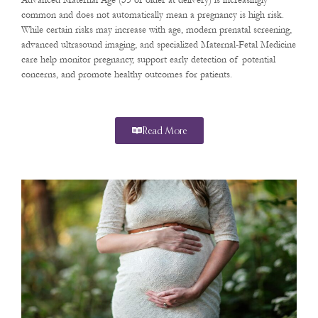
Advanced Maternal Age (35 or older at delivery) is increasingly
common and does not automatically mean a pregnancy is high risk.
While certain risks may increase with age, modern prenatal screening,
advanced ultrasound imaging, and specialized Maternal-Fetal Medicine
care help monitor pregnancy, support early detection of potential
concerns, and promote healthy outcomes for patients.
Read More