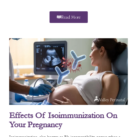
Read More
Effects Of Isoimmunization On
Your Pregnancy