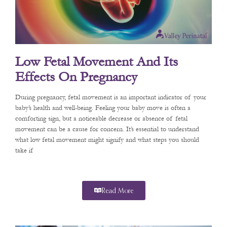
Low Fetal Movement And Its
Effects On Pregnancy
During pregnancy, fetal movement is an important indicator of your
baby’s health and well-being. Feeling your baby move is often a
comforting sign, but a noticeable decrease or absence of fetal
movement can be a cause for concern. It’s essential to understand
what low fetal movement might signify and what steps you should
take if
Read More