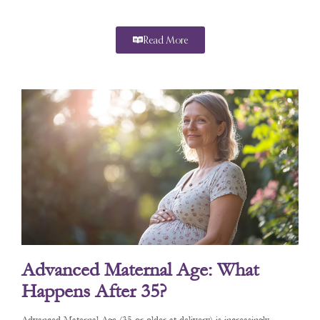
Read More
Advanced Maternal Age: What
Happens After 35?