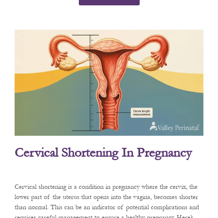
Cervical Shortening In Pregnancy
Cervical shortening is a condition in pregnancy where the cervix, the
lower part of the uterus that opens into the vagina, becomes shorter
than normal. This can be an indicator of potential complications and
requires careful management to ensure a healthy pregnancy. Here’s