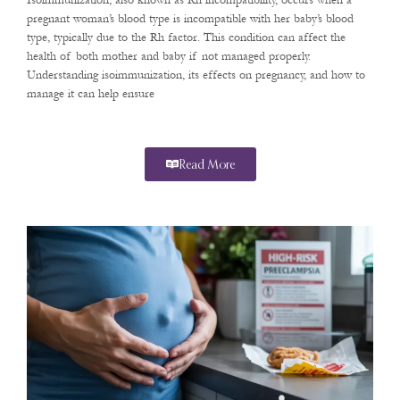
Isoimmunization, also known as Rh incompatibility, occurs when a
pregnant woman’s blood type is incompatible with her baby’s blood
type, typically due to the Rh factor. This condition can affect the
health of both mother and baby if not managed properly.
Understanding isoimmunization, its effects on pregnancy, and how to
manage it can help ensure
Read More