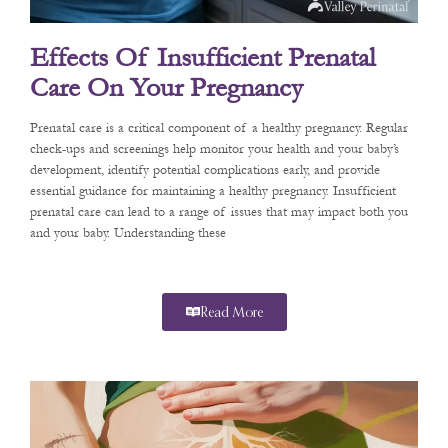
Effects Of Insufficient Prenatal
Care On Your Pregnancy
Prenatal care is a critical component of a healthy pregnancy. Regular
check-ups and screenings help monitor your health and your baby’s
development, identify potential complications early, and provide
essential guidance for maintaining a healthy pregnancy. Insufficient
prenatal care can lead to a range of issues that may impact both you
and your baby. Understanding these
Read More