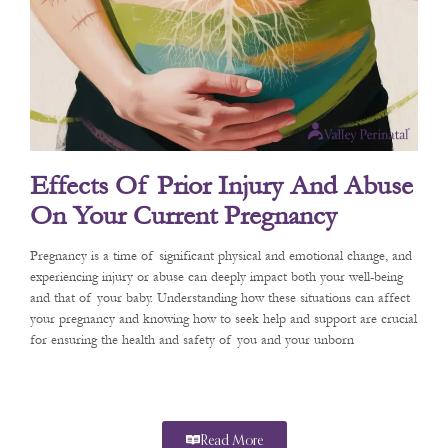
Effects Of Prior Injury And Abuse
On Your Current Pregnancy
Pregnancy is a time of significant physical and emotional change, and
experiencing injury or abuse can deeply impact both your well-being
and that of your baby. Understanding how these situations can affect
your pregnancy and knowing how to seek help and support are crucial
for ensuring the health and safety of you and your unborn
Read More