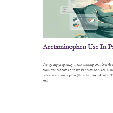
Acetaminophen Use In P
Navigating pregnancy means making countless decis
from our patients at Valley Perinatal Services is a
between acetaminophen (the active ingredient in
and