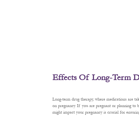
Effects Of Long-Term D
Long-term drug therapy, where medications are tak
on pregnancy. If you are pregnant or planning to
might impact your pregnancy is crucial for ensurin