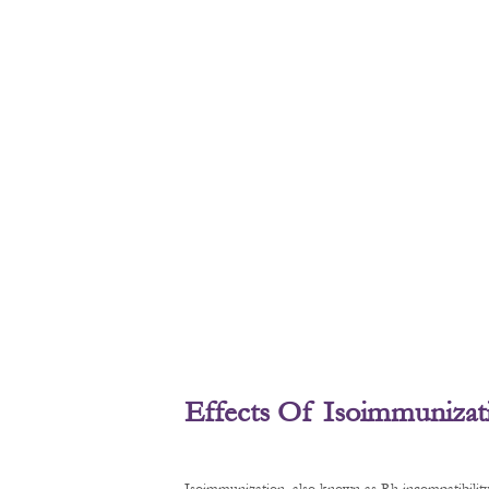
Effects Of Isoimmunizat