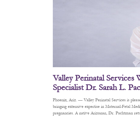
Valley Perinatal Services
Specialist Dr. Sarah L. P
Phoenix, Ariz. — Valley Perinatal Services is pl
bringing extensive expertise in Maternal-Fetal Me
pregnancies. A native Arizonan, Dr. Pachtman retur