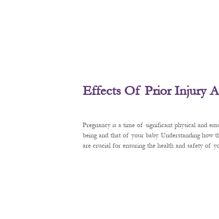
Effects Of Prior Injury
Pregnancy is a time of significant physical and em
being and that of your baby. Understanding how t
are crucial for ensuring the health and safety of 