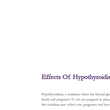
Effects Of Hypothyroid
Hypothyroidism, a condition where the thyroid gl
health and pregnancy. If you are pregnant or plan
this condition may affect your pregnancy and how t