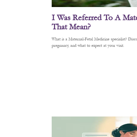
I Was Referred To A Mate
That Mean?
What is a Maternal-Fetal Medicine specialist? Di
pregnancy, and what to expect at your visit.