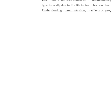
Isoimmunization, also known as Rh incompatibility
type, typically due to the Rh factor. This conditi
Understanding isoimmunization, its effects on pre