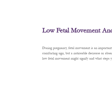
Low Fetal Movement And 
During pregnancy, fetal movement is an important 
comforting sign, but a noticeable decrease or abse
low fetal movement might signify and what steps y