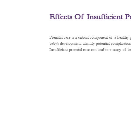
Effects Of Insufficient 
Prenatal care is a critical component of a healthy
baby’s development, identify potential complication
Insufficient prenatal care can lead to a range of 