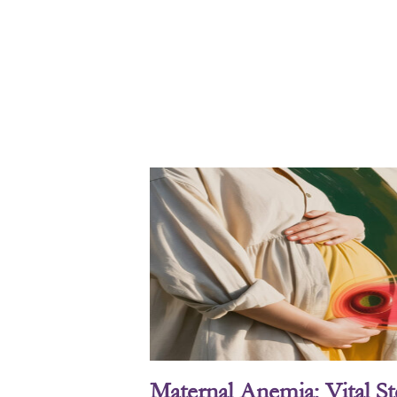
Maternal Anemia: Vital S