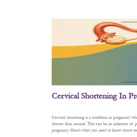
Cervical Shortening In P
Cervical shortening is a condition in pregnancy wh
shorter than normal. This can be an indicator of 
pregnancy. Here’s what you need to know about cerv