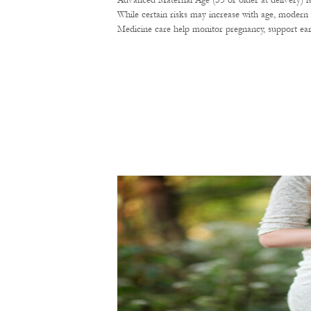
Advanced Maternal Age (35 or older at delivery) i
While certain risks may increase with age, modern 
Medicine care help monitor pregnancy, support ear