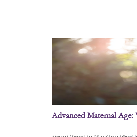
Advanced Maternal Age: 