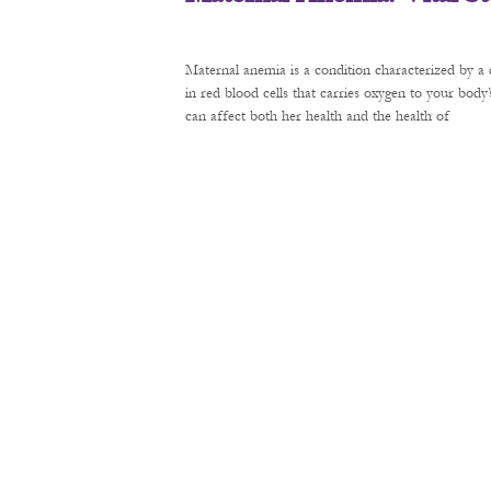
Maternal anemia is a condition characterized by a 
in red blood cells that carries oxygen to your bod
can affect both her health and the health of