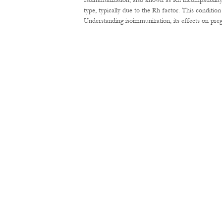
Isoimmunization, also known as Rh incompatibility
type, typically due to the Rh factor. This conditi
Understanding isoimmunization, its effects on pre