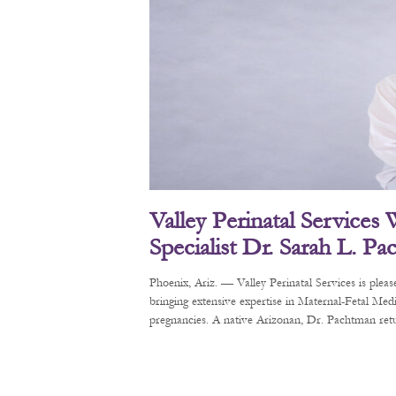
Valley Perinatal Services
Specialist Dr. Sarah L. P
Phoenix, Ariz. — Valley Perinatal Services is pl
bringing extensive expertise in Maternal-Fetal Me
pregnancies. A native Arizonan, Dr. Pachtman retur