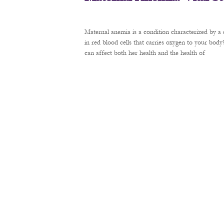
Maternal anemia is a condition characterized by a 
in red blood cells that carries oxygen to your bod
can affect both her health and the health of