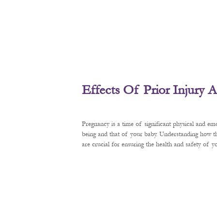
Effects Of Prior Injury
Pregnancy is a time of significant physical and em
being and that of your baby. Understanding how t
are crucial for ensuring the health and safety of 