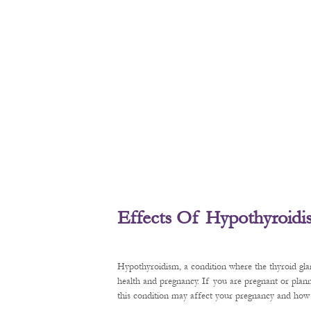
Effects Of Hypothyroid
Hypothyroidism, a condition where the thyroid gl
health and pregnancy. If you are pregnant or plan
this condition may affect your pregnancy and how t