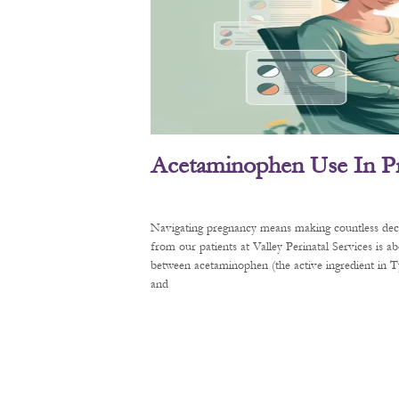
Acetaminophen Use In P
Navigating pregnancy means making countless decis
from our patients at Valley Perinatal Services is a
between acetaminophen (the active ingredient in
and