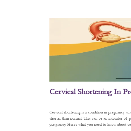
Cervical Shortening In P
Cervical shortening is a condition in pregnancy wh
shorter than normal. This can be an indicator of 
pregnancy. Here’s what you need to know about cerv