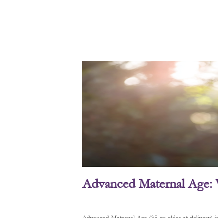
Advanced Maternal Age: 