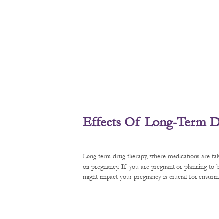
Effects Of Long-Term D
Long-term drug therapy, where medications are tak
on pregnancy. If you are pregnant or planning to
might impact your pregnancy is crucial for ensurin