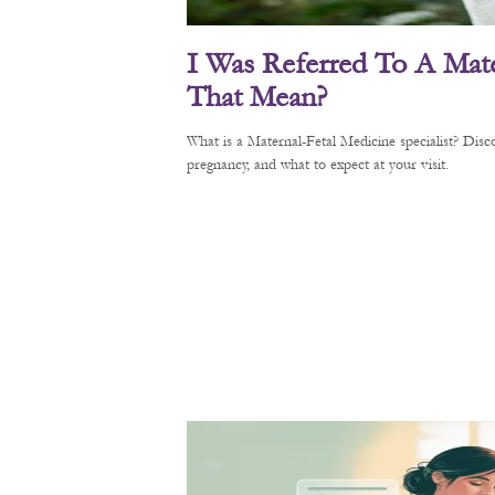
I Was Referred To A Mate
That Mean?
What is a Maternal-Fetal Medicine specialist? Di
pregnancy, and what to expect at your visit.