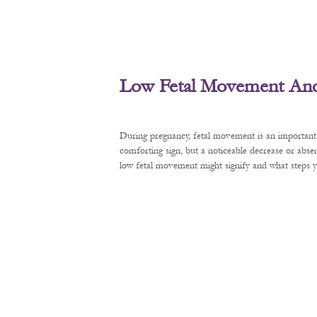
Low Fetal Movement And 
During pregnancy, fetal movement is an important 
comforting sign, but a noticeable decrease or abse
low fetal movement might signify and what steps y