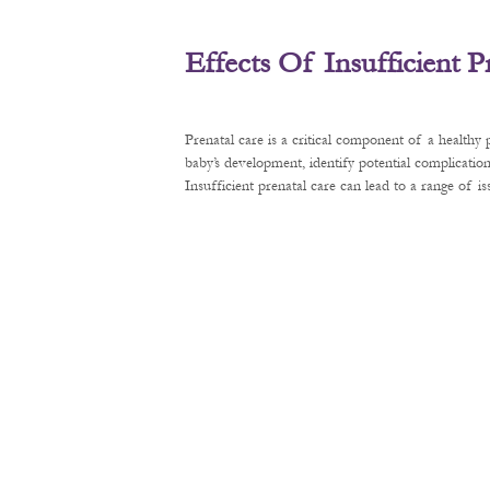
Effects Of Insufficient 
Prenatal care is a critical component of a healthy
baby’s development, identify potential complication
Insufficient prenatal care can lead to a range of 