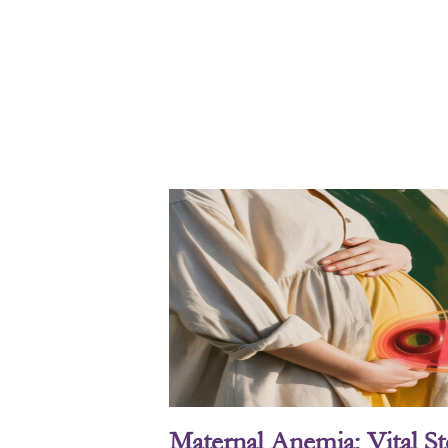
Maternal Anemia: Vital S