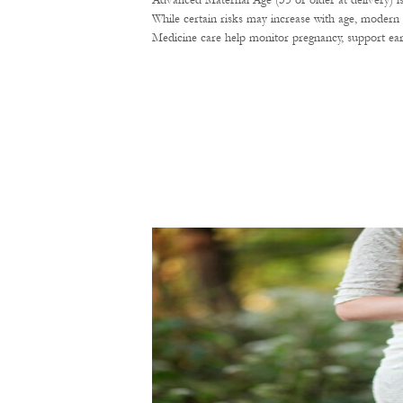
Advanced Maternal Age (35 or older at delivery) i
While certain risks may increase with age, modern 
Medicine care help monitor pregnancy, support ear