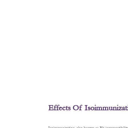
Effects Of Isoimmunizat