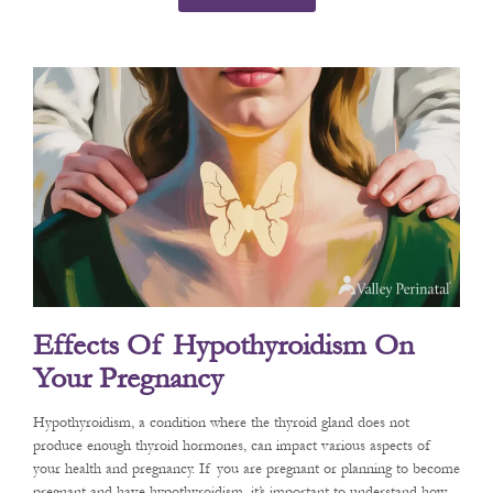
Effects Of Hypothyroidism On
Your Pregnancy
Hypothyroidism, a condition where the thyroid gland does not
produce enough thyroid hormones, can impact various aspects of
your health and pregnancy. If you are pregnant or planning to become
pregnant and have hypothyroidism, it’s important to understand how