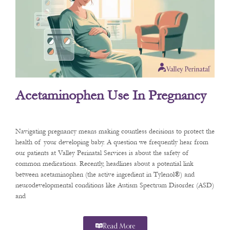
Acetaminophen Use In Pregnancy
Navigating pregnancy means making countless decisions to protect the
health of your developing baby. A question we frequently hear from
our patients at Valley Perinatal Services is about the safety of
common medications. Recently, headlines about a potential link
between acetaminophen (the active ingredient in Tylenol®) and
neurodevelopmental conditions like Autism Spectrum Disorder (ASD)
and
Read More