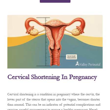
Cervical Shortening In Pregnancy
Cervical shortening is a condition in pregnancy where the cervix, the
lower part of the uterus that opens into the vagina, becomes shorter
than normal. This can be an indicator of potential complications and
requires careful management to ensure a healthy pregnancy. Here’s