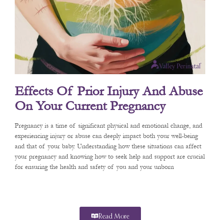
Effects Of Prior Injury And Abuse
On Your Current Pregnancy
Pregnancy is a time of significant physical and emotional change, and
experiencing injury or abuse can deeply impact both your well-being
and that of your baby. Understanding how these situations can affect
your pregnancy and knowing how to seek help and support are crucial
for ensuring the health and safety of you and your unborn
Read More