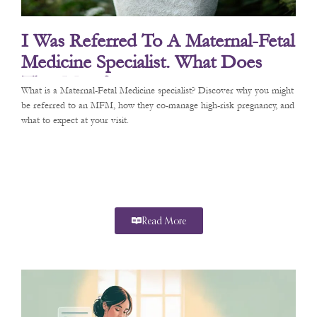
I Was Referred To A Maternal-Fetal
Medicine Specialist. What Does
That Mean?
What is a Maternal-Fetal Medicine specialist? Discover why you might
be referred to an MFM, how they co-manage high-risk pregnancy, and
what to expect at your visit.
Read More