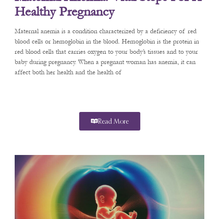
Healthy Pregnancy
Maternal anemia is a condition characterized by a deficiency of red
blood cells or hemoglobin in the blood. Hemoglobin is the protein in
red blood cells that carries oxygen to your body’s tissues and to your
baby during pregnancy. When a pregnant woman has anemia, it can
affect both her health and the health of
Read More