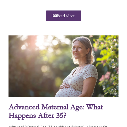
Read More
Advanced Maternal Age: What
Happens After 35?