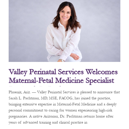
Valley Perinatal Services Welcomes
Maternal-Fetal Medicine Specialist
Dr. Sarah L. Pachtman
Phoenix, Ariz. — Valley Perinatal Services is pleased to announce that
Sarah L. Pachtman, MD, MSE, FACOG, has joined the practice,
bringing extensive expertise in Maternal-Fetal Medicine and a deeply
personal commitment to caring for women experiencing high-risk
pregnancies. A native Arizonan, Dr. Pachtman returns home after
years of advanced training and clinical practice in