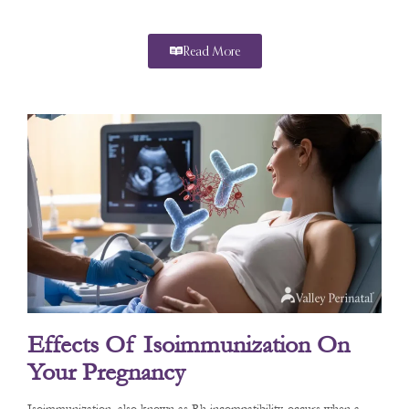
Read More
Effects Of Isoimmunization On
Your Pregnancy