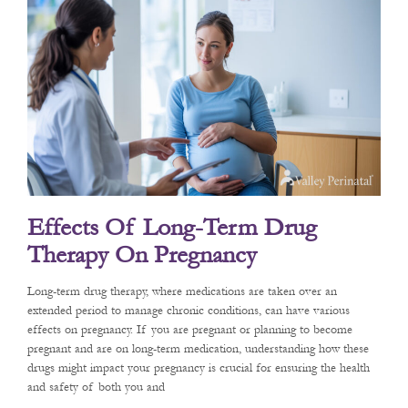
Effects Of Long-Term Drug
Therapy On Pregnancy
Long-term drug therapy, where medications are taken over an
extended period to manage chronic conditions, can have various
effects on pregnancy. If you are pregnant or planning to become
pregnant and are on long-term medication, understanding how these
drugs might impact your pregnancy is crucial for ensuring the health
and safety of both you and