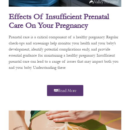
Effects Of Insufficient Prenatal
Care On Your Pregnancy
Prenatal care is a critical component of a healthy pregnancy. Regular
check-ups and screenings help monitor your health and your baby’s
development, identify potential complications early, and provide
essential guidance for maintaining a healthy pregnancy. Insufficient
prenatal care can lead to a range of issues that may impact both you
and your baby. Understanding these
Read More