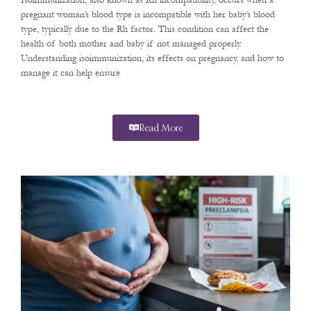
Isoimmunization, also known as Rh incompatibility, occurs when a
pregnant woman’s blood type is incompatible with her baby’s blood
type, typically due to the Rh factor. This condition can affect the
health of both mother and baby if not managed properly.
Understanding isoimmunization, its effects on pregnancy, and how to
manage it can help ensure
Read More