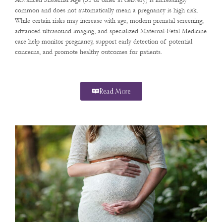
Advanced Maternal Age (35 or older at delivery) is increasingly
common and does not automatically mean a pregnancy is high risk.
While certain risks may increase with age, modern prenatal screening,
advanced ultrasound imaging, and specialized Maternal-Fetal Medicine
care help monitor pregnancy, support early detection of potential
concerns, and promote healthy outcomes for patients.
Read More