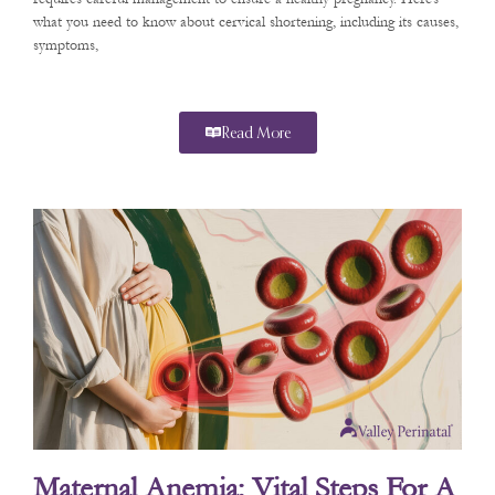
what you need to know about cervical shortening, including its causes,
symptoms,
Read More
Maternal Anemia: Vital Steps For A