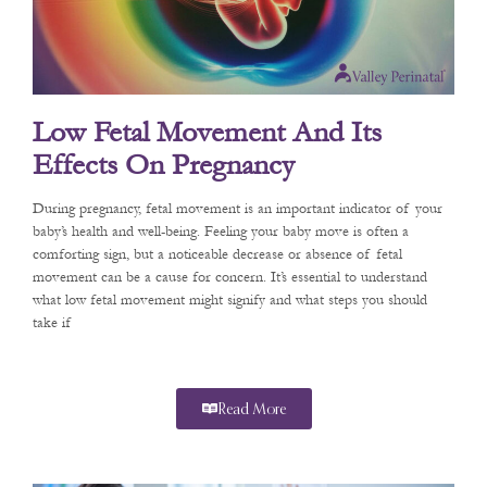
Low Fetal Movement And Its
Effects On Pregnancy
During pregnancy, fetal movement is an important indicator of your
baby’s health and well-being. Feeling your baby move is often a
comforting sign, but a noticeable decrease or absence of fetal
movement can be a cause for concern. It’s essential to understand
what low fetal movement might signify and what steps you should
take if
Read More