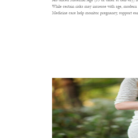
Advanced Maternal Age (35 or older at delivery) i
While certain risks may increase with age, modern 
Medicine care help monitor pregnancy, support ear