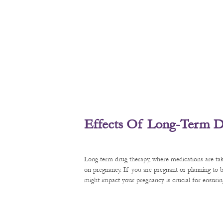
Effects Of Long-Term D
Long-term drug therapy, where medications are tak
on pregnancy. If you are pregnant or planning to
might impact your pregnancy is crucial for ensurin