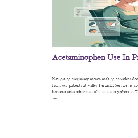
Acetaminophen Use In P
Navigating pregnancy means making countless decis
from our patients at Valley Perinatal Services is a
between acetaminophen (the active ingredient in
and