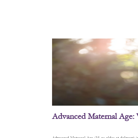
Advanced Maternal Age: 