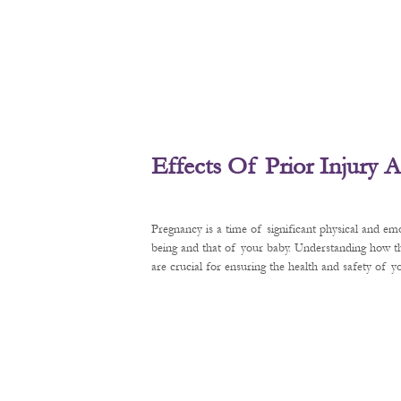
Effects Of Prior Injury
Pregnancy is a time of significant physical and em
being and that of your baby. Understanding how t
are crucial for ensuring the health and safety of 