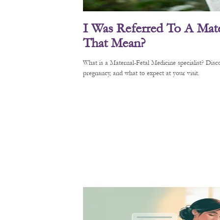
I Was Referred To A Mate
That Mean?
What is a Maternal-Fetal Medicine specialist? Di
pregnancy, and what to expect at your visit.