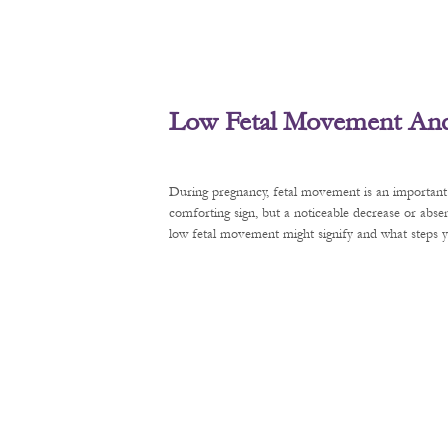
Low Fetal Movement And 
During pregnancy, fetal movement is an important 
comforting sign, but a noticeable decrease or abse
low fetal movement might signify and what steps y