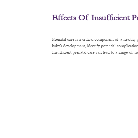
Effects Of Insufficient 
Prenatal care is a critical component of a healthy
baby’s development, identify potential complication
Insufficient prenatal care can lead to a range of 