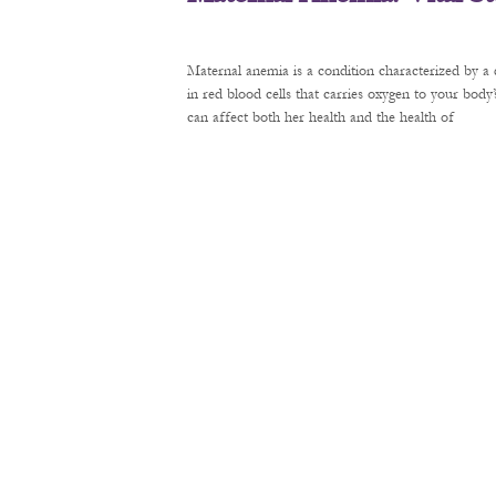
Maternal anemia is a condition characterized by a 
in red blood cells that carries oxygen to your bod
can affect both her health and the health of