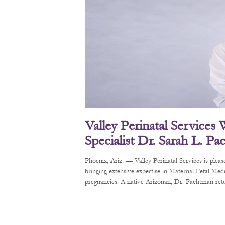
Valley Perinatal Services
Specialist Dr. Sarah L. P
Phoenix, Ariz. — Valley Perinatal Services is pl
bringing extensive expertise in Maternal-Fetal Me
pregnancies. A native Arizonan, Dr. Pachtman retur