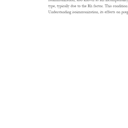
Isoimmunization, also known as Rh incompatibility
type, typically due to the Rh factor. This conditi
Understanding isoimmunization, its effects on pre