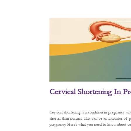
Cervical Shortening In P
Cervical shortening is a condition in pregnancy wh
shorter than normal. This can be an indicator of 
pregnancy. Here’s what you need to know about cerv