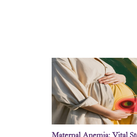
Maternal Anemia: Vital S