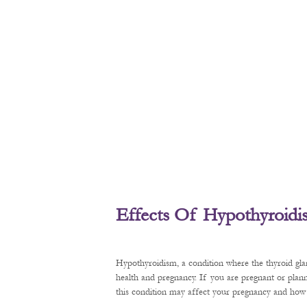
Effects Of Hypothyroid
Hypothyroidism, a condition where the thyroid gl
health and pregnancy. If you are pregnant or plan
this condition may affect your pregnancy and how t