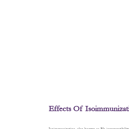
Effects Of Isoimmunizat