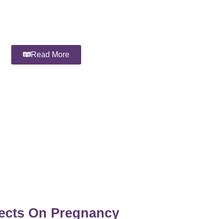
Read More
fects On Pregnancy