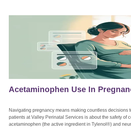
Acetaminophen Use In Pregnan
Navigating pregnancy means making countless decisions to 
patients at Valley Perinatal Services is about the safety o
acetaminophen (the active ingredient in Tylenol®) and ne