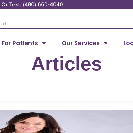
Or
Text: (480) 660-4040
ch
For Patients
Our Services
Lo
Articles
Page
Page
Page
Page