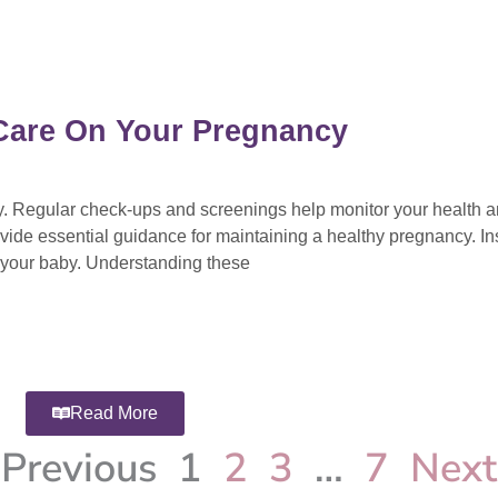
l Care On Your Pregnancy
cy. Regular check-ups and screenings help monitor your health 
vide essential guidance for maintaining a healthy pregnancy. Ins
d your baby. Understanding these
Read More
Previous
1
2
3
…
7
Next