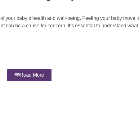
 of your baby’s health and well-being. Feeling your baby move is
nt can be a cause for concern. It’s essential to understand wha
Read More