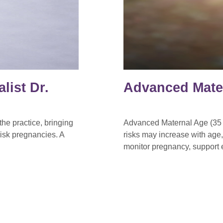
list Dr.
Advanced Mate
he practice, bringing
Advanced Maternal Age (35 o
isk pregnancies. A
risks may increase with age
monitor pregnancy, support e