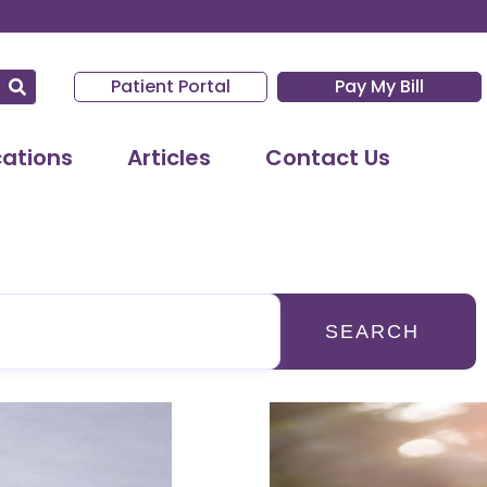
Patient Portal
Pay My Bill
cations
Articles
Contact Us
SEARCH