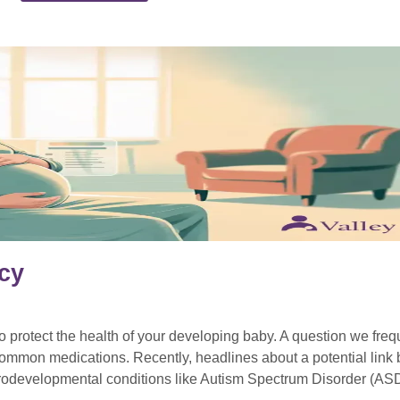
cy
protect the health of your developing baby. A question we frequ
f common medications. Recently, headlines about a potential lin
urodevelopmental conditions like Autism Spectrum Disorder (AS