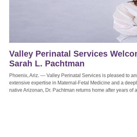
Valley Perinatal Services Welco
Sarah L. Pachtman
Phoenix, Ariz. — Valley Perinatal Services is pleased to 
extensive expertise in Maternal-Fetal Medicine and a deep
native Arizonan, Dr. Pachtman returns home after years of a