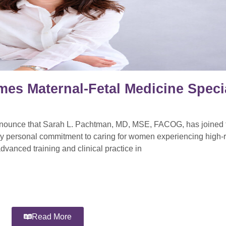
mes Maternal-Fetal Medicine Specia
announce that Sarah L. Pachtman, MD, MSE, FACOG, has joined t
ly personal commitment to caring for women experiencing high-r
dvanced training and clinical practice in
Read More