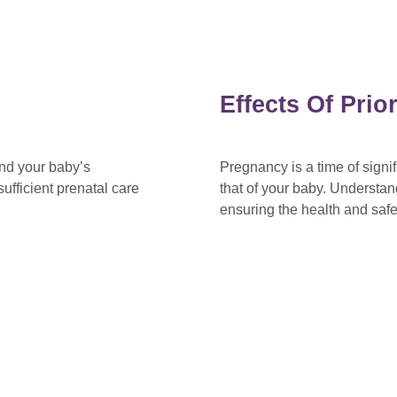
Effects Of Pri
and your baby’s
Pregnancy is a time of sign
ufficient prenatal care
that of your baby. Understan
ensuring the health and saf