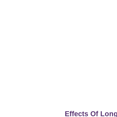
Effects Of Lo