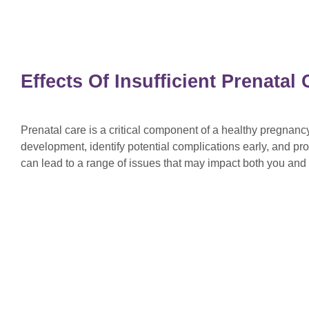
Effects Of Insufficient Prenata
Prenatal care is a critical component of a healthy pregnan
development, identify potential complications early, and pro
can lead to a range of issues that may impact both you an