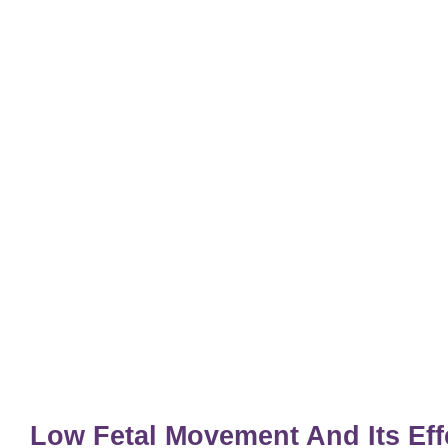
Low Fetal Movement And Its Ef