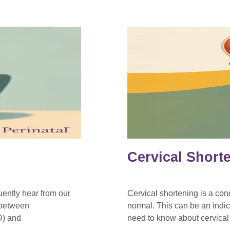
Cervical Short
ently hear from our
Cervical shortening is a con
k between
normal. This can be an indi
D) and
need to know about cervical