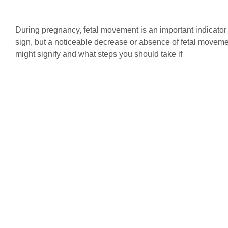
During pregnancy, fetal movement is an important indicator
sign, but a noticeable decrease or absence of fetal moveme
might signify and what steps you should take if