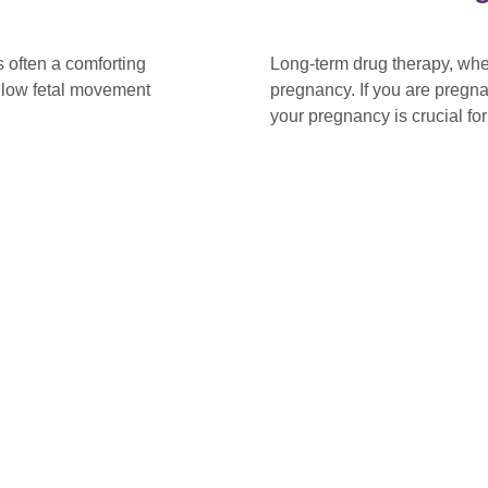
 often a comforting
Long-term drug therapy, whe
t low fetal movement
pregnancy. If you are pregn
your pregnancy is crucial fo