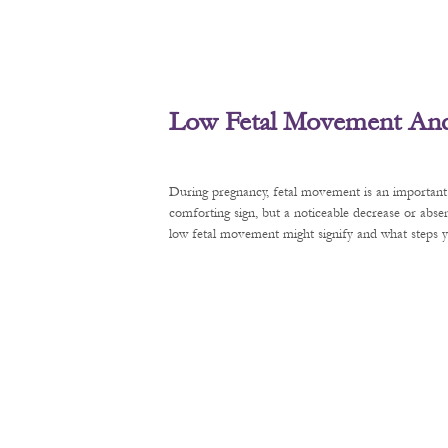
Low Fetal Movement And 
During pregnancy, fetal movement is an important 
comforting sign, but a noticeable decrease or abse
low fetal movement might signify and what steps y