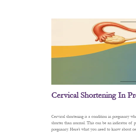
Cervical Shortening In P
Cervical shortening is a condition in pregnancy wh
shorter than normal. This can be an indicator of 
pregnancy. Here’s what you need to know about cerv