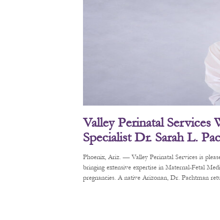
Valley Perinatal Services
Specialist Dr. Sarah L. P
Phoenix, Ariz. — Valley Perinatal Services is pl
bringing extensive expertise in Maternal-Fetal Me
pregnancies. A native Arizonan, Dr. Pachtman retur