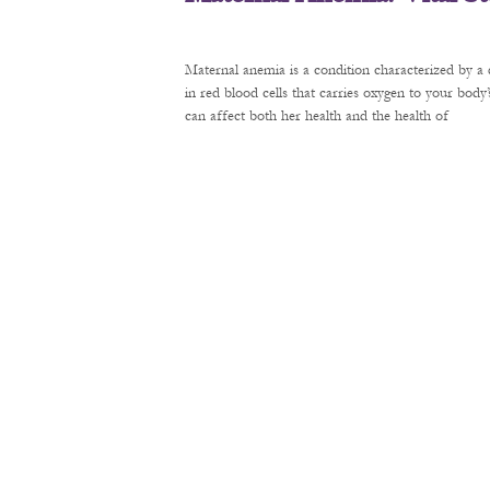
Maternal anemia is a condition characterized by a 
in red blood cells that carries oxygen to your bod
can affect both her health and the health of