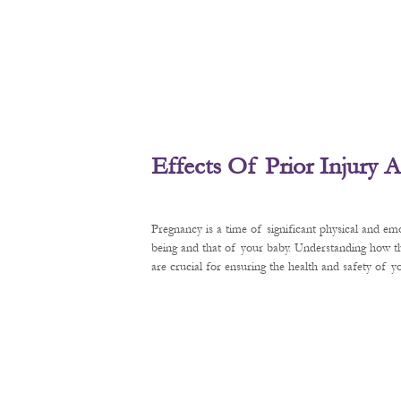
Effects Of Prior Injury
Pregnancy is a time of significant physical and em
being and that of your baby. Understanding how t
are crucial for ensuring the health and safety of 