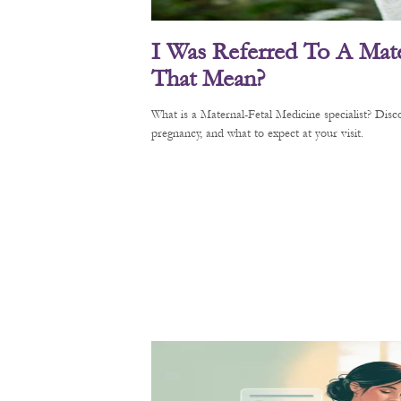
I Was Referred To A Mate
That Mean?
What is a Maternal-Fetal Medicine specialist? Di
pregnancy, and what to expect at your visit.