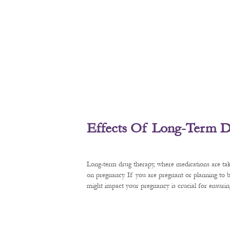
Effects Of Long-Term D
Long-term drug therapy, where medications are tak
on pregnancy. If you are pregnant or planning to
might impact your pregnancy is crucial for ensurin