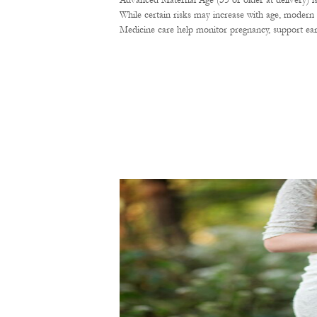
Advanced Maternal Age (35 or older at delivery) i
While certain risks may increase with age, modern 
Medicine care help monitor pregnancy, support ear