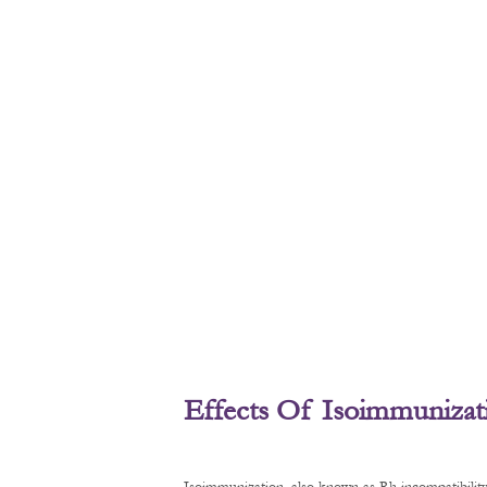
Effects Of Isoimmunizat