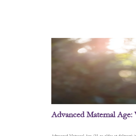
Advanced Maternal Age: 