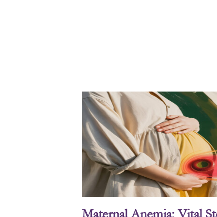
Maternal Anemia: Vital S