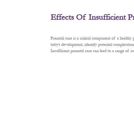
Effects Of Insufficient 
Prenatal care is a critical component of a healthy
baby’s development, identify potential complication
Insufficient prenatal care can lead to a range of 