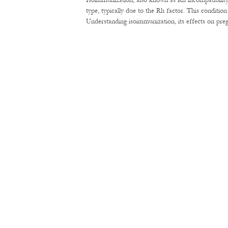
Isoimmunization, also known as Rh incompatibility
type, typically due to the Rh factor. This conditi
Understanding isoimmunization, its effects on pre