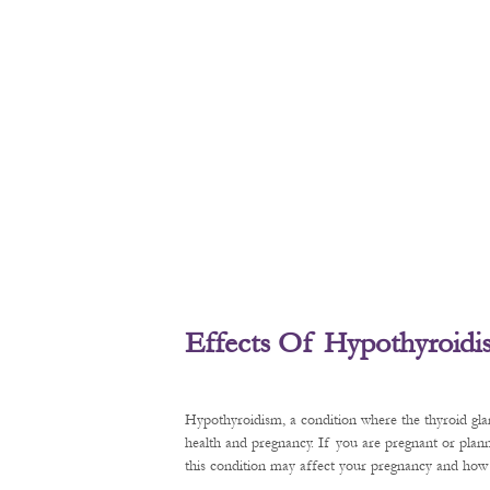
Effects Of Hypothyroid
Hypothyroidism, a condition where the thyroid gl
health and pregnancy. If you are pregnant or plan
this condition may affect your pregnancy and how t