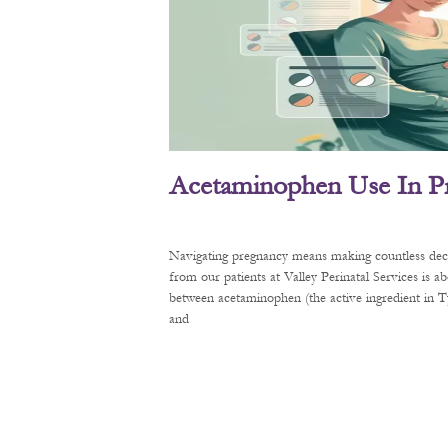
Acetaminophen Use In P
Navigating pregnancy means making countless decis
from our patients at Valley Perinatal Services is a
between acetaminophen (the active ingredient in
and