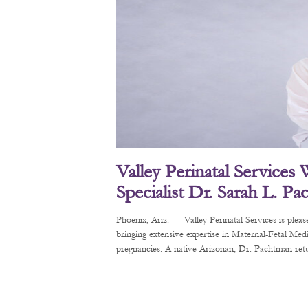
Valley Perinatal Services
Specialist Dr. Sarah L. P
Phoenix, Ariz. — Valley Perinatal Services is pl
bringing extensive expertise in Maternal-Fetal Me
pregnancies. A native Arizonan, Dr. Pachtman retur