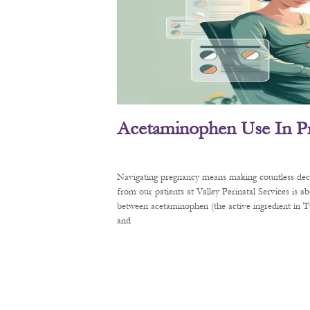
Acetaminophen Use In P
Navigating pregnancy means making countless decis
from our patients at Valley Perinatal Services is a
between acetaminophen (the active ingredient in
and