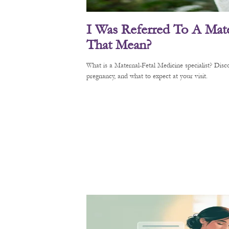
I Was Referred To A Mate
That Mean?
What is a Maternal-Fetal Medicine specialist? Di
pregnancy, and what to expect at your visit.