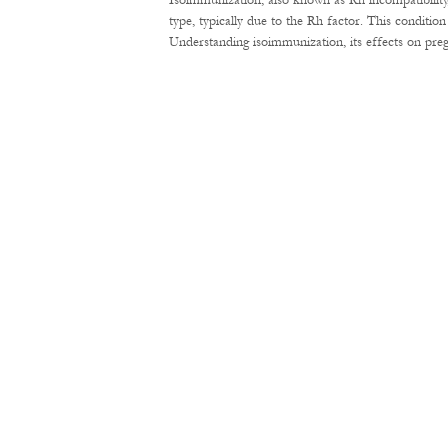
Isoimmunization, also known as Rh incompatibility
type, typically due to the Rh factor. This conditi
Understanding isoimmunization, its effects on pre