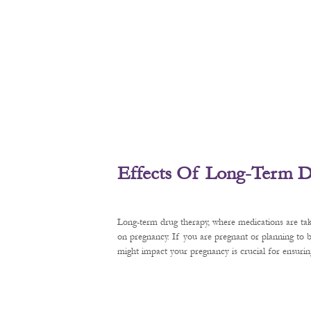
Effects Of Long-Term D
Long-term drug therapy, where medications are tak
on pregnancy. If you are pregnant or planning to
might impact your pregnancy is crucial for ensurin