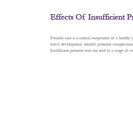
Effects Of Insufficient 
Prenatal care is a critical component of a healthy
baby’s development, identify potential complication
Insufficient prenatal care can lead to a range of 