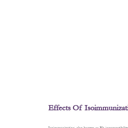
Effects Of Isoimmunizat