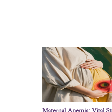
Maternal Anemia: Vital S