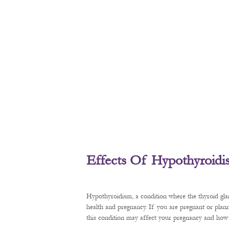
Effects Of Hypothyroid
Hypothyroidism, a condition where the thyroid gl
health and pregnancy. If you are pregnant or plan
this condition may affect your pregnancy and how t