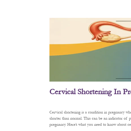
Cervical Shortening In P
Cervical shortening is a condition in pregnancy wh
shorter than normal. This can be an indicator of 
pregnancy. Here’s what you need to know about cerv