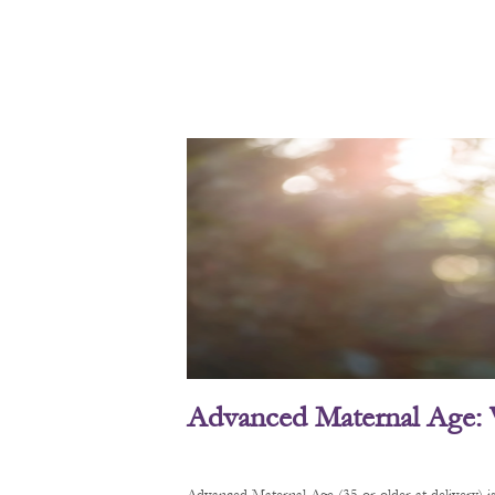
Advanced Maternal Age: 