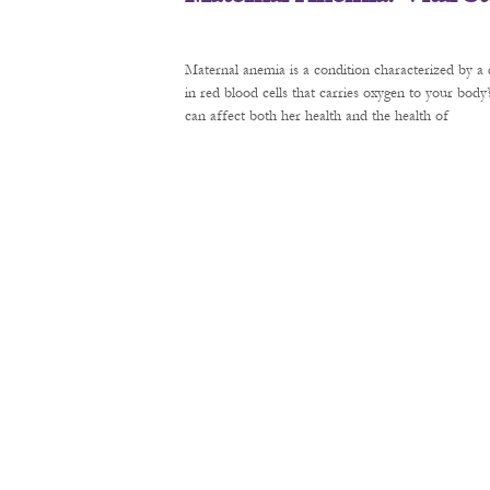
Maternal anemia is a condition characterized by a 
in red blood cells that carries oxygen to your bod
can affect both her health and the health of