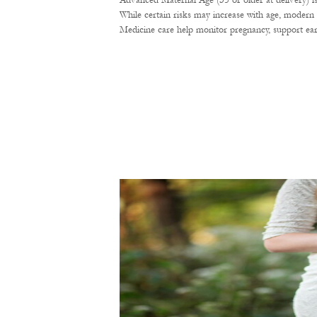
Advanced Maternal Age (35 or older at delivery) i
While certain risks may increase with age, modern 
Medicine care help monitor pregnancy, support ear