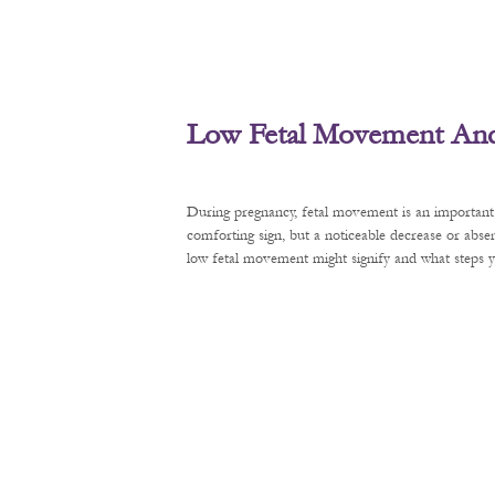
Low Fetal Movement And 
During pregnancy, fetal movement is an important 
comforting sign, but a noticeable decrease or abse
low fetal movement might signify and what steps y