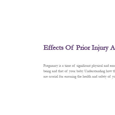
Effects Of Prior Injury
Pregnancy is a time of significant physical and em
being and that of your baby. Understanding how t
are crucial for ensuring the health and safety of 