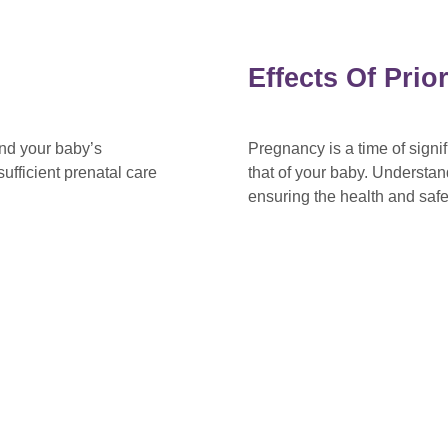
Effects Of Pri
and your baby’s
Pregnancy is a time of sign
ufficient prenatal care
that of your baby. Understan
ensuring the health and saf