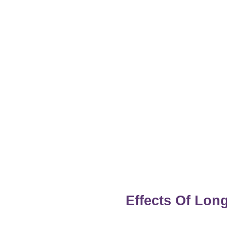
Effects Of Lo