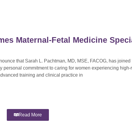
mes Maternal-Fetal Medicine Specia
announce that Sarah L. Pachtman, MD, MSE, FACOG, has joined t
ly personal commitment to caring for women experiencing high-r
dvanced training and clinical practice in
Read More