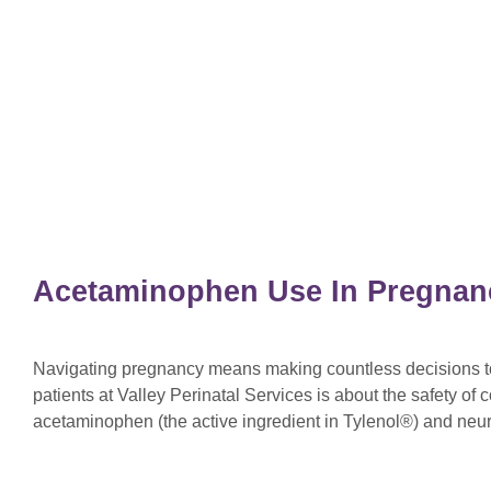
Acetaminophen Use In Pregnan
Navigating pregnancy means making countless decisions to 
patients at Valley Perinatal Services is about the safety o
acetaminophen (the active ingredient in Tylenol®) and ne