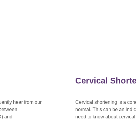
Cervical Short
ently hear from our
Cervical shortening is a con
k between
normal. This can be an indi
D) and
need to know about cervical