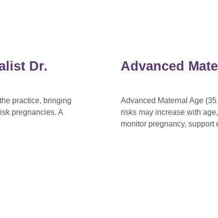
list Dr.
Advanced Mate
he practice, bringing
Advanced Maternal Age (35 o
isk pregnancies. A
risks may increase with age
monitor pregnancy, support e