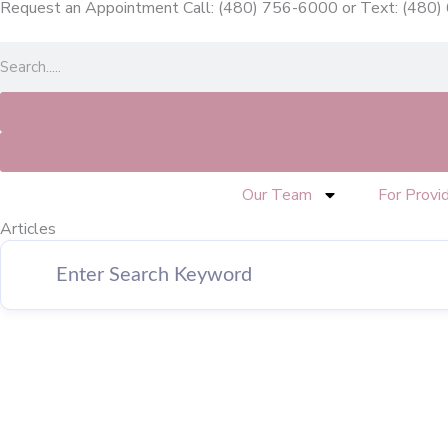
Request an Appointment Call: (480) 756-6000
or
Text: (480
Skip
to
Search
content
Our Team
For Provi
Articles
Page
Page
Page
Page