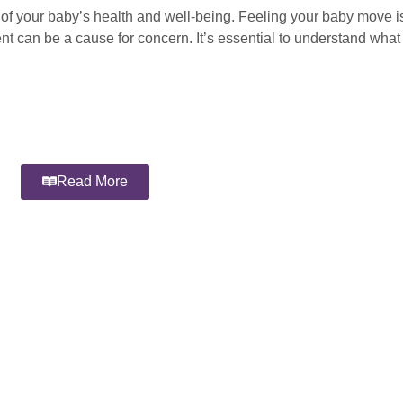
 of your baby’s health and well-being. Feeling your baby move is
nt can be a cause for concern. It’s essential to understand wha
Read More