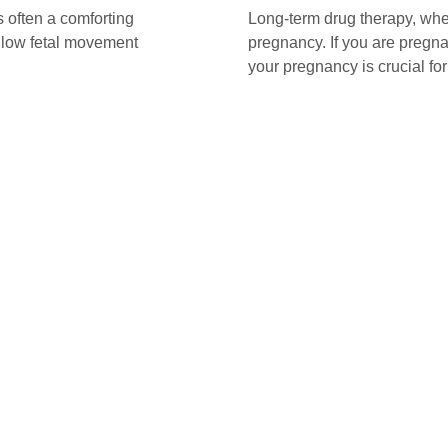
 often a comforting
Long-term drug therapy, whe
t low fetal movement
pregnancy. If you are pregn
your pregnancy is crucial fo