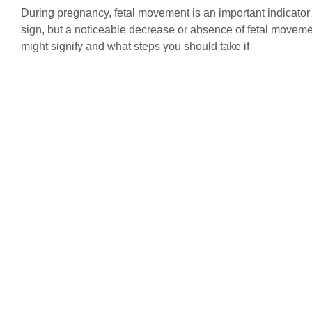
During pregnancy, fetal movement is an important indicator
sign, but a noticeable decrease or absence of fetal moveme
might signify and what steps you should take if