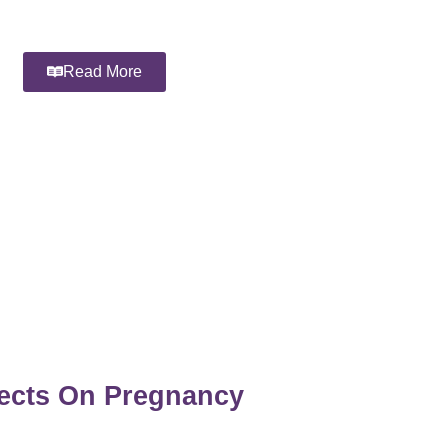
Read More
fects On Pregnancy