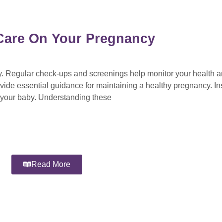
l Care On Your Pregnancy
cy. Regular check-ups and screenings help monitor your health 
vide essential guidance for maintaining a healthy pregnancy. Ins
d your baby. Understanding these
Read More