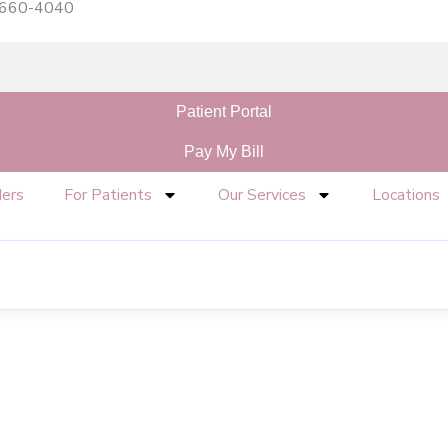
) 660-4040
Patient Portal
Pay My Bill
ders
For Patients
Our Services
Locations