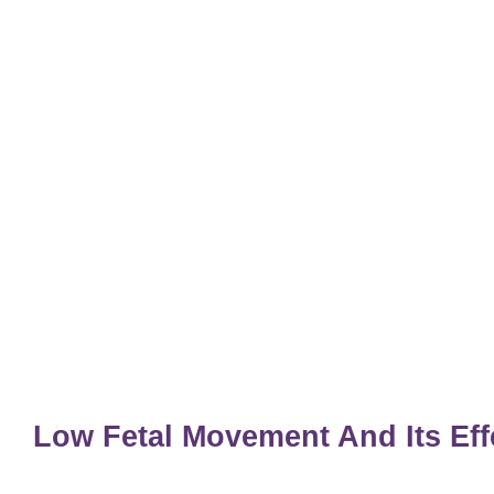
Low Fetal Movement And Its Ef