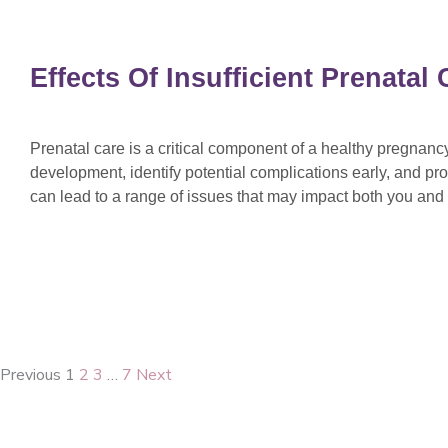
Effects Of Insufficient Prenata
Prenatal care is a critical component of a healthy pregnan
development, identify potential complications early, and pro
can lead to a range of issues that may impact both you an
Previous
1
2
3
…
7
Next