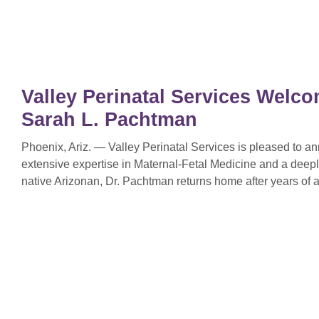
Valley Perinatal Services Welco
Sarah L. Pachtman
Phoenix, Ariz. — Valley Perinatal Services is pleased to 
extensive expertise in Maternal-Fetal Medicine and a deep
native Arizonan, Dr. Pachtman returns home after years of a