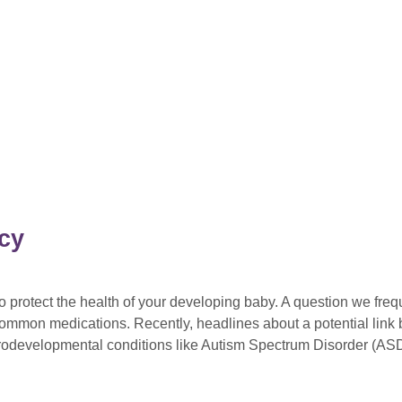
cy
protect the health of your developing baby. A question we frequ
f common medications. Recently, headlines about a potential lin
urodevelopmental conditions like Autism Spectrum Disorder (AS