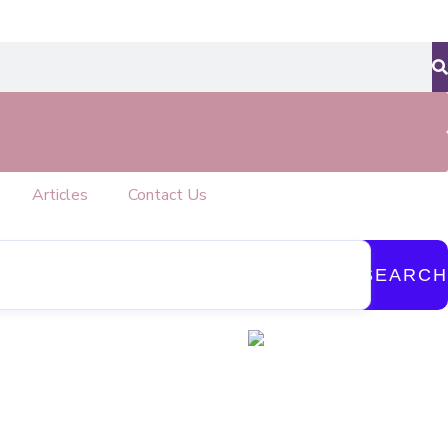
Articles
Contact Us
SEARCH