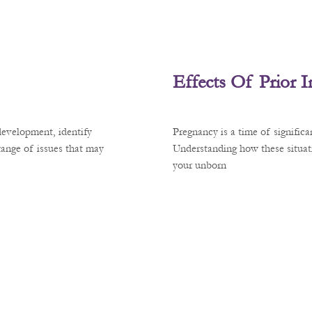
Effects Of Prior 
development, identify
Pregnancy is a time of signific
 range of issues that may
Understanding how these situati
your unborn