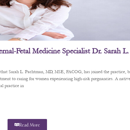
rnal-Fetal Medicine Specialist Dr. Sarah 
e that Sarah L. Pachtman, MD, MSE, FACOG, has joined the practice, b
tment to caring for women experiencing high-risk pregnancies. A nativ
l practice in
Read More