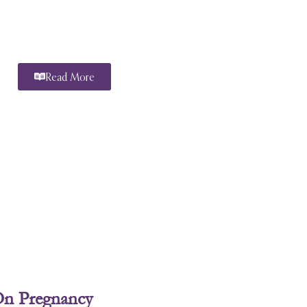
Read More
On Pregnancy