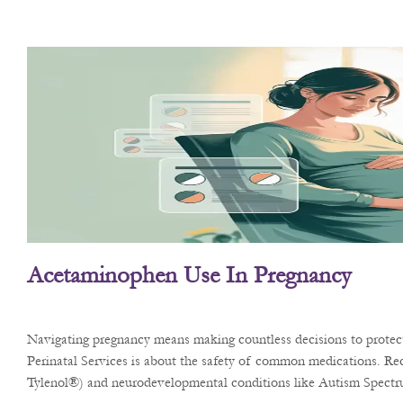
Acetaminophen Use In Pregnancy
Navigating pregnancy means making countless decisions to protect 
Perinatal Services is about the safety of common medications. Rec
Tylenol®) and neurodevelopmental conditions like Autism Spect