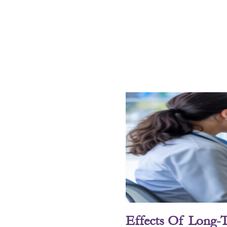
Effects Of Long-