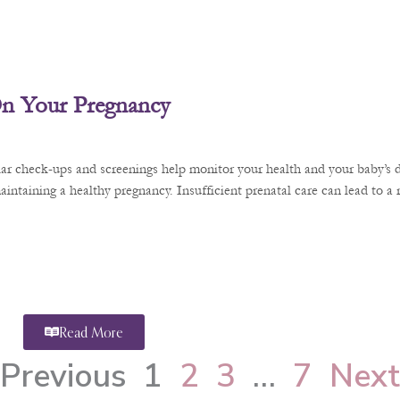
 On Your Pregnancy
ular check-ups and screenings help monitor your health and your baby’s 
aintaining a healthy pregnancy. Insufficient prenatal care can lead to a
Read More
Previous
1
2
3
…
7
Next