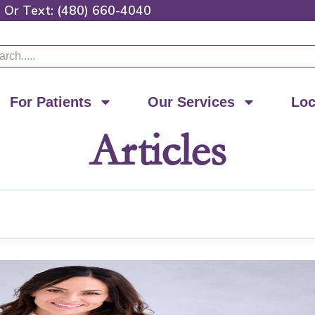
0
Or
Text: (480) 660-4040
ch
For Patients
Our Services
Loc
Articles
Page
Page
Page
Page