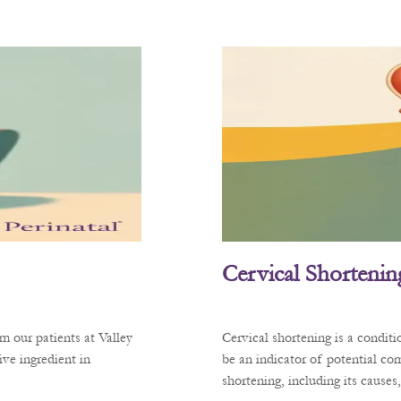
Cervical Shortenin
m our patients at Valley
Cervical shortening is a condit
ve ingredient in
be an indicator of potential co
shortening, including its cause