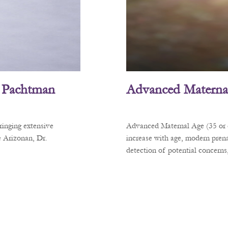
L. Pachtman
Advanced Materna
ringing extensive
Advanced Maternal Age (35 or ol
e Arizonan, Dr.
increase with age, modern prena
detection of potential concerns