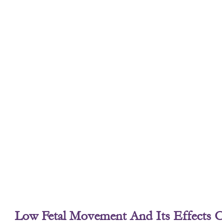
Low Fetal Movement And Its Effects 