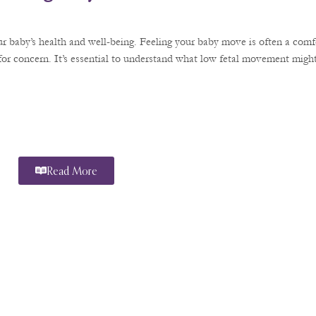
r baby’s health and well-being. Feeling your baby move is often a comfo
or concern. It’s essential to understand what low fetal movement might
Read More