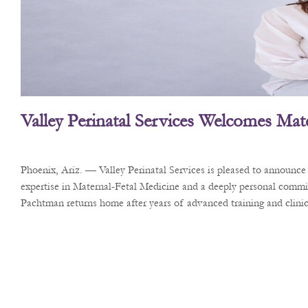
Valley Perinatal Services Welcomes Mate
Phoenix, Ariz. — Valley Perinatal Services is pleased to announc
expertise in Maternal-Fetal Medicine and a deeply personal commi
Pachtman returns home after years of advanced training and clinica