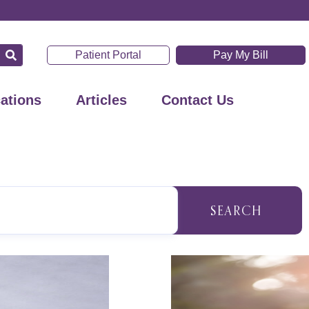
Patient Portal
Pay My Bill
ations
Articles
Contact Us
SEARCH