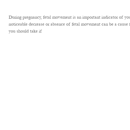
During pregnancy, fetal movement is an important indicator of you
noticeable decrease or absence of fetal movement can be a cause f
you should take if