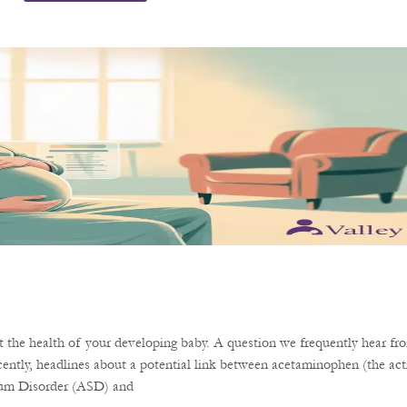
the health of your developing baby. A question we frequently hear fro
ently, headlines about a potential link between acetaminophen (the acti
rum Disorder (ASD) and