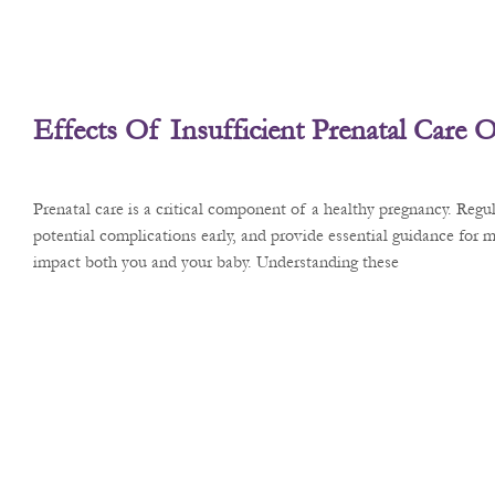
Effects Of Insufficient Prenatal Care
Prenatal care is a critical component of a healthy pregnancy. Reg
potential complications early, and provide essential guidance for m
impact both you and your baby. Understanding these