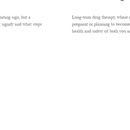
rting sign, but a
Long-term drug therapy, where m
 signify and what steps
pregnant or planning to become
health and safety of both you 