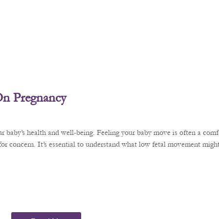
On Pregnancy
r baby’s health and well-being. Feeling your baby move is often a comfo
or concern. It’s essential to understand what low fetal movement might