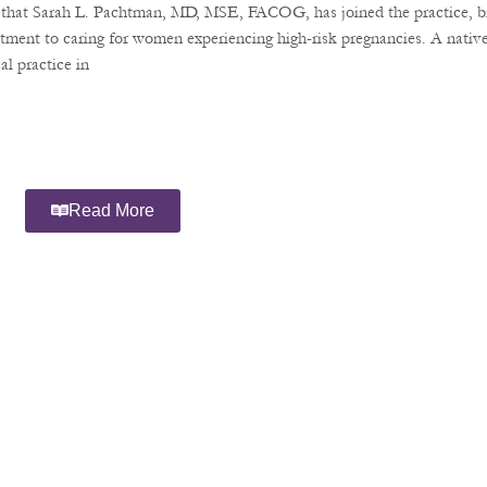
e that Sarah L. Pachtman, MD, MSE, FACOG, has joined the practice, b
tment to caring for women experiencing high-risk pregnancies. A nativ
l practice in
Read More