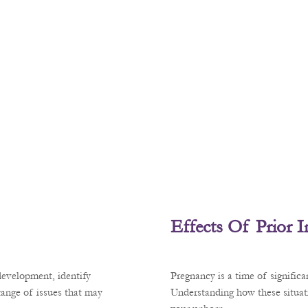
Effects Of Prior 
development, identify
Pregnancy is a time of signific
 range of issues that may
Understanding how these situati