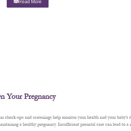
Read More
 On Your Pregnancy
ular check-ups and screenings help monitor your health and your baby’s 
aintaining a healthy pregnancy. Insufficient prenatal care can lead to a