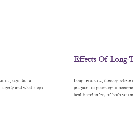
Effects Of Long-
rting sign, but a
Long-term drug therapy, where m
 signify and what steps
pregnant or planning to become
health and safety of both you 