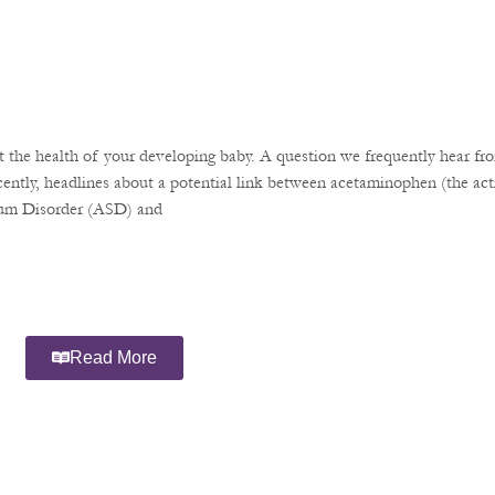
the health of your developing baby. A question we frequently hear fro
ently, headlines about a potential link between acetaminophen (the acti
rum Disorder (ASD) and
Read More