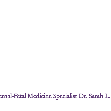
Page
Page
Page
Page
rnal-Fetal Medicine Specialist Dr. Sarah 