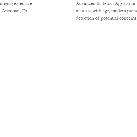
ringing extensive
Advanced Maternal Age (35 or ol
e Arizonan, Dr.
increase with age, modern prena
detection of potential concerns