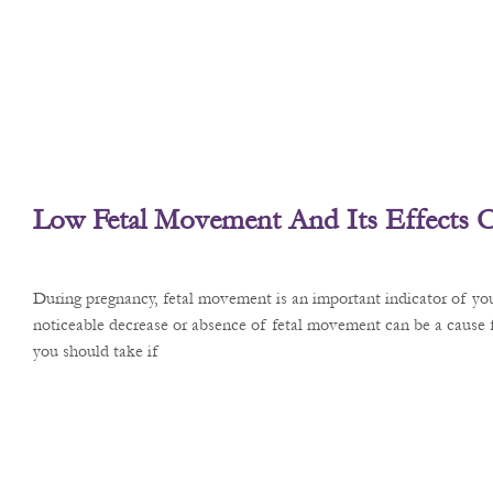
Low Fetal Movement And Its Effects 
During pregnancy, fetal movement is an important indicator of you
noticeable decrease or absence of fetal movement can be a cause f
you should take if