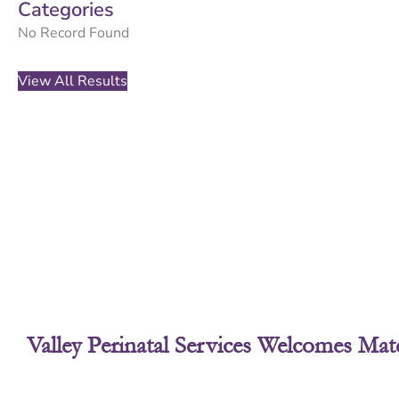
Categories
No Record Found
View All Results
Valley Perinatal Services Welcomes Mate