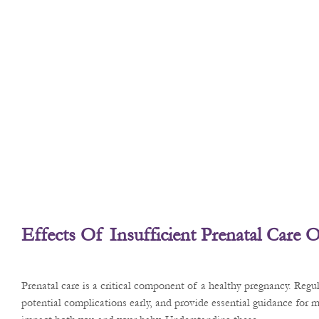
Effects Of Insufficient Prenatal Care
Prenatal care is a critical component of a healthy pregnancy. Reg
potential complications early, and provide essential guidance for m