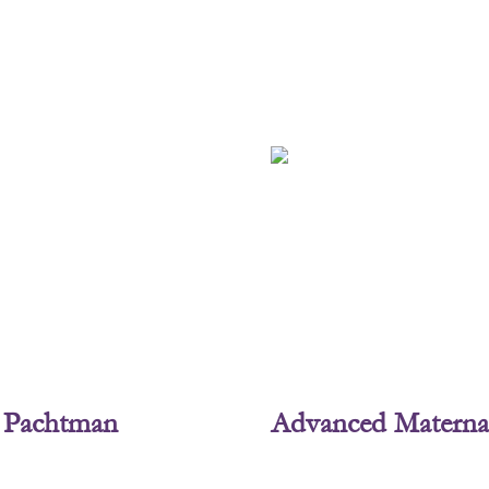
L. Pachtman
Advanced Materna