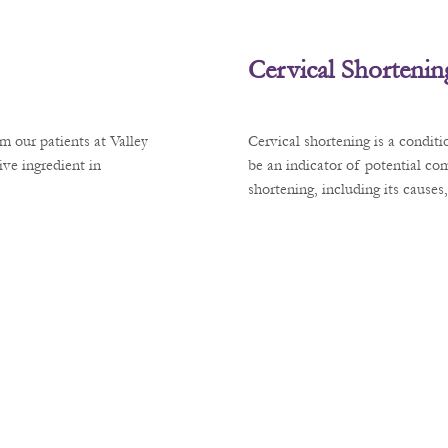
Cervical Shortenin
m our patients at Valley
Cervical shortening is a condit
ve ingredient in
be an indicator of potential co
shortening, including its cause