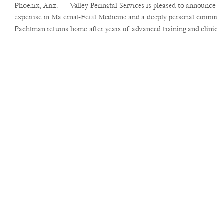
Phoenix, Ariz. — Valley Perinatal Services is pleased to announc
expertise in Maternal-Fetal Medicine and a deeply personal commi
Pachtman returns home after years of advanced training and clinica