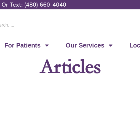
Or
Text: (480) 660-4040
ch
For Patients
Our Services
Loc
Articles