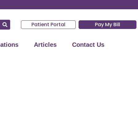
Patient Portal
Pay My Bill
ations
Articles
Contact Us