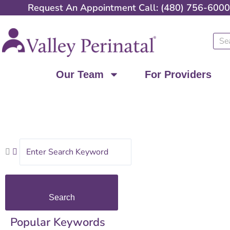
Skip
Request An Appointment Call: (480) 756-6000
to
content
Sear
Our Team
For Providers
Search
Popular Keywords