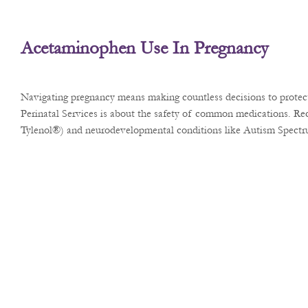
Acetaminophen Use In Pregnancy
Navigating pregnancy means making countless decisions to protect 
Perinatal Services is about the safety of common medications. Rec
Tylenol®) and neurodevelopmental conditions like Autism Spect