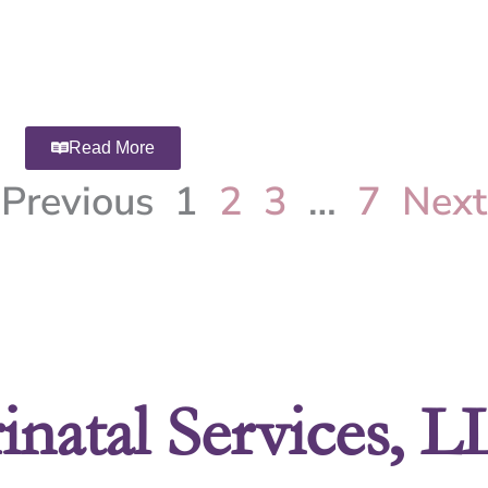
Read More
Previous
1
2
3
…
7
Next
inatal Services, 