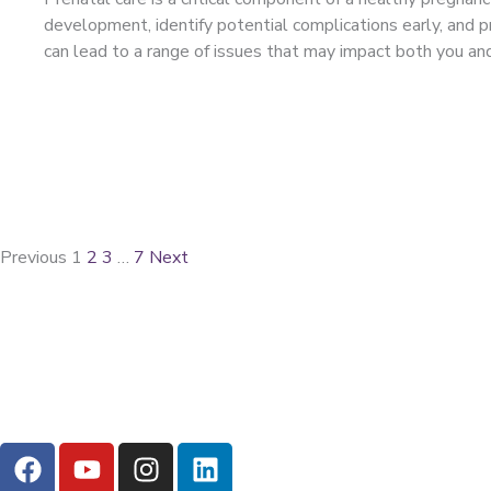
development, identify potential complications early, and pr
can lead to a range of issues that may impact both you a
Previous
1
2
3
…
7
Next
F
Y
I
L
a
o
n
i