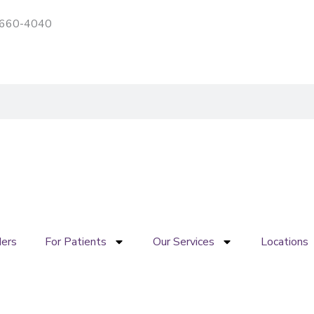
) 660-4040
Patient portal
Pay My Bill
ders
For Patients
Our Services
Locations