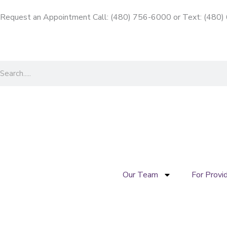
Skip
Request an Appointment Call: (480) 756-6000
or
Text: (480
to
content
Search
Our Team
For Provi