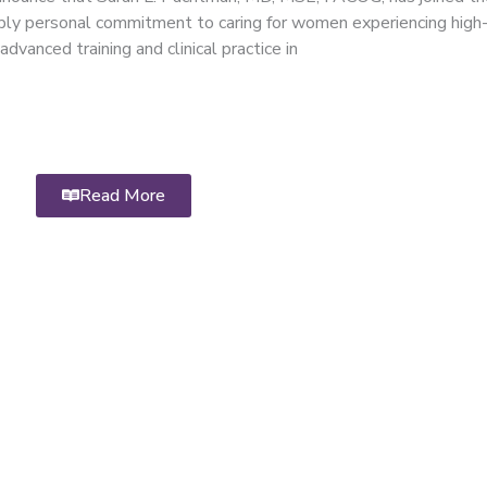
ply personal commitment to caring for women experiencing high-
dvanced training and clinical practice in
Read More