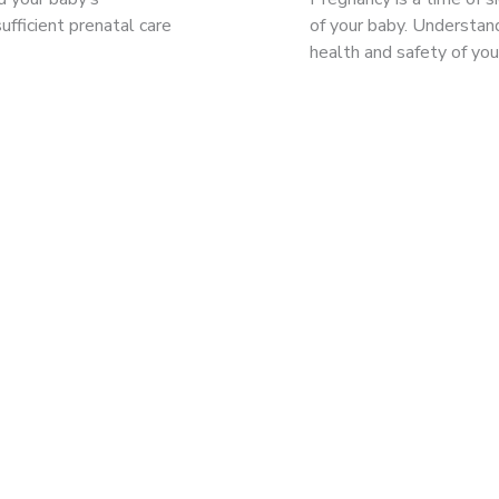
ufficient prenatal care
of your baby. Understand
health and safety of yo