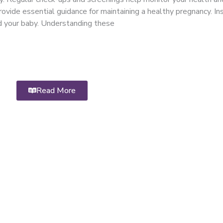
ovide essential guidance for maintaining a healthy pregnancy. Ins
nd your baby. Understanding these
Read More