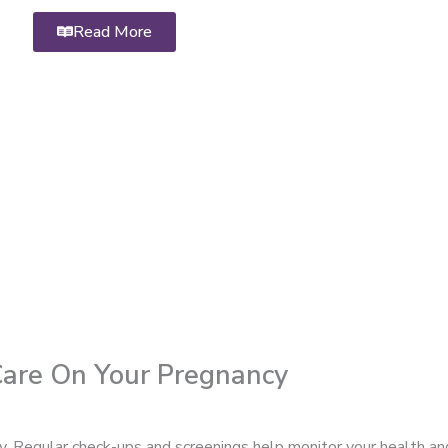
Read More
 Care On Your Pregnancy
cy. Regular check-ups and screenings help monitor your health an