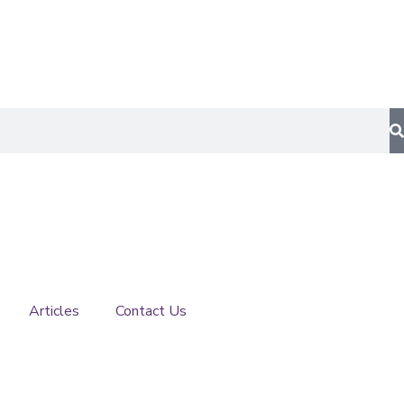
Articles
Contact Us