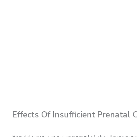
Effects Of Insufficient Prenatal
Prenatal care is a critical component of a healthy pregnan