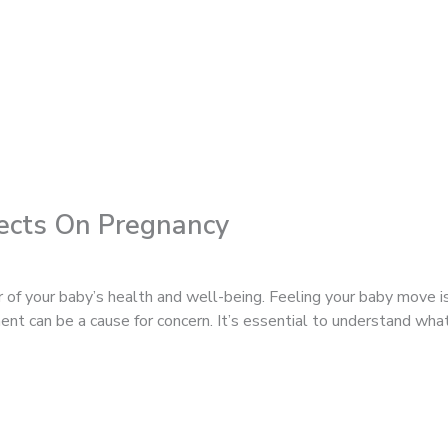
ects On Pregnancy
r of your baby’s health and well-being. Feeling your baby move i
ent can be a cause for concern. It’s essential to understand w