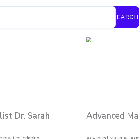
SEARCH
ist Dr. Sarah
Advanced Mat
practice, bringing
Advanced Maternal Age (