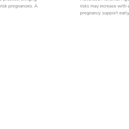
risk pregnancies. A
risks may increase with
pregnancy, support earl