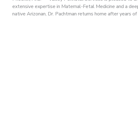
extensive expertise in Maternal-Fetal Medicine and a dee
native Arizonan, Dr. Pachtman returns home after years of a