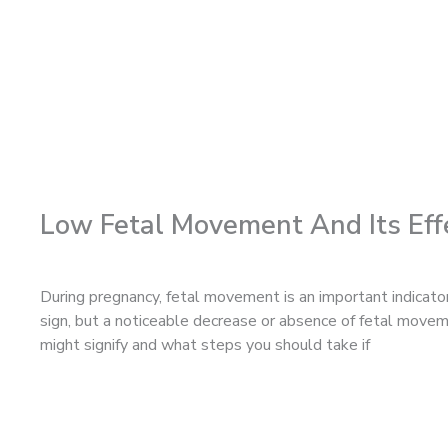
Low Fetal Movement And Its Eff
During pregnancy, fetal movement is an important indicato
sign, but a noticeable decrease or absence of fetal movem
might signify and what steps you should take if