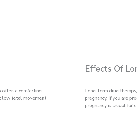
Effects Of L
s often a comforting
Long-term drug therapy,
hat low fetal movement
pregnancy. If you are p
pregnancy is crucial for