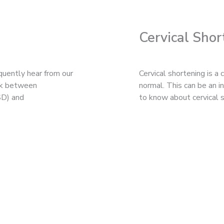
Cervical Shor
quently hear from our
Cervical shortening is a
ink between
normal. This can be an 
SD) and
to know about cervical s