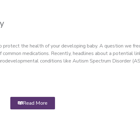
y
 protect the health of your developing baby. A question we fre
 of common medications. Recently, headlines about a potential l
eurodevelopmental conditions like Autism Spectrum Disorder (A
Read More