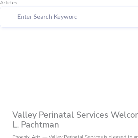
Articles
Page
Page
Page
Page
Valley Perinatal Services Welco
L. Pachtman
Phoenix, Ariz. — Valley Perinatal Services is pleased to 