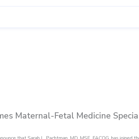
mes Maternal-Fetal Medicine Special
announce that Sarah L. Pachtman, MD, MSE, FACOG, has joined the 