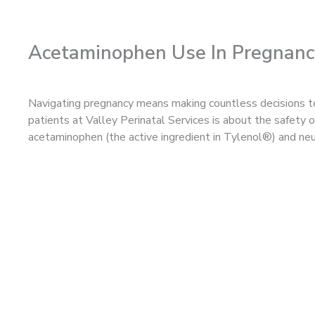
Acetaminophen Use In Pregnanc
Navigating pregnancy means making countless decisions to
patients at Valley Perinatal Services is about the safety
acetaminophen (the active ingredient in Tylenol®) and n