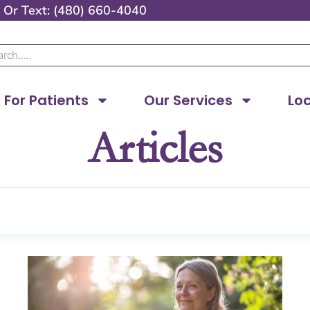
Or
Text: (480) 660-4040
ch
For Patients
Our Services
Lo
Articles
Page
Page
Page
Page