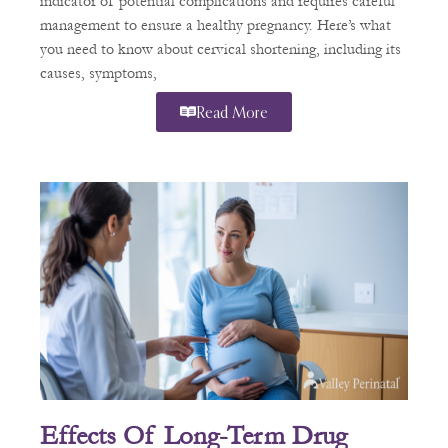
indicator of potential complications and requires careful
management to ensure a healthy pregnancy. Here’s what
you need to know about cervical shortening, including its
causes, symptoms,
Read More
Effects Of Long-Term Drug