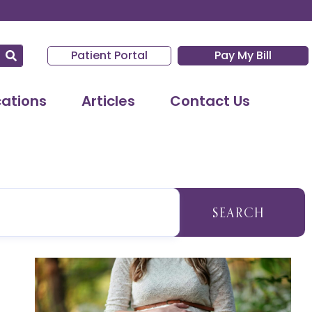
Patient Portal
Pay My Bill
cations
Articles
Contact Us
SEARCH