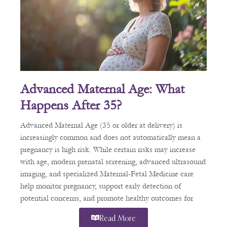
Advanced Maternal Age: What
Happens After 35?
Advanced Maternal Age (35 or older at delivery) is
increasingly common and does not automatically mean a
pregnancy is high risk. While certain risks may increase
with age, modern prenatal screening, advanced ultrasound
imaging, and specialized Maternal-Fetal Medicine care
help monitor pregnancy, support early detection of
potential concerns, and promote healthy outcomes for
patients.
Read More