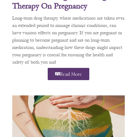
Therapy On Pregnancy
Long-term drug therapy, where medications are taken over
an extended period to manage chronic conditions, can
have various effects on pregnancy. If you are pregnant or
planning to become pregnant and are on long-term
medication, understanding how these drugs might impact
your pregnancy is crucial for ensuring the health and
safety of both you and
Read More