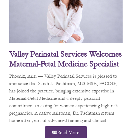
Valley Perinatal Services Welcomes
Maternal-Fetal Medicine Specialist
Dr. Sarah L. Pachtman
Phoenix, Ariz. — Valley Perinatal Services is pleased to
announce that Sarah L. Pachtman, MD, MSE, FACOG,
has joined the practice, bringing extensive expertise in
Maternal-Fetal Medicine and a deeply personal
commitment to caring for women experiencing high-risk
pregnancies. A native Arizonan, Dr. Pachtman returns
home after years of advanced training and clinical
practice in
Read More