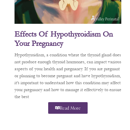
Effects Of Hypothyroidism On
Your Pregnancy
Hypothyroidism, a condition where the thyroid gland does
not produce enough thyroid hormones, can impact various
aspects of your health and pregnancy. If you are pregnant
or planning to become pregnant and have hypothyroidism,
it’s important to understand how this condition may affect
your pregnancy and how to manage it effectively to ensure
the best
Read More