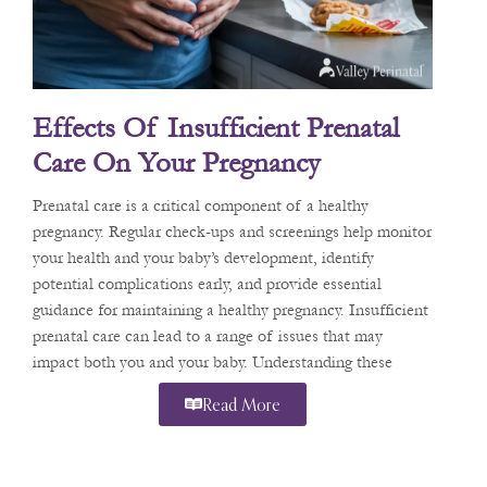
Effects Of Insufficient Prenatal
Care On Your Pregnancy
Prenatal care is a critical component of a healthy
pregnancy. Regular check-ups and screenings help monitor
your health and your baby’s development, identify
potential complications early, and provide essential
guidance for maintaining a healthy pregnancy. Insufficient
prenatal care can lead to a range of issues that may
impact both you and your baby. Understanding these
Read More