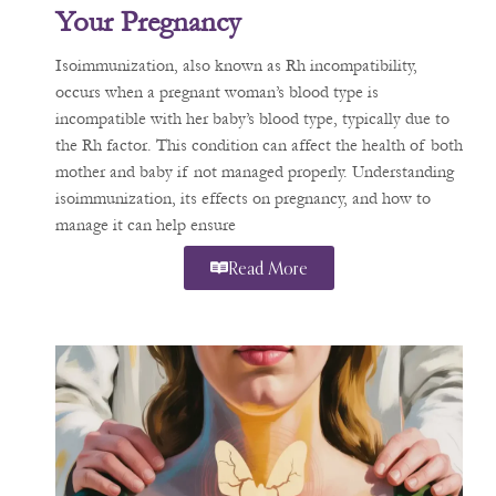
Your Pregnancy
Isoimmunization, also known as Rh incompatibility,
occurs when a pregnant woman’s blood type is
incompatible with her baby’s blood type, typically due to
the Rh factor. This condition can affect the health of both
mother and baby if not managed properly. Understanding
isoimmunization, its effects on pregnancy, and how to
manage it can help ensure
Read More