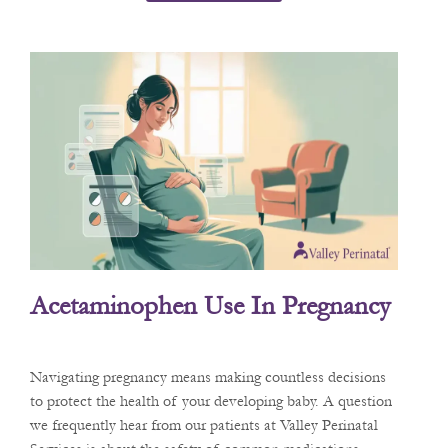
Acetaminophen Use In Pregnancy
Navigating pregnancy means making countless decisions
to protect the health of your developing baby. A question
we frequently hear from our patients at Valley Perinatal