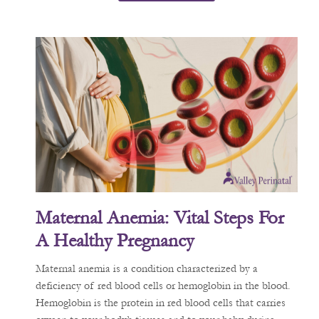
Maternal Anemia: Vital Steps For
A Healthy Pregnancy
Maternal anemia is a condition characterized by a
deficiency of red blood cells or hemoglobin in the blood.
Hemoglobin is the protein in red blood cells that carries