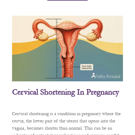
Cervical Shortening In Pregnancy
Cervical shortening is a condition in pregnancy where the
cervix, the lower part of the uterus that opens into the
vagina, becomes shorter than normal. This can be an