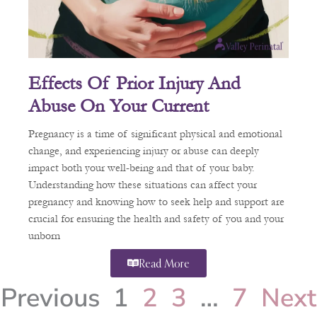
Effects Of Prior Injury And
Abuse On Your Current
Pregnancy
Pregnancy is a time of significant physical and emotional
change, and experiencing injury or abuse can deeply
impact both your well-being and that of your baby.
Understanding how these situations can affect your
pregnancy and knowing how to seek help and support are
crucial for ensuring the health and safety of you and your
unborn
Read More
Previous
1
2
3
…
7
Next