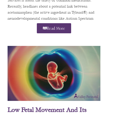
Services is about the safety of common medications.
Recently, headlines about a potential link between
acetaminophen (the active ingredient in Tylenol®) and
neurodevelopmental conditions like Autism Spectrum
Disorder (ASD) and
Read More
Low Fetal Movement And Its