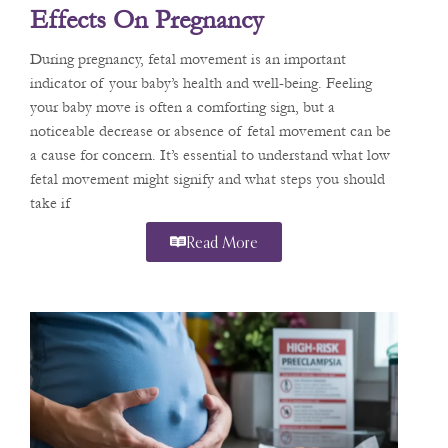
Effects On Pregnancy
During pregnancy, fetal movement is an important
indicator of your baby’s health and well-being. Feeling
your baby move is often a comforting sign, but a
noticeable decrease or absence of fetal movement can be
a cause for concern. It’s essential to understand what low
fetal movement might signify and what steps you should
take if
Read More