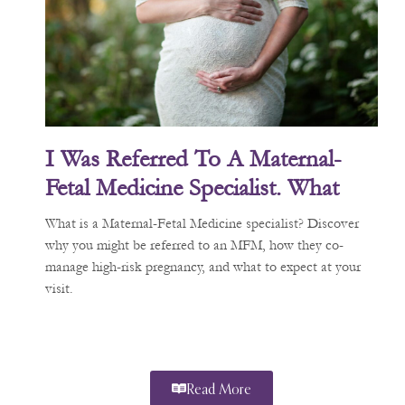
I Was Referred To A Maternal-
Fetal Medicine Specialist. What
Does That Mean?
What is a Maternal-Fetal Medicine specialist? Discover
why you might be referred to an MFM, how they co-
manage high-risk pregnancy, and what to expect at your
visit.
Read More