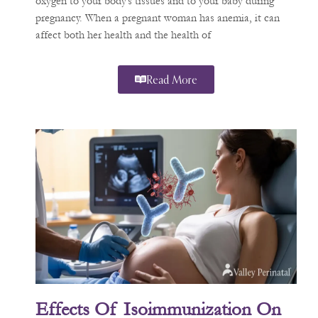
oxygen to your body’s tissues and to your baby during
pregnancy. When a pregnant woman has anemia, it can
affect both her health and the health of
Read More
Effects Of Isoimmunization On