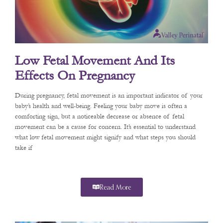
Low Fetal Movement And Its
Effects On Pregnancy
During pregnancy, fetal movement is an important indicator of your
baby’s health and well-being. Feeling your baby move is often a
comforting sign, but a noticeable decrease or absence of fetal
movement can be a cause for concern. It’s essential to understand
what low fetal movement might signify and what steps you should
take if
Read More