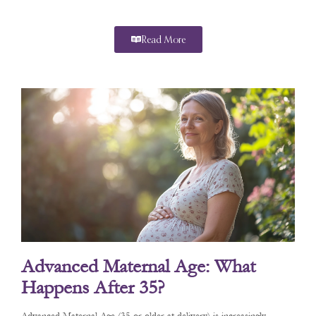
Read More
Advanced Maternal Age: What
Happens After 35?