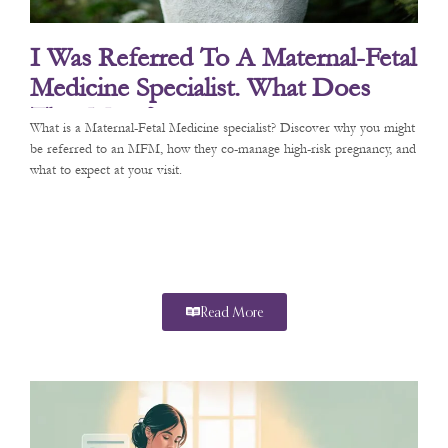
I Was Referred To A Maternal-Fetal
Medicine Specialist. What Does
That Mean?
What is a Maternal-Fetal Medicine specialist? Discover why you might
be referred to an MFM, how they co-manage high-risk pregnancy, and
what to expect at your visit.
Read More