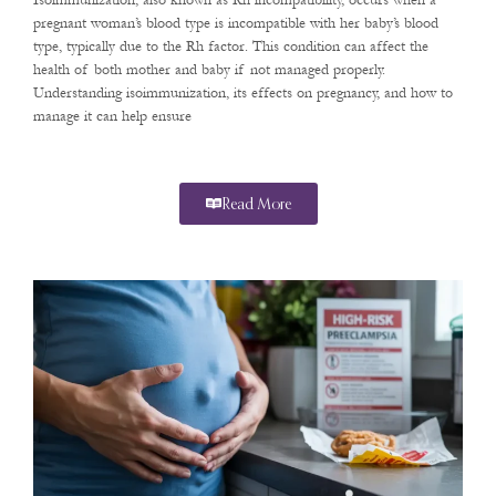
Isoimmunization, also known as Rh incompatibility, occurs when a
pregnant woman’s blood type is incompatible with her baby’s blood
type, typically due to the Rh factor. This condition can affect the
health of both mother and baby if not managed properly.
Understanding isoimmunization, its effects on pregnancy, and how to
manage it can help ensure
Read More