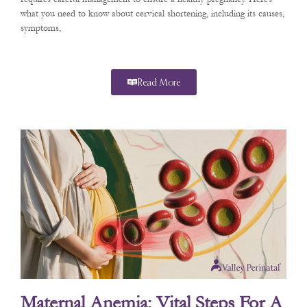
what you need to know about cervical shortening, including its causes,
symptoms,
Read More
Maternal Anemia: Vital Steps For A