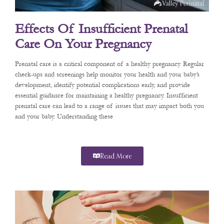
Effects Of Insufficient Prenatal
Care On Your Pregnancy
Prenatal care is a critical component of a healthy pregnancy. Regular
check-ups and screenings help monitor your health and your baby’s
development, identify potential complications early, and provide
essential guidance for maintaining a healthy pregnancy. Insufficient
prenatal care can lead to a range of issues that may impact both you
and your baby. Understanding these
Read More