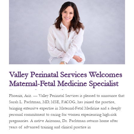
Valley Perinatal Services Welcomes
Maternal-Fetal Medicine Specialist
Dr. Sarah L. Pachtman
Phoenix, Ariz. — Valley Perinatal Services is pleased to announce that
Sarah L. Pachtman, MD, MSE, FACOG, has joined the practice,
bringing extensive expertise in Maternal-Fetal Medicine and a deeply
personal commitment to caring for women experiencing high-risk
pregnancies. A native Arizonan, Dr. Pachtman returns home after
years of advanced training and clinical practice in