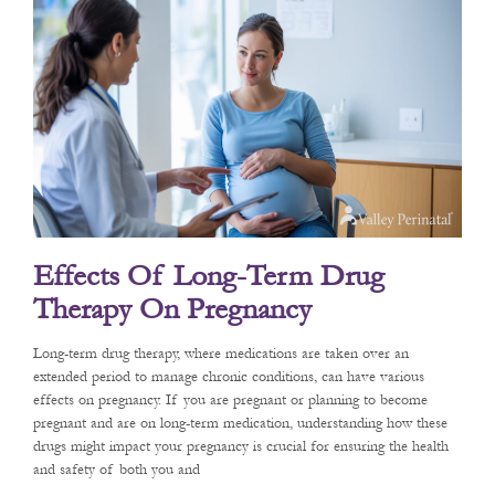
Effects Of Long-Term Drug
Therapy On Pregnancy
Long-term drug therapy, where medications are taken over an
extended period to manage chronic conditions, can have various
effects on pregnancy. If you are pregnant or planning to become
pregnant and are on long-term medication, understanding how these
drugs might impact your pregnancy is crucial for ensuring the health
and safety of both you and