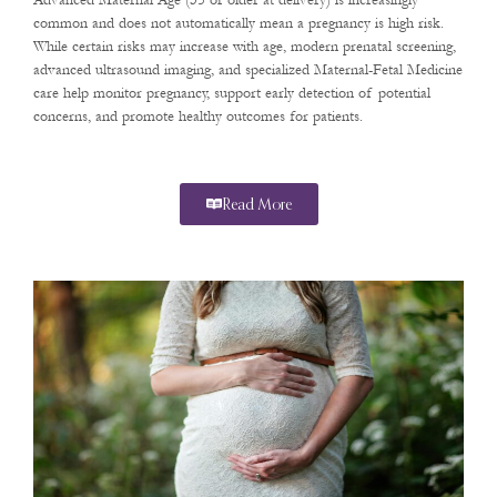
Advanced Maternal Age (35 or older at delivery) is increasingly
common and does not automatically mean a pregnancy is high risk.
While certain risks may increase with age, modern prenatal screening,
advanced ultrasound imaging, and specialized Maternal-Fetal Medicine
care help monitor pregnancy, support early detection of potential
concerns, and promote healthy outcomes for patients.
Read More