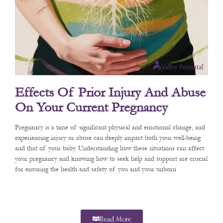
Effects Of Prior Injury And Abuse
On Your Current Pregnancy
Pregnancy is a time of significant physical and emotional change, and
experiencing injury or abuse can deeply impact both your well-being
and that of your baby. Understanding how these situations can affect
your pregnancy and knowing how to seek help and support are crucial
for ensuring the health and safety of you and your unborn
Read More