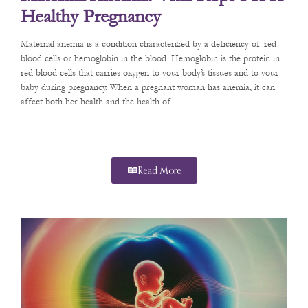
Healthy Pregnancy
Maternal anemia is a condition characterized by a deficiency of red
blood cells or hemoglobin in the blood. Hemoglobin is the protein in
red blood cells that carries oxygen to your body’s tissues and to your
baby during pregnancy. When a pregnant woman has anemia, it can
affect both her health and the health of
Read More