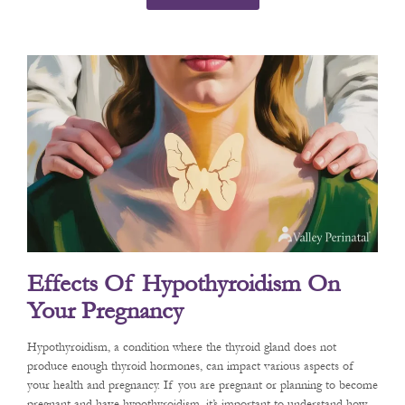
Effects Of Hypothyroidism On
Your Pregnancy
Hypothyroidism, a condition where the thyroid gland does not
produce enough thyroid hormones, can impact various aspects of
your health and pregnancy. If you are pregnant or planning to become
pregnant and have hypothyroidism, it’s important to understand how