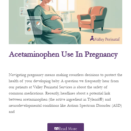
Acetaminophen Use In Pregnancy
Navigating pregnancy means making countless decisions to protect the
health of your developing baby. A question we frequently hear from
our patients at Valley Perinatal Services is about the safety of
common medications. Recently, headlines about a potential link
between acetaminophen (the active ingredient in Tylenol®) and
neurodevelopmental conditions like Autism Spectrum Disorder (ASD)
and
Read More