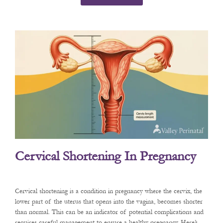
Cervical Shortening In Pregnancy
Cervical shortening is a condition in pregnancy where the cervix, the
lower part of the uterus that opens into the vagina, becomes shorter
than normal. This can be an indicator of potential complications and
requires careful management to ensure a healthy pregnancy. Here’s