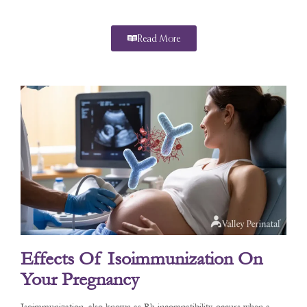
Read More
Effects Of Isoimmunization On
Your Pregnancy