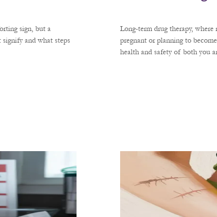
rting sign, but a
Long-term drug therapy, where m
 signify and what steps
pregnant or planning to become
health and safety of both you 