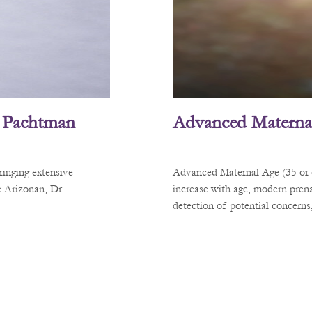
L. Pachtman
Advanced Materna
ringing extensive
Advanced Maternal Age (35 or ol
e Arizonan, Dr.
increase with age, modern prena
detection of potential concerns