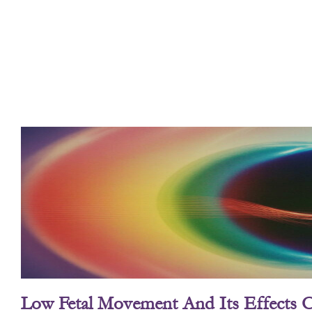
Low Fetal Movement And Its Effects 