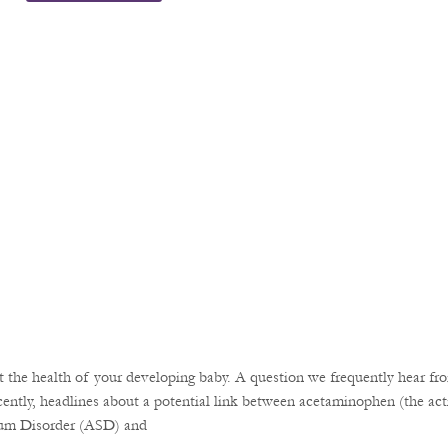
the health of your developing baby. A question we frequently hear fro
ently, headlines about a potential link between acetaminophen (the acti
rum Disorder (ASD) and