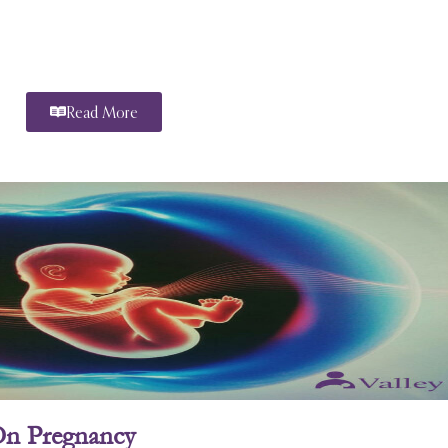
Read More
On Pregnancy