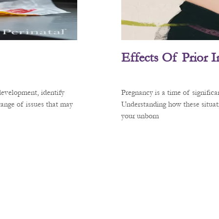
Effects Of Prior 
development, identify
Pregnancy is a time of signific
 range of issues that may
Understanding how these situati
your unborn