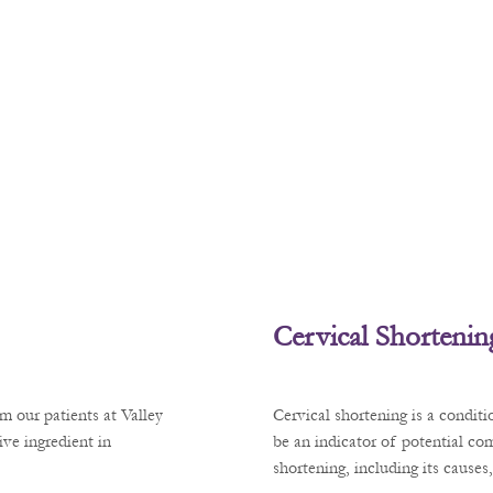
Cervical Shortenin
m our patients at Valley
Cervical shortening is a condit
ve ingredient in
be an indicator of potential co
shortening, including its cause