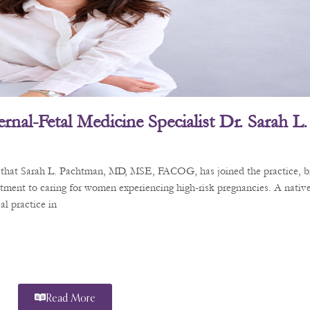
rnal-Fetal Medicine Specialist Dr. Sarah 
e that Sarah L. Pachtman, MD, MSE, FACOG, has joined the practice, b
tment to caring for women experiencing high-risk pregnancies. A nativ
l practice in
Read More