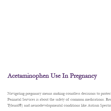
Acetaminophen Use In Pregnancy
Navigating pregnancy means making countless decisions to protect 
Perinatal Services is about the safety of common medications. Rec
Tylenol®) and neurodevelopmental conditions like Autism Spect