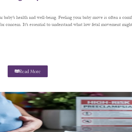
r baby’s health and well-being. Feeling your baby move is often a comfo
or concern. It’s essential to understand what low fetal movement might
Read More