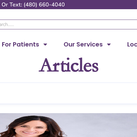
Or
Text: (480) 660-4040
ch
For Patients
Our Services
Lo
Articles
Page
Page
Page
Page