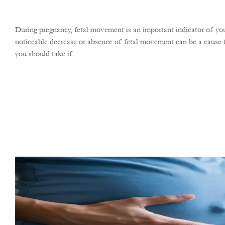
During pregnancy, fetal movement is an important indicator of you
noticeable decrease or absence of fetal movement can be a cause f
you should take if