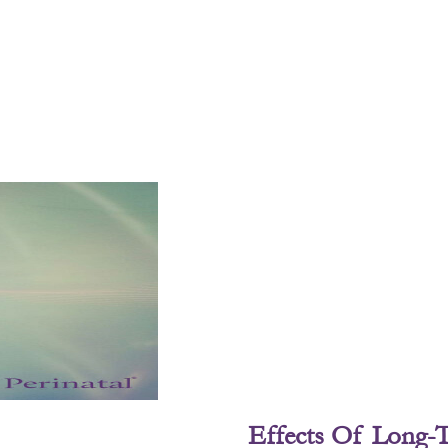
Effects Of Long-