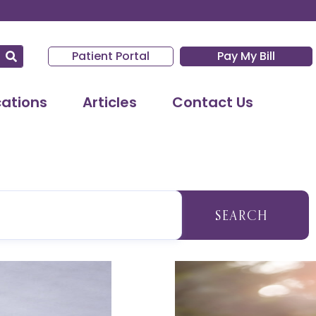
Patient Portal
Pay My Bill
cations
Articles
Contact Us
SEARCH