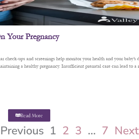
 On Your Pregnancy
ular check-ups and screenings help monitor your health and your baby’s 
aintaining a healthy pregnancy. Insufficient prenatal care can lead to a
Read More
Previous
1
2
3
…
7
Next