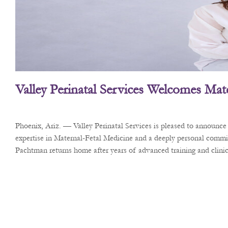
Valley Perinatal Services Welcomes Mate
Phoenix, Ariz. — Valley Perinatal Services is pleased to announc
expertise in Maternal-Fetal Medicine and a deeply personal commi
Pachtman returns home after years of advanced training and clinica