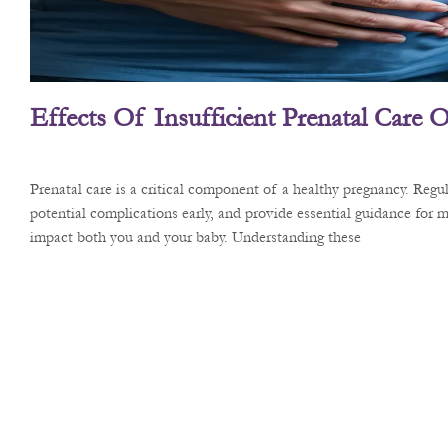
Effects Of Insufficient Prenatal Care
Prenatal care is a critical component of a healthy pregnancy. Reg
potential complications early, and provide essential guidance for m
impact both you and your baby. Understanding these