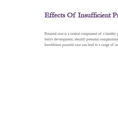
Effects Of Insufficient 
Prenatal care is a critical component of a healthy
baby’s development, identify potential complication
Insufficient prenatal care can lead to a range of 