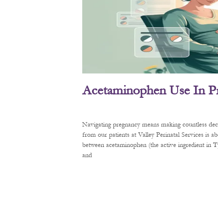
Acetaminophen Use In P
Navigating pregnancy means making countless decis
from our patients at Valley Perinatal Services is a
between acetaminophen (the active ingredient in
and