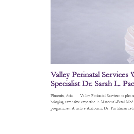
Valley Perinatal Services
Specialist Dr. Sarah L. P
Phoenix, Ariz. — Valley Perinatal Services is pl
bringing extensive expertise in Maternal-Fetal Me
pregnancies. A native Arizonan, Dr. Pachtman retur