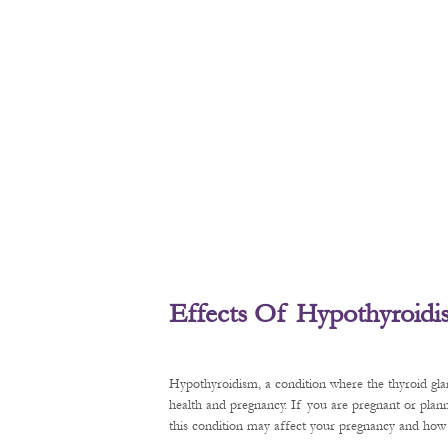
Effects Of Hypothyroid
Hypothyroidism, a condition where the thyroid gl
health and pregnancy. If you are pregnant or plan
this condition may affect your pregnancy and how t