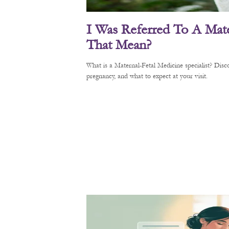
I Was Referred To A Mate
That Mean?
What is a Maternal-Fetal Medicine specialist? Di
pregnancy, and what to expect at your visit.