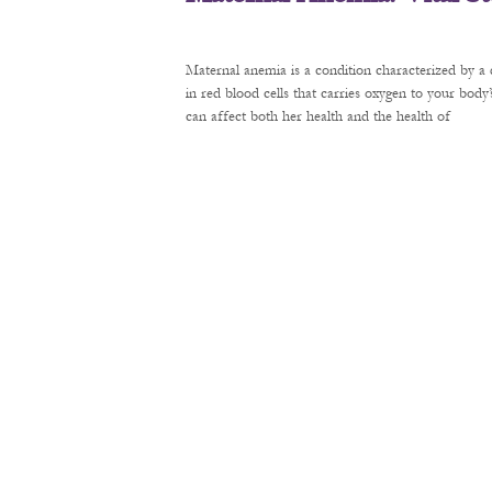
Maternal anemia is a condition characterized by a 
in red blood cells that carries oxygen to your bod
can affect both her health and the health of