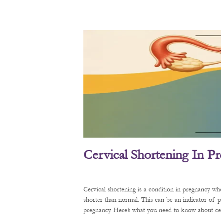
Cervical Shortening In P
Cervical shortening is a condition in pregnancy wh
shorter than normal. This can be an indicator of 
pregnancy. Here’s what you need to know about cerv