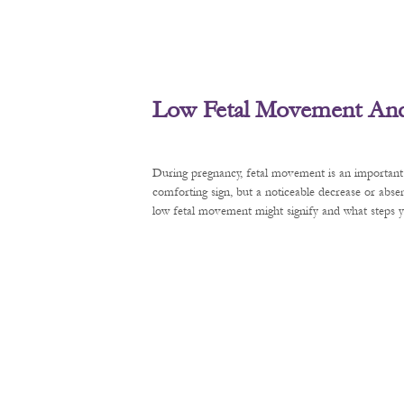
Low Fetal Movement And 
During pregnancy, fetal movement is an important 
comforting sign, but a noticeable decrease or abse
low fetal movement might signify and what steps y