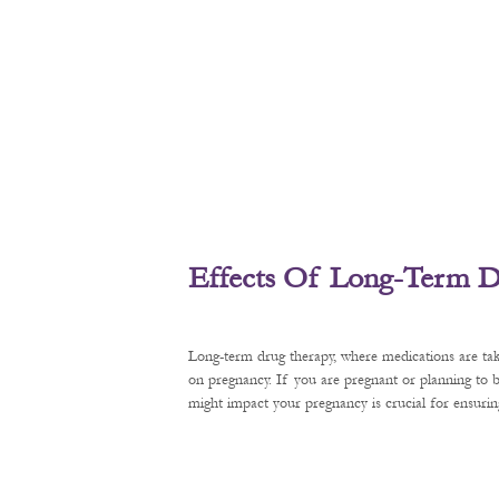
Effects Of Long-Term D
Long-term drug therapy, where medications are tak
on pregnancy. If you are pregnant or planning to
might impact your pregnancy is crucial for ensurin