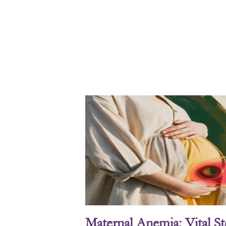
Maternal Anemia: Vital S