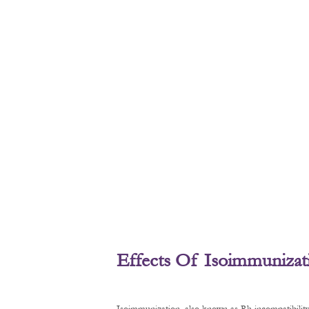
Effects Of Isoimmunizat