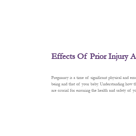
Effects Of Prior Injury
Pregnancy is a time of significant physical and em
being and that of your baby. Understanding how t
are crucial for ensuring the health and safety of 