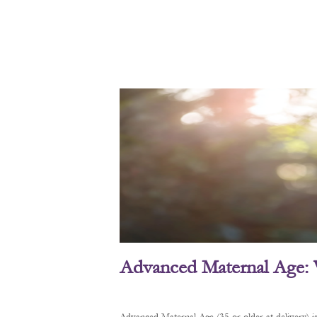
Advanced Maternal Age: 