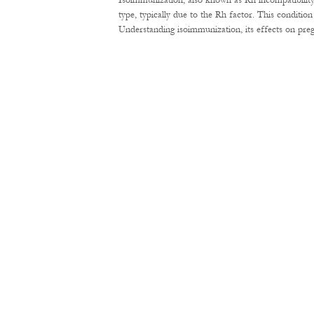
Isoimmunization, also known as Rh incompatibility
type, typically due to the Rh factor. This conditi
Understanding isoimmunization, its effects on pre