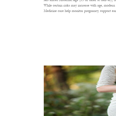
Advanced Maternal Age (35 or older at delivery) i
While certain risks may increase with age, modern 
Medicine care help monitor pregnancy, support ear