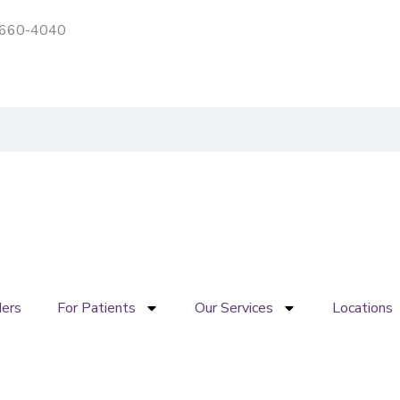
) 660-4040
Patient portal
Pay My Bill
ders
For Patients
Our Services
Locations