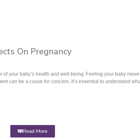
ects On Pregnancy
r of your baby’s health and well-being. Feeling your baby move 
ent can be a cause for concern. It’s essential to understand wh
Read More