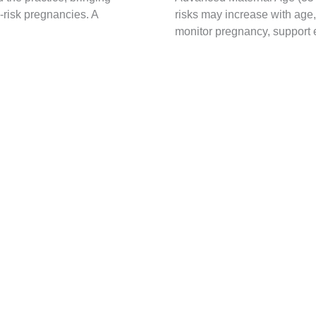
-risk pregnancies. A
risks may increase with age
monitor pregnancy, support e