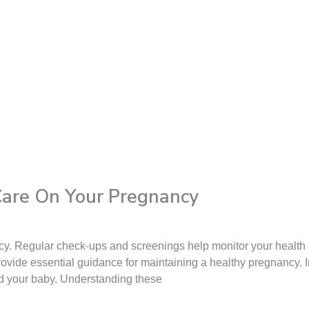
 Care On Your Pregnancy
ancy. Regular check-ups and screenings help monitor your health
rovide essential guidance for maintaining a healthy pregnancy. In
nd your baby. Understanding these