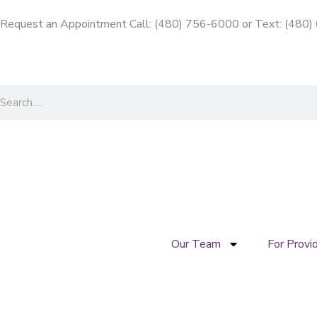
Skip
Request an Appointment Call: (480) 756-6000
or
Text: (480
to
content
Search
Our Team
For Provi