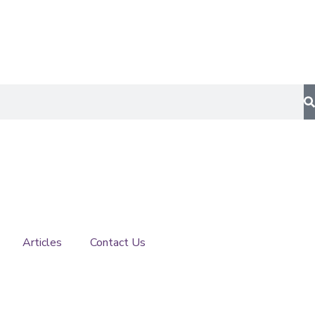
Articles
Contact Us