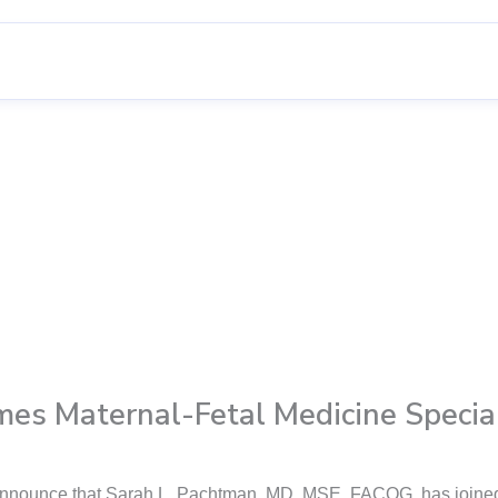
mes Maternal-Fetal Medicine Special
o announce that Sarah L. Pachtman, MD, MSE, FACOG, has joined 