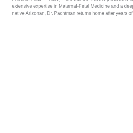
extensive expertise in Maternal-Fetal Medicine and a dee
native Arizonan, Dr. Pachtman returns home after years of 