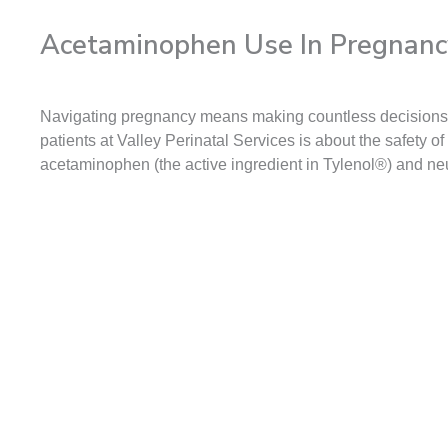
Acetaminophen Use In Pregnanc
Navigating pregnancy means making countless decisions to
patients at Valley Perinatal Services is about the safety
acetaminophen (the active ingredient in Tylenol®) and n