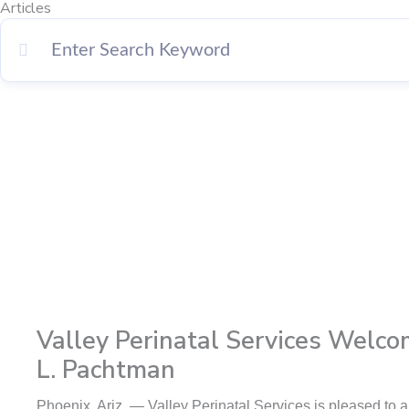
Articles
Page
Page
Page
Page
Valley Perinatal Services Welco
L. Pachtman
Phoenix, Ariz. — Valley Perinatal Services is pleased t