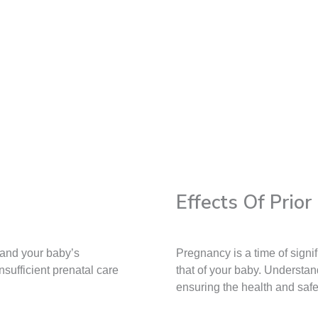
Effects Of Prio
 and your baby’s
Pregnancy is a time of sign
sufficient prenatal care
that of your baby. Understan
ensuring the health and saf