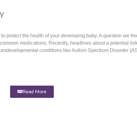
y
 protect the health of your developing baby. A question we fre
 of common medications. Recently, headlines about a potential li
eurodevelopmental conditions like Autism Spectrum Disorder (A
Read More