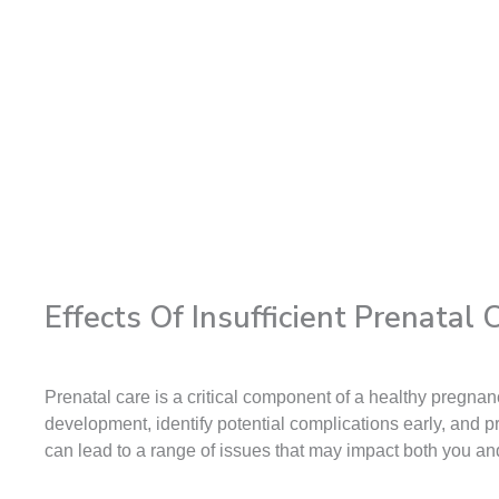
Effects Of Insufficient Prenatal
Prenatal care is a critical component of a healthy pregn
development, identify potential complications early, and p
can lead to a range of issues that may impact both you a