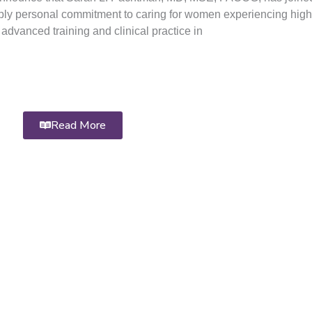
ply personal commitment to caring for women experiencing high
advanced training and clinical practice in
Read More