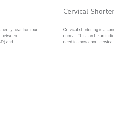
Cervical Shorte
quently hear from our
Cervical shortening is a con
nk between
normal. This can be an indi
SD) and
need to know about cervical