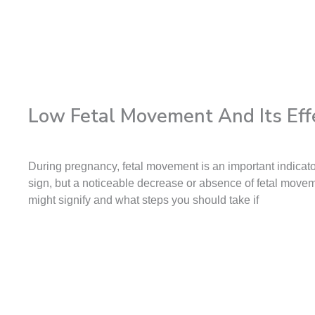
Low Fetal Movement And Its Eff
During pregnancy, fetal movement is an important indicato
sign, but a noticeable decrease or absence of fetal movem
might signify and what steps you should take if