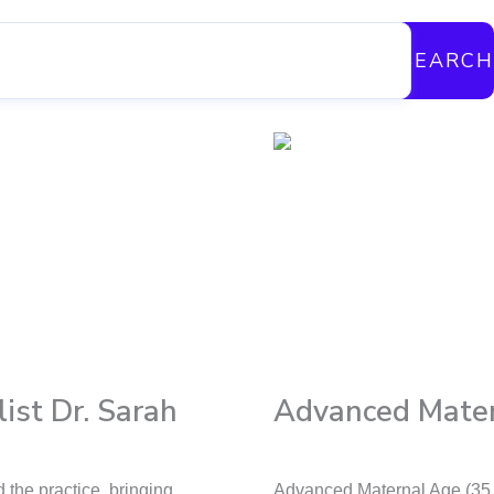
SEARCH
ist Dr. Sarah
Advanced Mater
the practice, bringing
Advanced Maternal Age (35 o