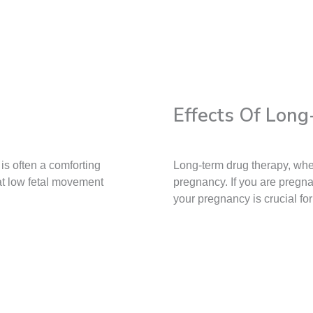
Effects Of Lon
is often a comforting
Long-term drug therapy, whe
at low fetal movement
pregnancy. If you are pregn
your pregnancy is crucial fo