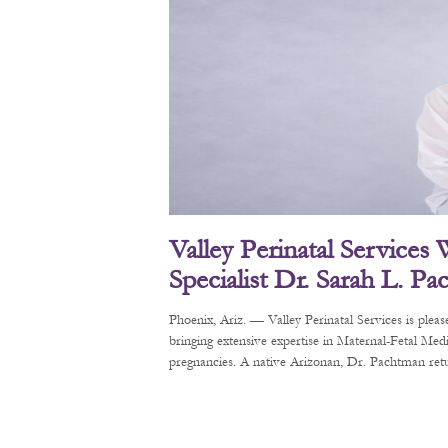
Valley Perinatal Services
Specialist Dr. Sarah L. P
Phoenix, Ariz. — Valley Perinatal Services is pl
bringing extensive expertise in Maternal-Fetal Me
pregnancies. A native Arizonan, Dr. Pachtman retur