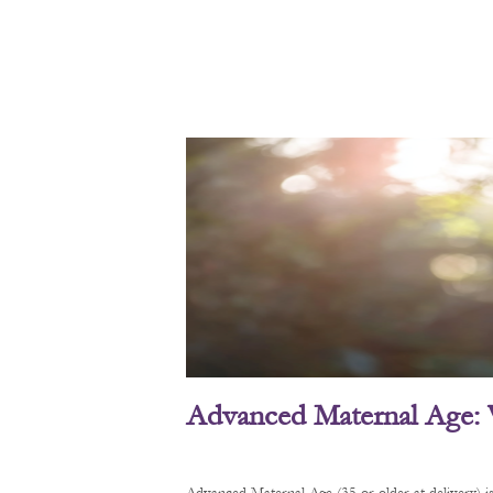
Advanced Maternal Age: 