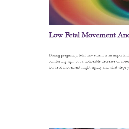
Low Fetal Movement And 
During pregnancy, fetal movement is an important 
comforting sign, but a noticeable decrease or abse
low fetal movement might signify and what steps y