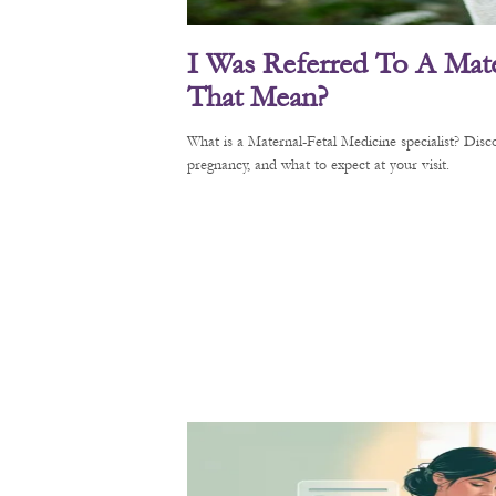
I Was Referred To A Mate
That Mean?
What is a Maternal-Fetal Medicine specialist? Di
pregnancy, and what to expect at your visit.