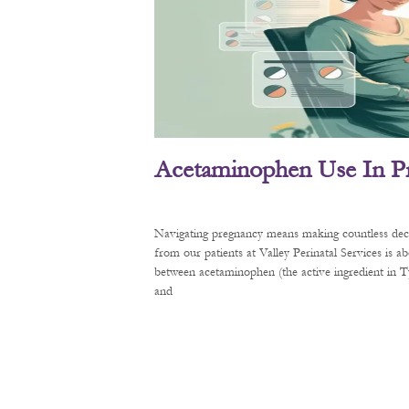
Acetaminophen Use In P
Navigating pregnancy means making countless decis
from our patients at Valley Perinatal Services is a
between acetaminophen (the active ingredient in
and