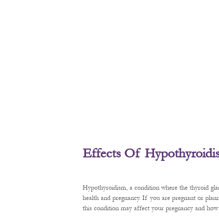
Effects Of Hypothyroid
Hypothyroidism, a condition where the thyroid gl
health and pregnancy. If you are pregnant or plan
this condition may affect your pregnancy and how t