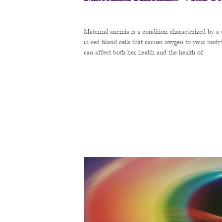
Maternal anemia is a condition characterized by a 
in red blood cells that carries oxygen to your bod
can affect both her health and the health of