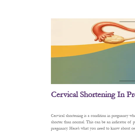
Cervical Shortening In P
Cervical shortening is a condition in pregnancy wh
shorter than normal. This can be an indicator of 
pregnancy. Here’s what you need to know about cerv