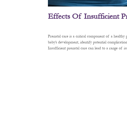
Effects Of Insufficient 
Prenatal care is a critical component of a healthy
baby’s development, identify potential complication
Insufficient prenatal care can lead to a range of 