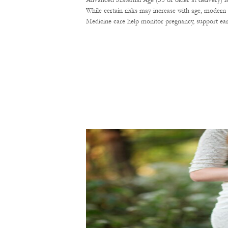
Advanced Maternal Age (35 or older at delivery) i
While certain risks may increase with age, modern 
Medicine care help monitor pregnancy, support ear