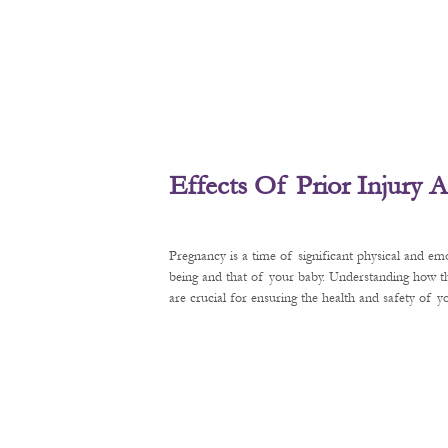
Effects Of Prior Injury
Pregnancy is a time of significant physical and em
being and that of your baby. Understanding how t
are crucial for ensuring the health and safety of 