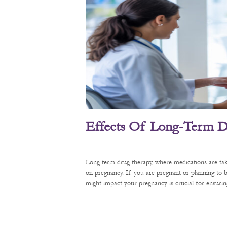
Effects Of Long-Term D
Long-term drug therapy, where medications are tak
on pregnancy. If you are pregnant or planning to
might impact your pregnancy is crucial for ensurin