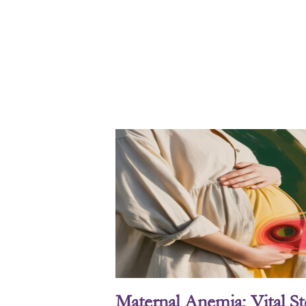
Maternal Anemia: Vital S