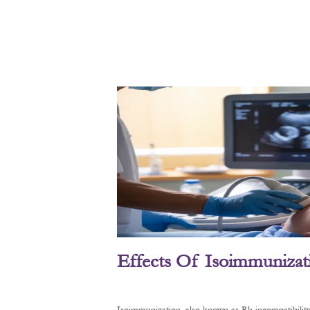
Effects Of Isoimmunizat