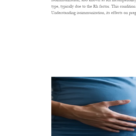
Isoimmunization, also known as Rh incompatibility
type, typically due to the Rh factor. This conditi
Understanding isoimmunization, its effects on pre