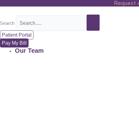
Request 
Skip
to
content
Search
Patient Portal
Pay My Bill
Our Team