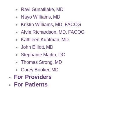
Ravi Gunatilake, MD
Nayo Williams, MD
Kristin Williams, MD, FACOG
Alvie Richardson, MD, FACOG
Kathleen Kuhlman, MD
John Elliott, MD
Stephanie Martin, DO
Thomas Strong, MD
Corey Booker, MD
For Providers
For Patients