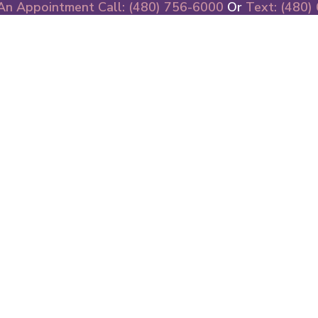
An Appointment Call: (480) 756-6000
Or
Text: (480)