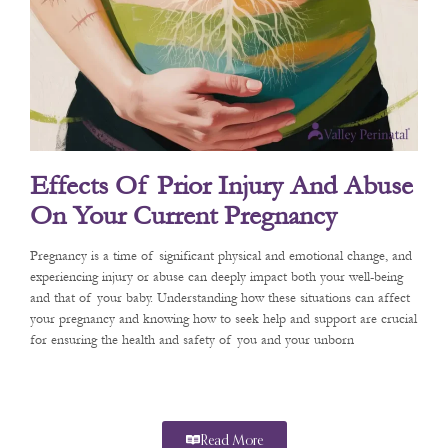
Effects Of Prior Injury And Abuse
On Your Current Pregnancy
Pregnancy is a time of significant physical and emotional change, and
experiencing injury or abuse can deeply impact both your well-being
and that of your baby. Understanding how these situations can affect
your pregnancy and knowing how to seek help and support are crucial
for ensuring the health and safety of you and your unborn
Read More