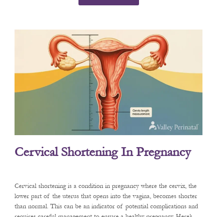
Cervical Shortening In Pregnancy
Cervical shortening is a condition in pregnancy where the cervix, the
lower part of the uterus that opens into the vagina, becomes shorter
than normal. This can be an indicator of potential complications and
requires careful management to ensure a healthy pregnancy. Here’s