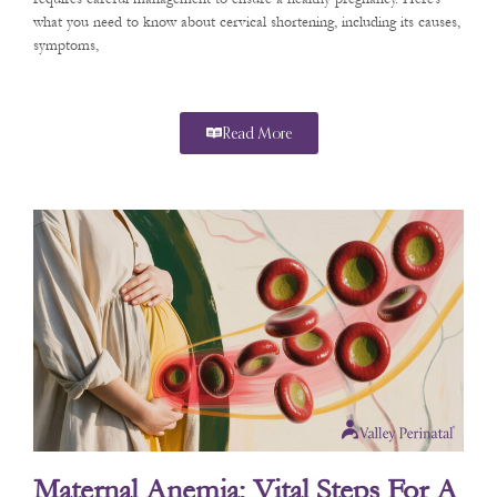
what you need to know about cervical shortening, including its causes,
symptoms,
Read More
Maternal Anemia: Vital Steps For A