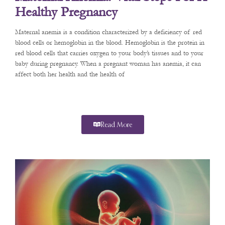
Healthy Pregnancy
Maternal anemia is a condition characterized by a deficiency of red
blood cells or hemoglobin in the blood. Hemoglobin is the protein in
red blood cells that carries oxygen to your body’s tissues and to your
baby during pregnancy. When a pregnant woman has anemia, it can
affect both her health and the health of
Read More