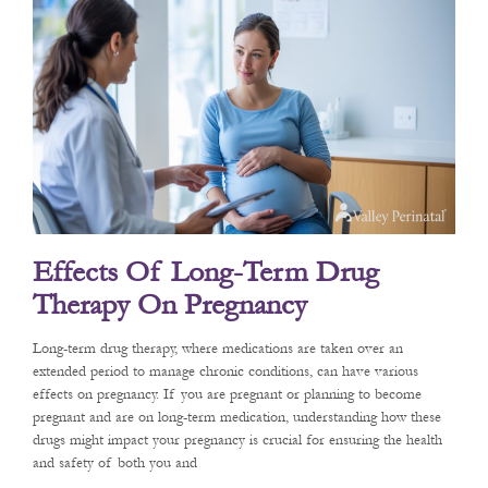
Effects Of Long-Term Drug
Therapy On Pregnancy
Long-term drug therapy, where medications are taken over an
extended period to manage chronic conditions, can have various
effects on pregnancy. If you are pregnant or planning to become
pregnant and are on long-term medication, understanding how these
drugs might impact your pregnancy is crucial for ensuring the health
and safety of both you and