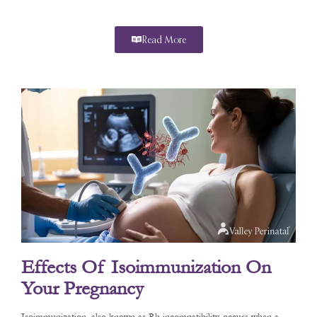
Read More
Effects Of Isoimmunization On
Your Pregnancy