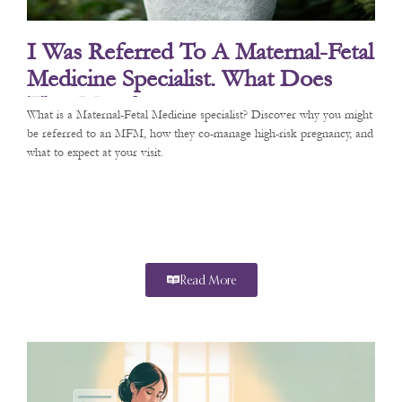
I Was Referred To A Maternal-Fetal
Medicine Specialist. What Does
That Mean?
What is a Maternal-Fetal Medicine specialist? Discover why you might
be referred to an MFM, how they co-manage high-risk pregnancy, and
what to expect at your visit.
Read More