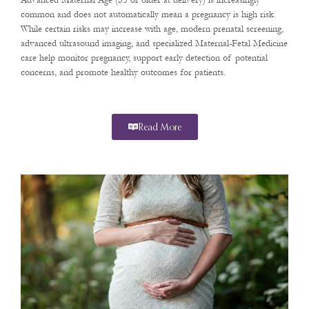
Advanced Maternal Age (35 or older at delivery) is increasingly
common and does not automatically mean a pregnancy is high risk.
While certain risks may increase with age, modern prenatal screening,
advanced ultrasound imaging, and specialized Maternal-Fetal Medicine
care help monitor pregnancy, support early detection of potential
concerns, and promote healthy outcomes for patients.
Read More