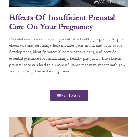
Effects Of Insufficient Prenatal
Care On Your Pregnancy
Prenatal care is a critical component of a healthy pregnancy. Regular
check-ups and screenings help monitor your health and your baby’s
development, identify potential complications early, and provide
essential guidance for maintaining a healthy pregnancy. Insufficient
prenatal care can lead to a range of issues that may impact both you
and your baby. Understanding these
Read More