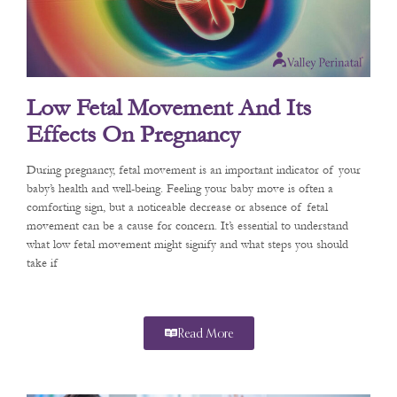
Low Fetal Movement And Its
Effects On Pregnancy
During pregnancy, fetal movement is an important indicator of your
baby’s health and well-being. Feeling your baby move is often a
comforting sign, but a noticeable decrease or absence of fetal
movement can be a cause for concern. It’s essential to understand
what low fetal movement might signify and what steps you should
take if
Read More