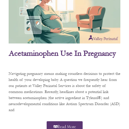
Acetaminophen Use In Pregnancy
Navigating pregnancy means making countless decisions to protect the
health of your developing baby. A question we frequently hear from
our patients at Valley Perinatal Services is about the safety of
common medications. Recently, headlines about a potential link
between acetaminophen (the active ingredient in Tylenol®) and
neurodevelopmental conditions like Autism Spectrum Disorder (ASD)
and
Read More