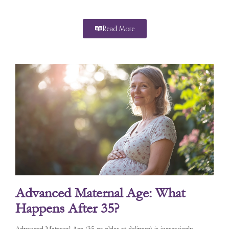
Read More
Advanced Maternal Age: What
Happens After 35?