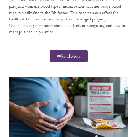
Isoimmunization, also known as Rh incompatibility, occurs when a
pregnant woman’s blood type is incompatible with her baby’s blood
type, typically due to the Rh factor. This condition can affect the
health of both mother and baby if not managed properly.
Understanding isoimmunization, its effects on pregnancy, and how to
manage it can help ensure
Read More