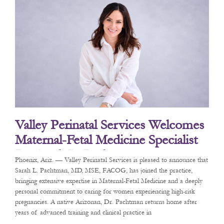
Valley Perinatal Services Welcomes
Maternal-Fetal Medicine Specialist
Dr. Sarah L. Pachtman
Phoenix, Ariz. — Valley Perinatal Services is pleased to announce that
Sarah L. Pachtman, MD, MSE, FACOG, has joined the practice,
bringing extensive expertise in Maternal-Fetal Medicine and a deeply
personal commitment to caring for women experiencing high-risk
pregnancies. A native Arizonan, Dr. Pachtman returns home after
years of advanced training and clinical practice in