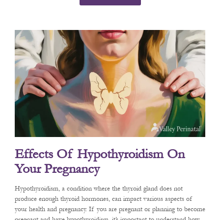
Effects Of Hypothyroidism On
Your Pregnancy
Hypothyroidism, a condition where the thyroid gland does not
produce enough thyroid hormones, can impact various aspects of
your health and pregnancy. If you are pregnant or planning to become
pregnant and have hypothyroidism, it’s important to understand how