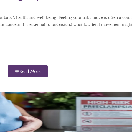
r baby’s health and well-being. Feeling your baby move is often a comfo
or concern. It’s essential to understand what low fetal movement might
Read More