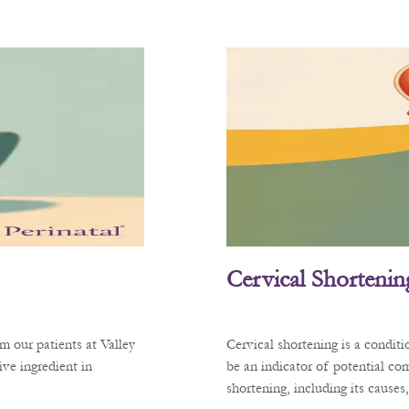
Cervical Shortenin
m our patients at Valley
Cervical shortening is a condit
ve ingredient in
be an indicator of potential co
shortening, including its cause