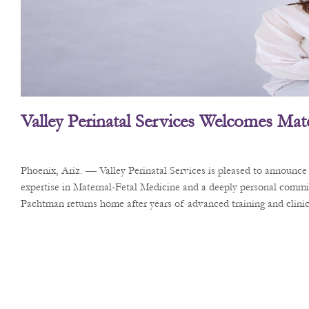
Valley Perinatal Services Welcomes Mate
Phoenix, Ariz. — Valley Perinatal Services is pleased to announc
expertise in Maternal-Fetal Medicine and a deeply personal commi
Pachtman returns home after years of advanced training and clinica