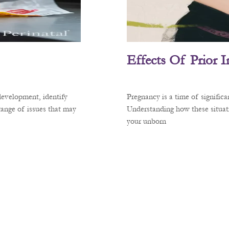
Effects Of Prior 
development, identify
Pregnancy is a time of signific
 range of issues that may
Understanding how these situati
your unborn