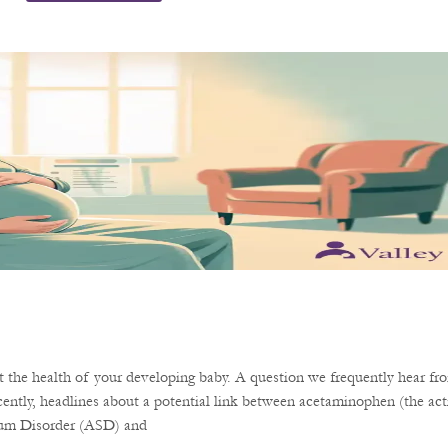
the health of your developing baby. A question we frequently hear fro
ently, headlines about a potential link between acetaminophen (the acti
rum Disorder (ASD) and