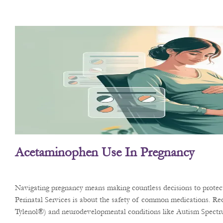
Acetaminophen Use In Pregnancy
Navigating pregnancy means making countless decisions to protect 
Perinatal Services is about the safety of common medications. Rec
Tylenol®) and neurodevelopmental conditions like Autism Spect