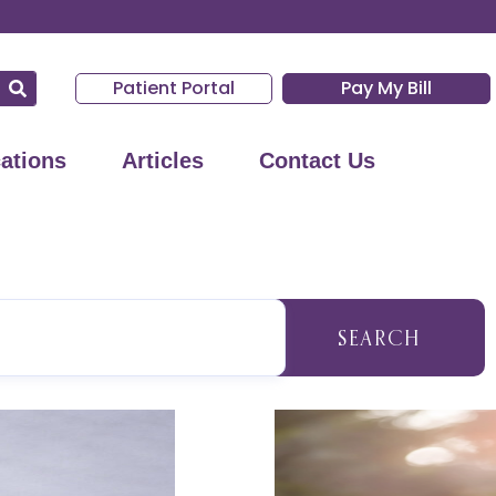
Patient Portal
Pay My Bill
ations
Articles
Contact Us
SEARCH