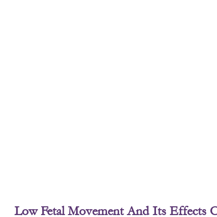
Low Fetal Movement And Its Effects 