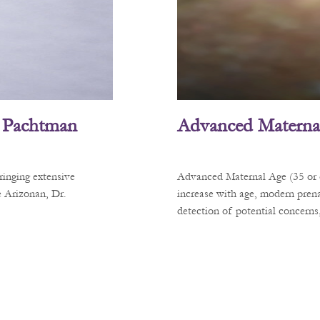
L. Pachtman
Advanced Materna
ringing extensive
Advanced Maternal Age (35 or ol
e Arizonan, Dr.
increase with age, modern prena
detection of potential concerns