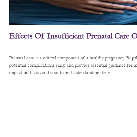
Effects Of Insufficient Prenatal Care
Prenatal care is a critical component of a healthy pregnancy. Reg
potential complications early, and provide essential guidance for m
impact both you and your baby. Understanding these