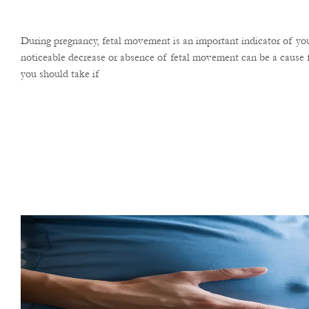
During pregnancy, fetal movement is an important indicator of you
noticeable decrease or absence of fetal movement can be a cause f
you should take if