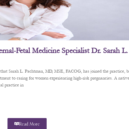
rnal-Fetal Medicine Specialist Dr. Sarah 
e that Sarah L. Pachtman, MD, MSE, FACOG, has joined the practice, b
tment to caring for women experiencing high-risk pregnancies. A nativ
l practice in
Read More