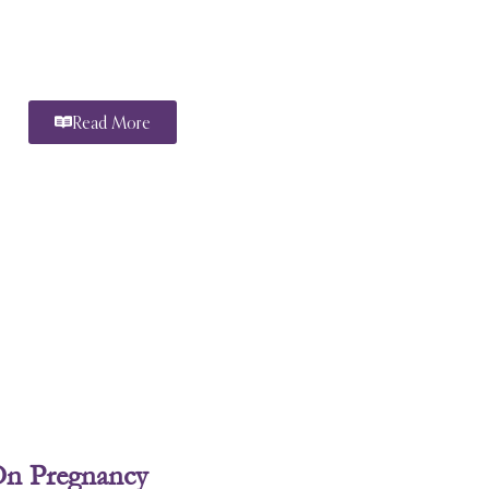
Read More
On Pregnancy