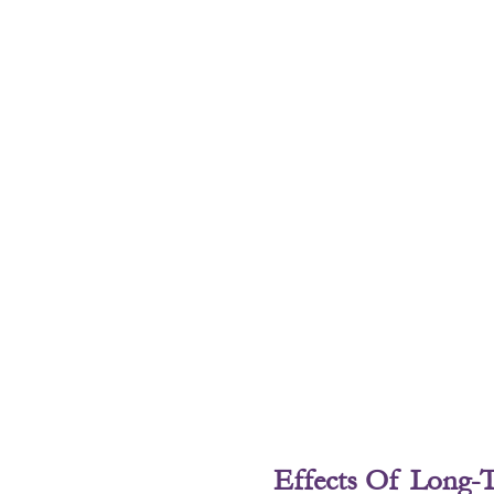
Effects Of Long-