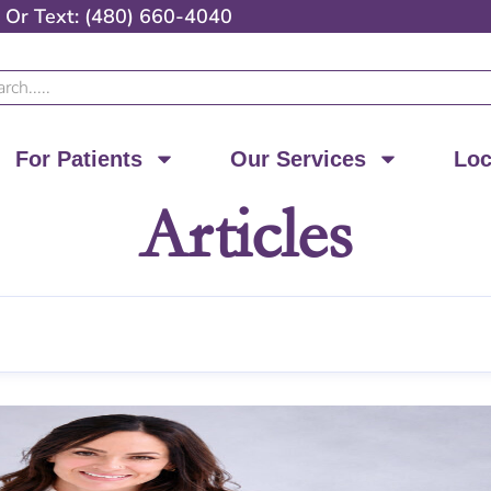
Or
Text: (480) 660-4040
ch
For Patients
Our Services
Loc
Articles
Page
Page
Page
Page