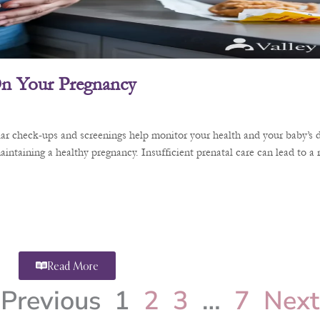
 On Your Pregnancy
ular check-ups and screenings help monitor your health and your baby’s 
aintaining a healthy pregnancy. Insufficient prenatal care can lead to a
Read More
Previous
1
2
3
…
7
Next