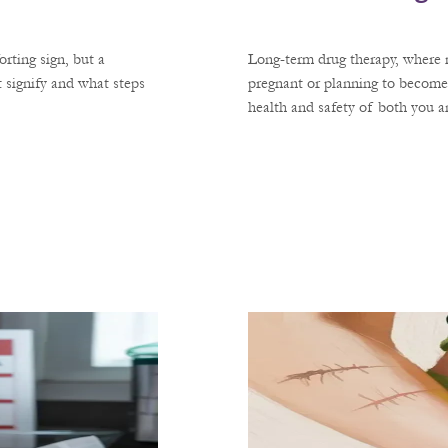
rting sign, but a
Long-term drug therapy, where m
 signify and what steps
pregnant or planning to become
health and safety of both you 