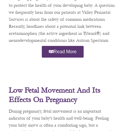
to protect the health of your developing baby. A question
we frequently hear from our patients at Valley Perinatal
Services is about the safety of common medications.
Recently, headlines about a potential link between
acetaminophen (the active ingredient in Tylenol®) and
neurodevelopmental conditions like Autism Spectrum
Disorder (ASD) and
Read More
Low Fetal Movement And Its
Effects On Pregnancy
During pregnancy, fetal movement is an important
indicator of your baby’s health and well-being. Feeling
your baby move is often a comforting sign, but a