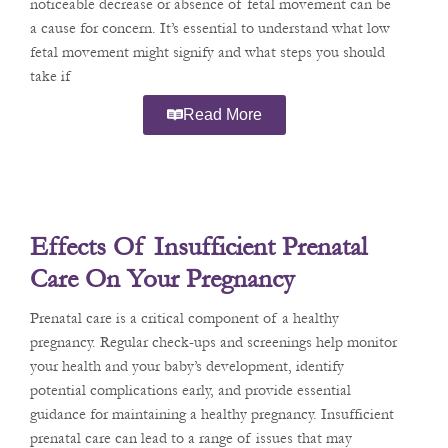
noticeable decrease or absence of fetal movement can be
a cause for concern. It’s essential to understand what low
fetal movement might signify and what steps you should
take if
Read More
Effects Of Insufficient Prenatal
Care On Your Pregnancy
Prenatal care is a critical component of a healthy
pregnancy. Regular check-ups and screenings help monitor
your health and your baby’s development, identify
potential complications early, and provide essential
guidance for maintaining a healthy pregnancy. Insufficient
prenatal care can lead to a range of issues that may