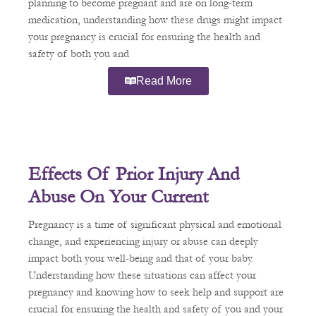
planning to become pregnant and are on long-term
medication, understanding how these drugs might impact
your pregnancy is crucial for ensuring the health and
safety of both you and
Read More
Effects Of Prior Injury And
Abuse On Your Current
Pregnancy
Pregnancy is a time of significant physical and emotional
change, and experiencing injury or abuse can deeply
impact both your well-being and that of your baby.
Understanding how these situations can affect your
pregnancy and knowing how to seek help and support are
crucial for ensuring the health and safety of you and your