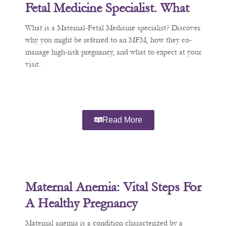
Fetal Medicine Specialist. What
Does That Mean?
What is a Maternal-Fetal Medicine specialist? Discover
why you might be referred to an MFM, how they co-
manage high-risk pregnancy, and what to expect at your
visit.
Read More
Maternal Anemia: Vital Steps For
A Healthy Pregnancy
Maternal anemia is a condition characterized by a