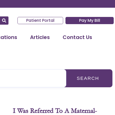
Patient Portal
Pay My Bill
cations
Articles
Contact Us
SEARCH
I Was Referred To A Maternal-