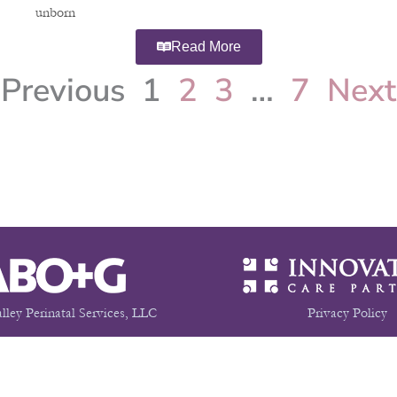
unborn
Read More
Previous
1
2
3
…
7
Next
lley Perinatal Services, LLC
Privacy Policy