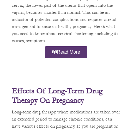
cervix, the lower part of the uterus that opens into the
vagina, becomes shorter than normal. This can be an
indicator of potential complications and requires careful
management to ensure a healthy pregnancy. Here’s what
you need to know about cervical shortening, including its
causes, symptoms,
Read More
Effects Of Long-Term Drug
Therapy On Pregnancy
Long-term drug therapy, where medications are taken over
an extended period to manage chronic conditions, can
have various effects on pregnancy. If you are pregnant or