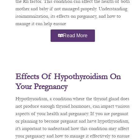
the Rh factor. This condition can affect the health of both
mother and baby if not managed properly. Understanding
isoimmunization, its effects on pregnancy, and how to
manage it can help ensure
Read More
Effects Of Hypothyroidism On
Your Pregnancy
Hypothyroidism, a condition where the thyroid gland does
not produce enough thyroid hormones, can impact various
aspects of your health and pregnancy. If you are pregnant
or planning to become pregnant and have hypothyroidism,
it’s important to understand how this condition may affect
your pregnancy and how to manage it effectively to ensure