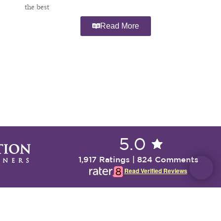
the best
Read More
5.0
1,917 Ratings | 824 Comments
Read Verified Reviews