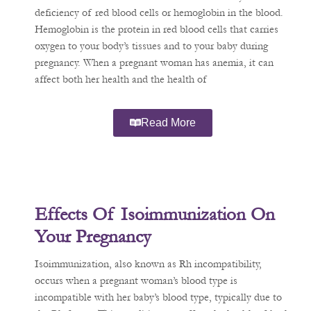
deficiency of red blood cells or hemoglobin in the blood.
Hemoglobin is the protein in red blood cells that carries
oxygen to your body’s tissues and to your baby during
pregnancy. When a pregnant woman has anemia, it can
affect both her health and the health of
Read More
Effects Of Isoimmunization On
Your Pregnancy
Isoimmunization, also known as Rh incompatibility,
occurs when a pregnant woman’s blood type is
incompatible with her baby’s blood type, typically due to