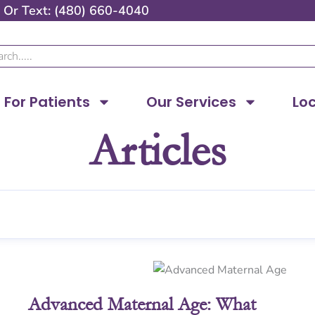
Or
Text: (480) 660-4040
ch
For Patients
Our Services
Lo
Articles
Page
Page
Page
Page
Advanced Maternal Age: What