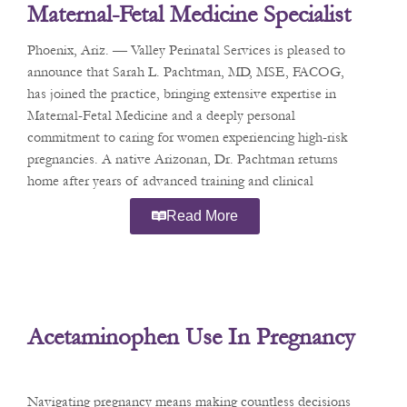
Maternal-Fetal Medicine Specialist
Dr. Sarah L. Pachtman
Phoenix, Ariz. — Valley Perinatal Services is pleased to
announce that Sarah L. Pachtman, MD, MSE, FACOG,
has joined the practice, bringing extensive expertise in
Maternal-Fetal Medicine and a deeply personal
commitment to caring for women experiencing high-risk
pregnancies. A native Arizonan, Dr. Pachtman returns
home after years of advanced training and clinical
practice in
Read More
Acetaminophen Use In Pregnancy
Navigating pregnancy means making countless decisions