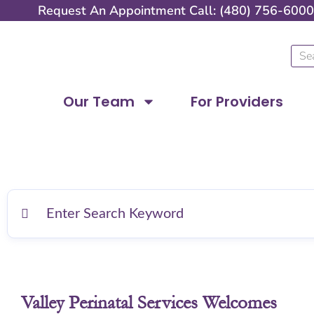
Skip
Request An Appointment Call: (480) 756-6000
to
content
Sear
Our Team
For Providers
Valley Perinatal Services Welcomes