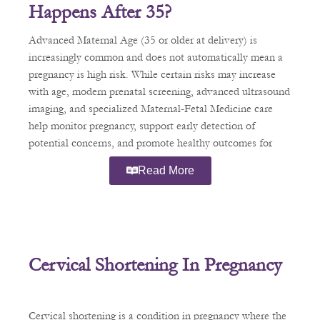
Happens After 35?
Advanced Maternal Age (35 or older at delivery) is
increasingly common and does not automatically mean a
pregnancy is high risk. While certain risks may increase
with age, modern prenatal screening, advanced ultrasound
imaging, and specialized Maternal-Fetal Medicine care
help monitor pregnancy, support early detection of
potential concerns, and promote healthy outcomes for
patients.
Read More
Cervical Shortening In Pregnancy
Cervical shortening is a condition in pregnancy where the