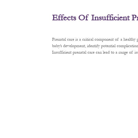
Effects Of Insufficient 
Prenatal care is a critical component of a healthy
baby’s development, identify potential complication
Insufficient prenatal care can lead to a range of 