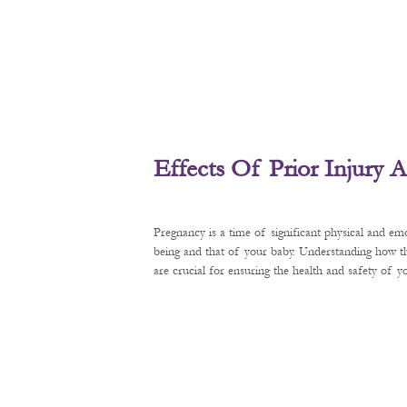
Effects Of Prior Injury
Pregnancy is a time of significant physical and em
being and that of your baby. Understanding how t
are crucial for ensuring the health and safety of 