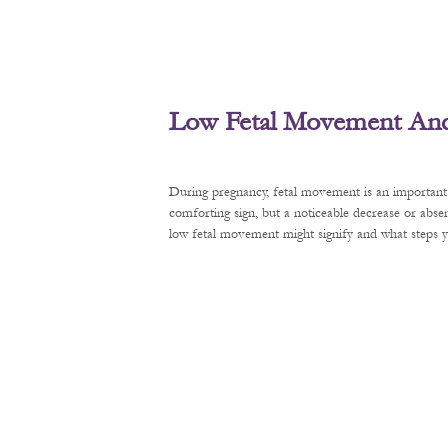
Low Fetal Movement And 
During pregnancy, fetal movement is an important 
comforting sign, but a noticeable decrease or abse
low fetal movement might signify and what steps y