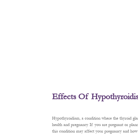
Effects Of Hypothyroid
Hypothyroidism, a condition where the thyroid gl
health and pregnancy. If you are pregnant or plan
this condition may affect your pregnancy and how t