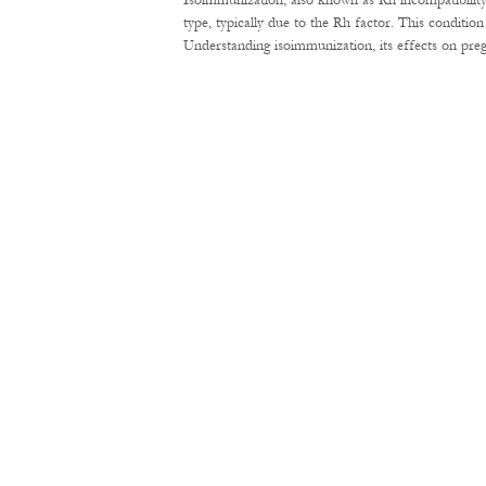
Isoimmunization, also known as Rh incompatibility
type, typically due to the Rh factor. This conditi
Understanding isoimmunization, its effects on pre