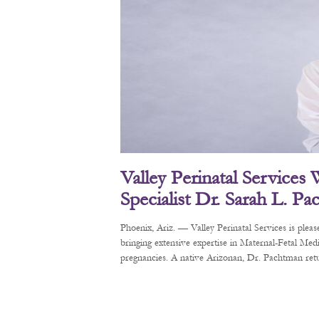
Valley Perinatal Services
Specialist Dr. Sarah L. P
Phoenix, Ariz. — Valley Perinatal Services is pl
bringing extensive expertise in Maternal-Fetal Me
pregnancies. A native Arizonan, Dr. Pachtman retur