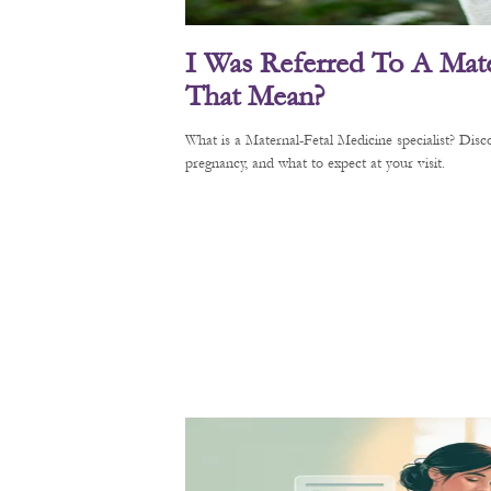
I Was Referred To A Mate
That Mean?
What is a Maternal-Fetal Medicine specialist? Di
pregnancy, and what to expect at your visit.