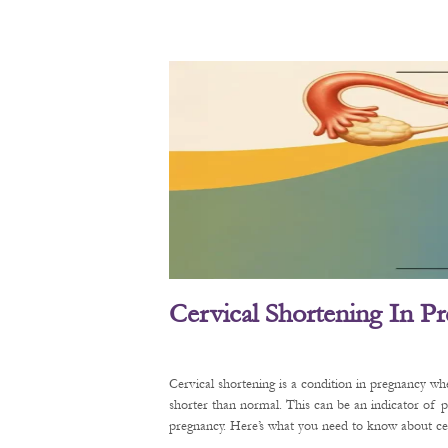
Cervical Shortening In P
Cervical shortening is a condition in pregnancy wh
shorter than normal. This can be an indicator of 
pregnancy. Here’s what you need to know about cerv