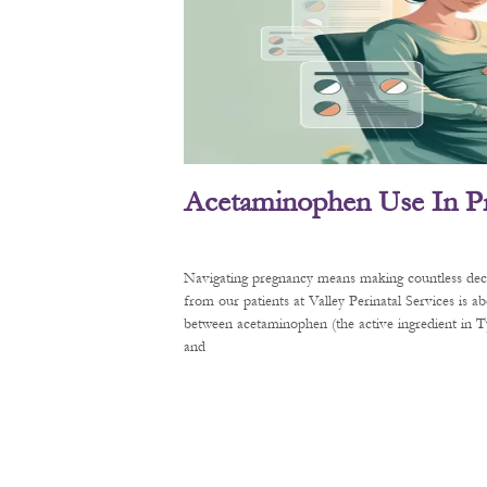
Acetaminophen Use In P
Navigating pregnancy means making countless decis
from our patients at Valley Perinatal Services is a
between acetaminophen (the active ingredient in
and