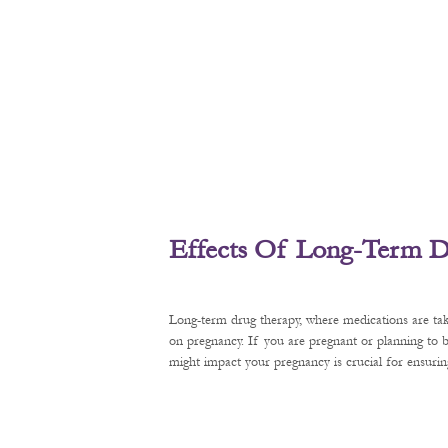
Effects Of Long-Term D
Long-term drug therapy, where medications are tak
on pregnancy. If you are pregnant or planning to
might impact your pregnancy is crucial for ensurin