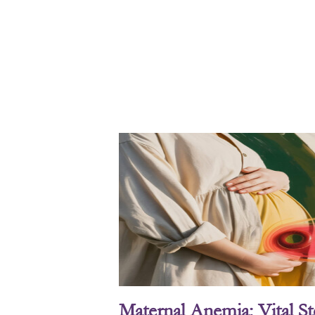
Maternal Anemia: Vital S