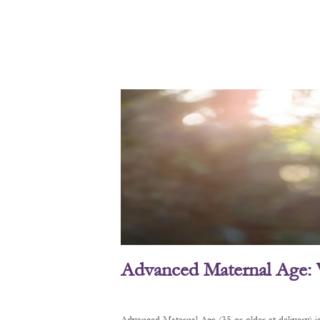
Advanced Maternal Age: 