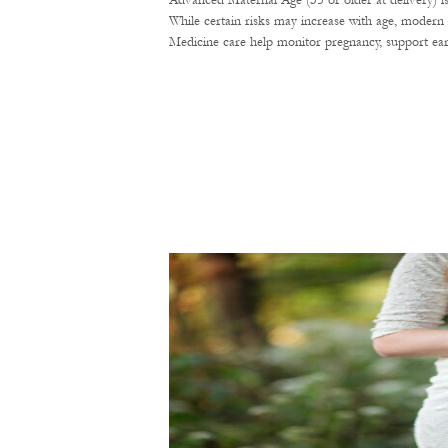
Advanced Maternal Age (35 or older at delivery) i
While certain risks may increase with age, modern 
Medicine care help monitor pregnancy, support ear