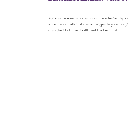
Maternal anemia is a condition characterized by a 
in red blood cells that carries oxygen to your bod
can affect both her health and the health of