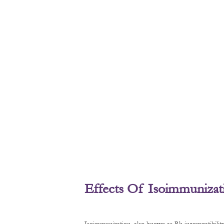
Effects Of Isoimmunizat