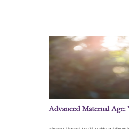
Advanced Maternal Age: 