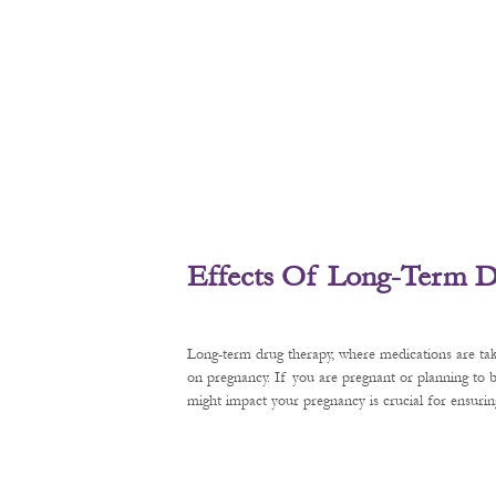
Effects Of Long-Term D
Long-term drug therapy, where medications are tak
on pregnancy. If you are pregnant or planning to
might impact your pregnancy is crucial for ensurin