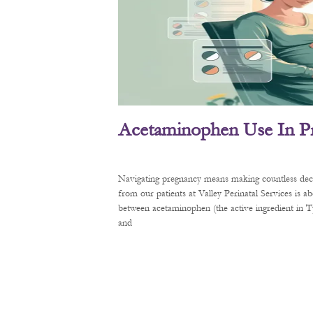
Acetaminophen Use In P
Navigating pregnancy means making countless decis
from our patients at Valley Perinatal Services is a
between acetaminophen (the active ingredient in
and