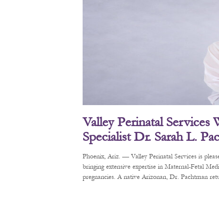
Valley Perinatal Services
Specialist Dr. Sarah L. P
Phoenix, Ariz. — Valley Perinatal Services is pl
bringing extensive expertise in Maternal-Fetal Me
pregnancies. A native Arizonan, Dr. Pachtman retur