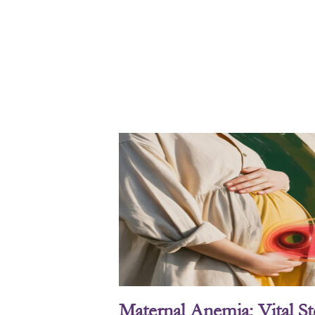
Maternal Anemia: Vital S