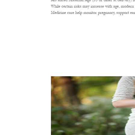
Advanced Maternal Age (35 or older at delivery) i
While certain risks may increase with age, modern 
Medicine care help monitor pregnancy, support ear