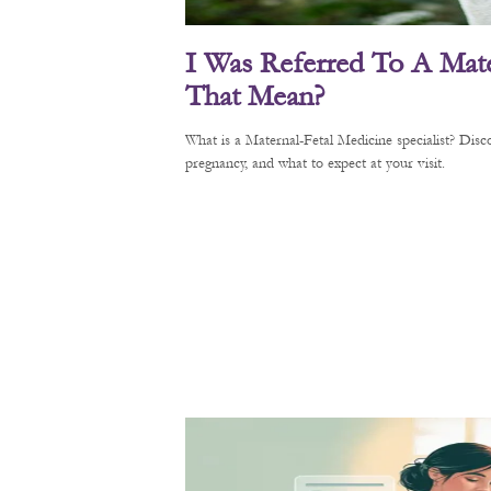
I Was Referred To A Mate
That Mean?
What is a Maternal-Fetal Medicine specialist? Di
pregnancy, and what to expect at your visit.