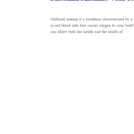
Maternal anemia is a condition characterized by a 
in red blood cells that carries oxygen to your bod
can affect both her health and the health of