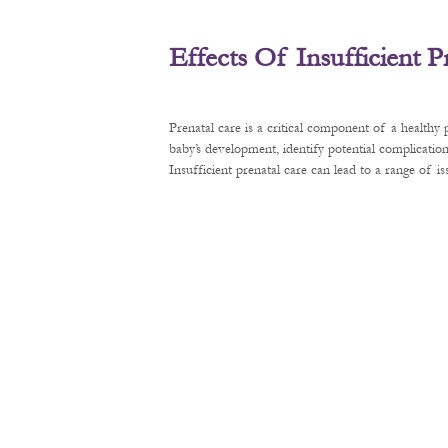
Effects Of Insufficient 
Prenatal care is a critical component of a healthy
baby’s development, identify potential complication
Insufficient prenatal care can lead to a range of 