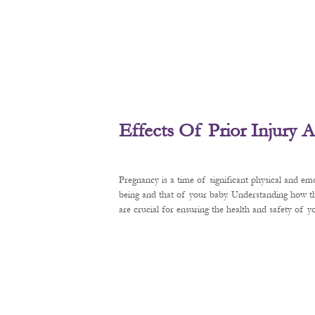
Effects Of Prior Injury
Pregnancy is a time of significant physical and em
being and that of your baby. Understanding how t
are crucial for ensuring the health and safety of 