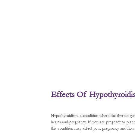
Effects Of Hypothyroid
Hypothyroidism, a condition where the thyroid gl
health and pregnancy. If you are pregnant or plan
this condition may affect your pregnancy and how t