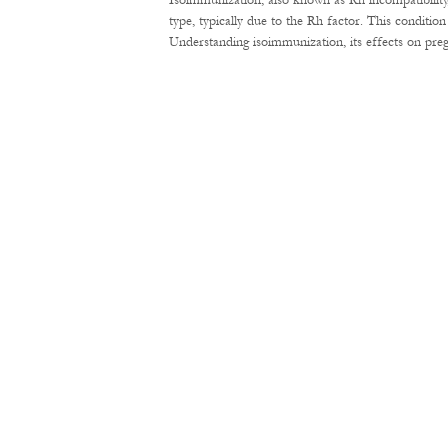
Isoimmunization, also known as Rh incompatibility
type, typically due to the Rh factor. This conditi
Understanding isoimmunization, its effects on pre