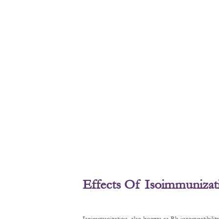
Effects Of Isoimmunizat