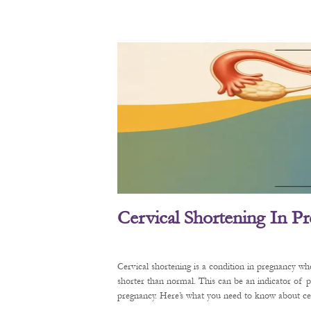
Cervical Shortening In P
Cervical shortening is a condition in pregnancy wh
shorter than normal. This can be an indicator of 
pregnancy. Here’s what you need to know about cerv