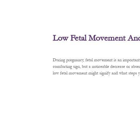
Low Fetal Movement And 
During pregnancy, fetal movement is an important 
comforting sign, but a noticeable decrease or abse
low fetal movement might signify and what steps y