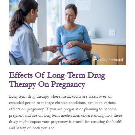
Effects Of Long-Term Drug
Therapy On Pregnancy
Long-term drug therapy, where medications are taken over an
extended period to manage chronic conditions, can have various
effects on pregnancy. If you are pregnant or planning to become
pregnant and are on long-term medication, understanding how these
drugs might impact your pregnancy is crucial for ensuring the health
and safety of both you and