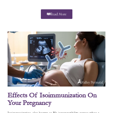
Read More
Effects Of Isoimmunization On
Your Pregnancy