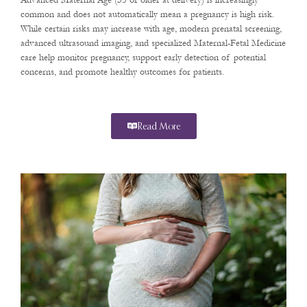
Advanced Maternal Age (35 or older at delivery) is increasingly
common and does not automatically mean a pregnancy is high risk.
While certain risks may increase with age, modern prenatal screening,
advanced ultrasound imaging, and specialized Maternal-Fetal Medicine
care help monitor pregnancy, support early detection of potential
concerns, and promote healthy outcomes for patients.
Read More