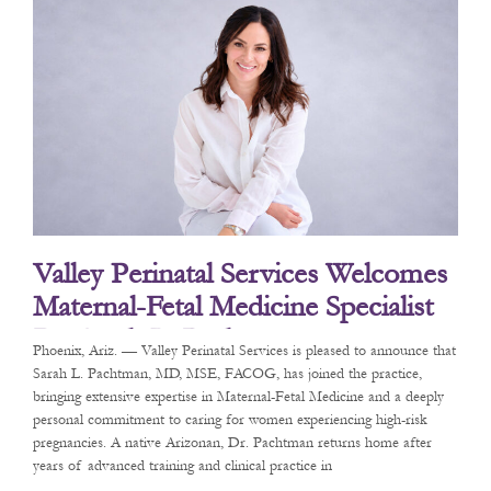
Valley Perinatal Services Welcomes
Maternal-Fetal Medicine Specialist
Dr. Sarah L. Pachtman
Phoenix, Ariz. — Valley Perinatal Services is pleased to announce that
Sarah L. Pachtman, MD, MSE, FACOG, has joined the practice,
bringing extensive expertise in Maternal-Fetal Medicine and a deeply
personal commitment to caring for women experiencing high-risk
pregnancies. A native Arizonan, Dr. Pachtman returns home after
years of advanced training and clinical practice in