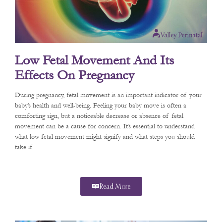
Low Fetal Movement And Its
Effects On Pregnancy
During pregnancy, fetal movement is an important indicator of your
baby’s health and well-being. Feeling your baby move is often a
comforting sign, but a noticeable decrease or absence of fetal
movement can be a cause for concern. It’s essential to understand
what low fetal movement might signify and what steps you should
take if
Read More