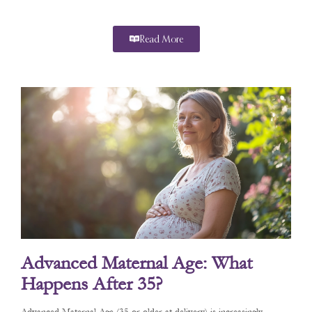
Read More
Advanced Maternal Age: What
Happens After 35?