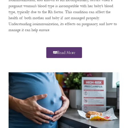
Isoimmunization, also known as Rh incompatibility, occurs when a
pregnant woman’s blood type is incompatible with her baby’s blood
type, typically due to the Rh factor. This condition can affect the
health of both mother and baby if not managed properly.
Understanding isoimmunization, its effects on pregnancy, and how to
manage it can help ensure
Read More