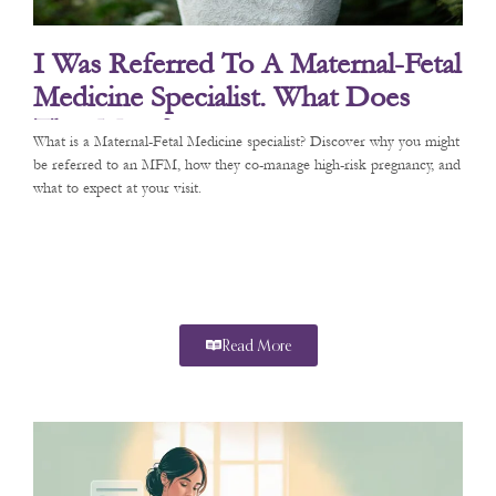
I Was Referred To A Maternal-Fetal
Medicine Specialist. What Does
That Mean?
What is a Maternal-Fetal Medicine specialist? Discover why you might
be referred to an MFM, how they co-manage high-risk pregnancy, and
what to expect at your visit.
Read More