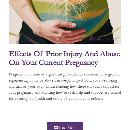
Effects Of Prior Injury And Abuse
On Your Current Pregnancy
Pregnancy is a time of significant physical and emotional change, and
experiencing injury or abuse can deeply impact both your well-being
and that of your baby. Understanding how these situations can affect
your pregnancy and knowing how to seek help and support are crucial
for ensuring the health and safety of you and your unborn
Read More