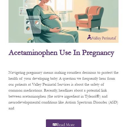
Acetaminophen Use In Pregnancy
Navigating pregnancy means making countless decisions to protect the
health of your developing baby. A question we frequently hear from
our patients at Valley Perinatal Services is about the safety of
common medications. Recently, headlines about a potential link
between acetaminophen (the active ingredient in Tylenol®) and
neurodevelopmental conditions like Autism Spectrum Disorder (ASD)
and
Read More