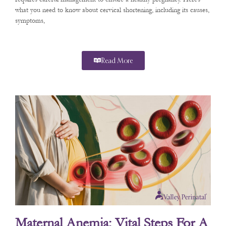
what you need to know about cervical shortening, including its causes,
symptoms,
Read More
Maternal Anemia: Vital Steps For A