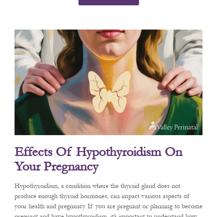
Effects Of Hypothyroidism On
Your Pregnancy
Hypothyroidism, a condition where the thyroid gland does not
produce enough thyroid hormones, can impact various aspects of
your health and pregnancy. If you are pregnant or planning to become
pregnant and have hypothyroidism, it’s important to understand how