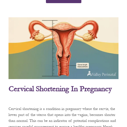
Cervical Shortening In Pregnancy
Cervical shortening is a condition in pregnancy where the cervix, the
lower part of the uterus that opens into the vagina, becomes shorter
than normal. This can be an indicator of potential complications and
requires careful management to ensure a healthy pregnancy. Here’s