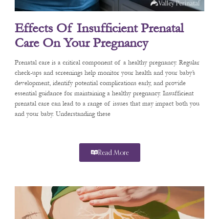
Effects Of Insufficient Prenatal
Care On Your Pregnancy
Prenatal care is a critical component of a healthy pregnancy. Regular
check-ups and screenings help monitor your health and your baby’s
development, identify potential complications early, and provide
essential guidance for maintaining a healthy pregnancy. Insufficient
prenatal care can lead to a range of issues that may impact both you
and your baby. Understanding these
Read More