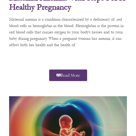
Healthy Pregnancy
Maternal anemia is a condition characterized by a deficiency of red
blood cells or hemoglobin in the blood. Hemoglobin is the protein in
red blood cells that carries oxygen to your body’s tissues and to your
baby during pregnancy. When a pregnant woman has anemia, it can
affect both her health and the health of
Read More