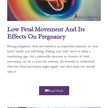
Low Fetal Movement And Its
Effects On Pregnancy
During pregnancy, fetal movement is an important indicator of your
baby’s health and well-being. Feeling your baby move is often a
comforting sign, but a noticeable decrease or absence of fetal
movement can be a cause for concern. It’s essential to understand
what low fetal movement might signify and what steps you should
take if
Read More