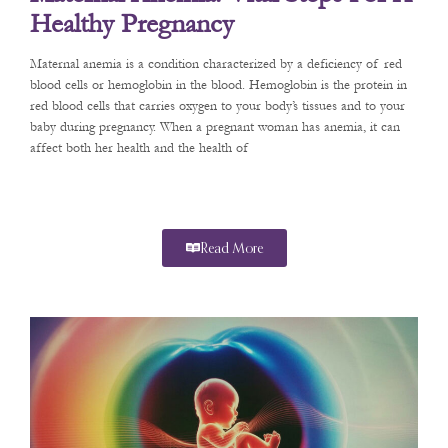
Healthy Pregnancy
Maternal anemia is a condition characterized by a deficiency of red
blood cells or hemoglobin in the blood. Hemoglobin is the protein in
red blood cells that carries oxygen to your body’s tissues and to your
baby during pregnancy. When a pregnant woman has anemia, it can
affect both her health and the health of
Read More