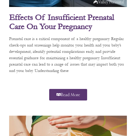
Effects Of Insufficient Prenatal
Care On Your Pregnancy
Prenatal care is a critical component of a healthy pregnancy. Regular
check-ups and screenings help monitor your health and your baby’s
development, identify potential complications early, and provide
essential guidance for maintaining a healthy pregnancy. Insufficient
prenatal care can lead to a range of issues that may impact both you
and your baby. Understanding these
Read More