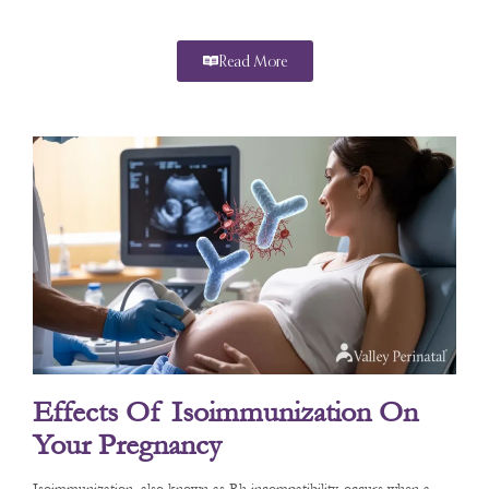
Read More
Effects Of Isoimmunization On
Your Pregnancy