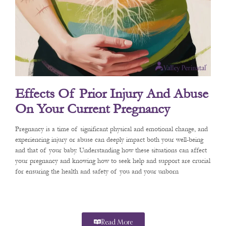
Effects Of Prior Injury And Abuse
On Your Current Pregnancy
Pregnancy is a time of significant physical and emotional change, and
experiencing injury or abuse can deeply impact both your well-being
and that of your baby. Understanding how these situations can affect
your pregnancy and knowing how to seek help and support are crucial
for ensuring the health and safety of you and your unborn
Read More