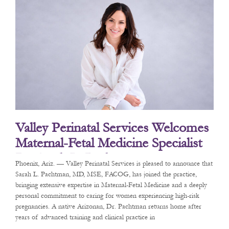
Valley Perinatal Services Welcomes
Maternal-Fetal Medicine Specialist
Dr. Sarah L. Pachtman
Phoenix, Ariz. — Valley Perinatal Services is pleased to announce that
Sarah L. Pachtman, MD, MSE, FACOG, has joined the practice,
bringing extensive expertise in Maternal-Fetal Medicine and a deeply
personal commitment to caring for women experiencing high-risk
pregnancies. A native Arizonan, Dr. Pachtman returns home after
years of advanced training and clinical practice in