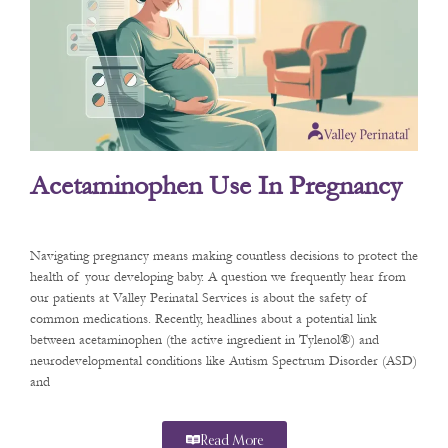
Acetaminophen Use In Pregnancy
Navigating pregnancy means making countless decisions to protect the
health of your developing baby. A question we frequently hear from
our patients at Valley Perinatal Services is about the safety of
common medications. Recently, headlines about a potential link
between acetaminophen (the active ingredient in Tylenol®) and
neurodevelopmental conditions like Autism Spectrum Disorder (ASD)
and
Read More