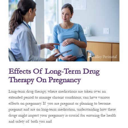
Effects Of Long-Term Drug
Therapy On Pregnancy
Long-term drug therapy, where medications are taken over an
extended period to manage chronic conditions, can have various
effects on pregnancy. If you are pregnant or planning to become
pregnant and are on long-term medication, understanding how these
drugs might impact your pregnancy is crucial for ensuring the health
and safety of both you and