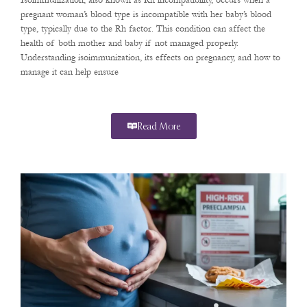
Isoimmunization, also known as Rh incompatibility, occurs when a
pregnant woman’s blood type is incompatible with her baby’s blood
type, typically due to the Rh factor. This condition can affect the
health of both mother and baby if not managed properly.
Understanding isoimmunization, its effects on pregnancy, and how to
manage it can help ensure
Read More