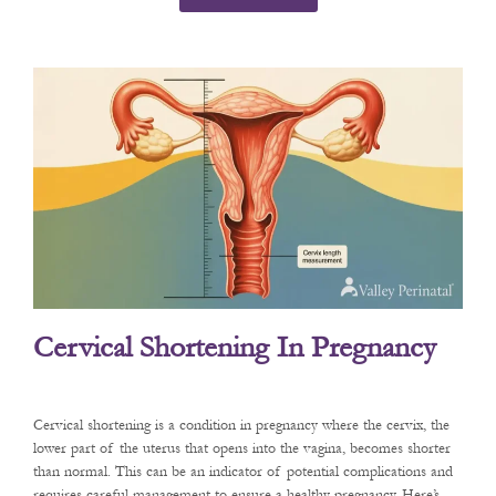
Cervical Shortening In Pregnancy
Cervical shortening is a condition in pregnancy where the cervix, the
lower part of the uterus that opens into the vagina, becomes shorter
than normal. This can be an indicator of potential complications and
requires careful management to ensure a healthy pregnancy. Here’s