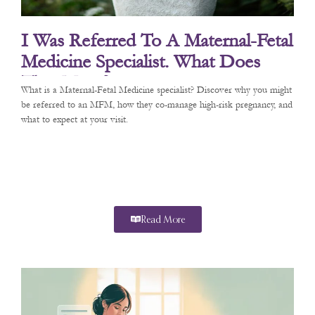
I Was Referred To A Maternal-Fetal
Medicine Specialist. What Does
That Mean?
What is a Maternal-Fetal Medicine specialist? Discover why you might
be referred to an MFM, how they co-manage high-risk pregnancy, and
what to expect at your visit.
Read More