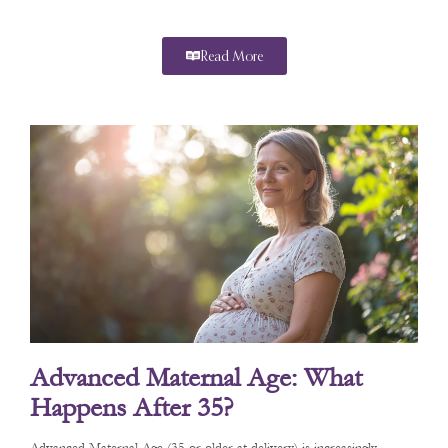
Read More
Advanced Maternal Age: What
Happens After 35?