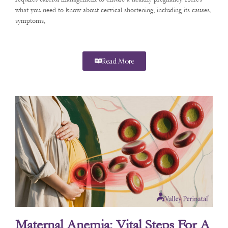
what you need to know about cervical shortening, including its causes,
symptoms,
Read More
Maternal Anemia: Vital Steps For A