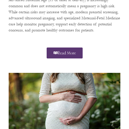
Advanced Maternal Age (35 or older at delivery) is increasingly
common and does not automatically mean a pregnancy is high risk.
While certain risks may increase with age, modern prenatal screening,
advanced ultrasound imaging, and specialized Maternal-Fetal Medicine
care help monitor pregnancy, support early detection of potential
concerns, and promote healthy outcomes for patients.
Read More