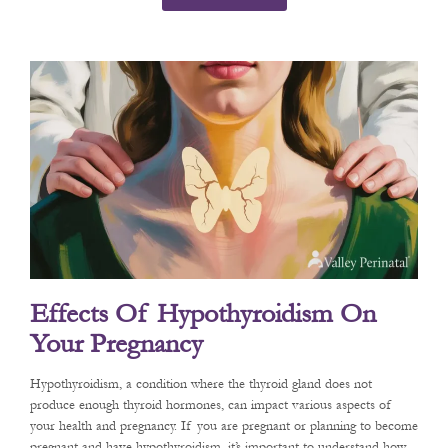
Effects Of Hypothyroidism On
Your Pregnancy
Hypothyroidism, a condition where the thyroid gland does not
produce enough thyroid hormones, can impact various aspects of
your health and pregnancy. If you are pregnant or planning to become
pregnant and have hypothyroidism, it’s important to understand how