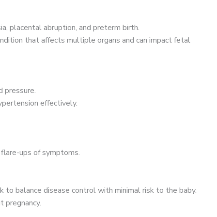
a, placental abruption, and preterm birth.
dition that affects multiple organs and can impact fetal
d pressure.
pertension effectively.
d flare-ups of symptoms.
to balance disease control with minimal risk to the baby.
t pregnancy.