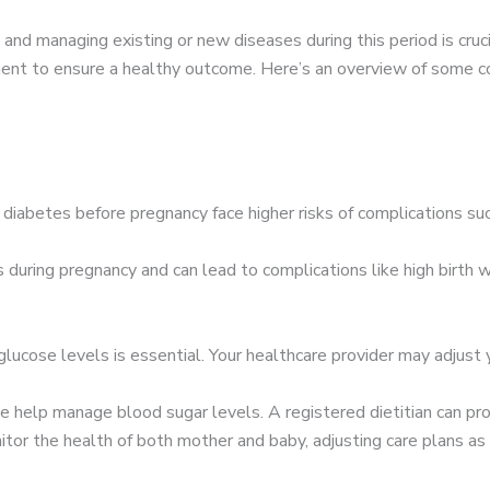
 and managing existing or new diseases during this period is cruc
ent to ensure a healthy outcome. Here’s an overview of some c
abetes before pregnancy face higher risks of complications such
during pregnancy and can lead to complications like high birth w
lucose levels is essential. Your healthcare provider may adjust 
e help manage blood sugar levels. A registered dietitian can pro
itor the health of both mother and baby, adjusting care plans as