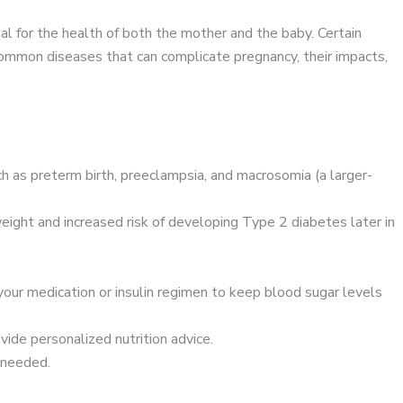
ial for the health of both the mother and the baby. Certain
ommon diseases that can complicate pregnancy, their impacts,
 as preterm birth, preeclampsia, and macrosomia (a larger-
eight and increased risk of developing Type 2 diabetes later in
your medication or insulin regimen to keep blood sugar levels
vide personalized nutrition advice.
 needed.