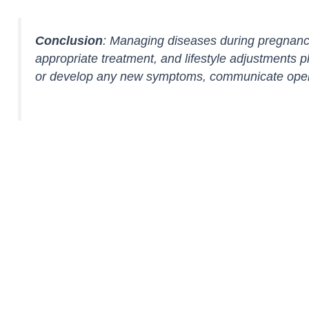
Conclusion
: Managing diseases during pregnancy
appropriate treatment, and lifestyle adjustments p
or develop any new symptoms, communicate openly w