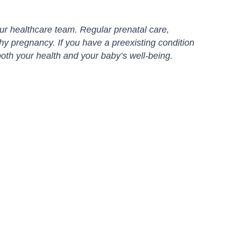
r healthcare team. Regular prenatal care,
thy pregnancy. If you have a preexisting condition
oth your health and your baby’s well-being.