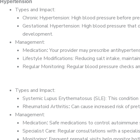
Hypertension
Types and Impact:
Chronic Hypertension: High blood pressure before preg
Gestational Hypertension: High blood pressure that de
development.
Management:
Medication
Your provider may prescribe antihypertens
:
Lifestyle Modifications: Reducing salt intake, maintai
Regular Monitoring: Regular blood pressure checks and
Types and Impact:
Systemic Lupus Erythematosus (SLE): This condition c
Rheumatoid Arthritis
Can cause increased risk of pret
:
Management:
Medication
Safe medications to control autoimmune sy
:
Specialist Care: Regular consultations with a specia
Monitoring
Frequent prenatal visits help monitor bo
: