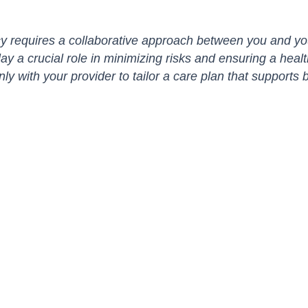
 requires a collaborative approach between you and you
lay a crucial role in minimizing risks and ensuring a heal
ith your provider to tailor a care plan that supports b