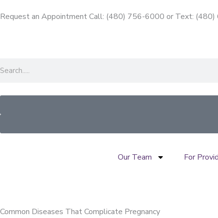
Skip
Request an Appointment Call: (480) 756-6000
or
Text: (480
to
content
Search
Our Team
For Provi
Common Diseases That Complicate Pregnancy