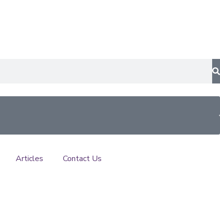
Articles
Contact Us