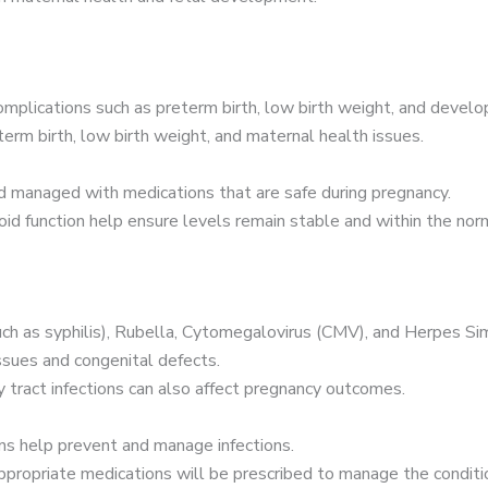
omplications such as preterm birth, low birth weight, and develo
erm birth, low birth weight, and maternal health issues.
d managed with medications that are safe during pregnancy.
id function help ensure levels remain stable and within the nor
h as syphilis), Rubella, Cytomegalovirus (CMV), and Herpes Sim
ssues and congenital defects.
ry tract infections can also affect pregnancy outcomes.
ons help prevent and manage infections.
 appropriate medications will be prescribed to manage the condit