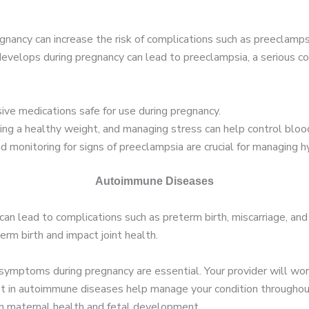
nancy can increase the risk of complications such as preeclampsi
velops during pregnancy can lead to preeclampsia, a serious con
ive medications safe for use during pregnancy.
ning a healthy weight, and managing stress can help control bloo
 monitoring for signs of preeclampsia are crucial for managing hy
Autoimmune Diseases
an lead to complications such as preterm birth, miscarriage, an
erm birth and impact joint health.
mptoms during pregnancy are essential. Your provider will work 
list in autoimmune diseases help manage your condition throughou
th maternal health and fetal development.