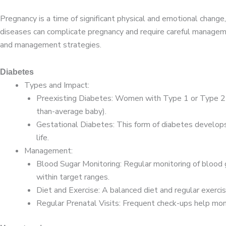
Pregnancy is a time of significant physical and emotional change,
diseases can complicate pregnancy and require careful managem
and management strategies.
Diabetes
Types and Impact:
Preexisting Diabetes: Women with Type 1 or Type 2 di
than-average baby).
Gestational Diabetes: This form of diabetes develops 
life.
Management:
Blood Sugar Monitoring: Regular monitoring of blood g
within target ranges.
Diet and Exercise: A balanced diet and regular exercis
Regular Prenatal Visits: Frequent check-ups help mon