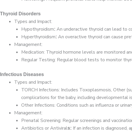
Thyroid Disorders
Types and Impact:
Hypothyroidism
An underactive thyroid can lead to c
:
Hyperthyroidism
An overactive thyroid can cause pret
:
Management:
Medication: Thyroid hormone levels are monitored an
Regular Testing: Regular blood tests to monitor thyro
Infectious Diseases
Types and Impact:
TORCH Infections: Includes Toxoplasmosis, Other (suc
complications for the baby, including developmental i
Other Infections: Conditions such as influenza or urina
Management:
Prenatal Screening: Regular screenings and vaccinati
Antibiotics or Antiviral
If an infection is diagnosed,
s: