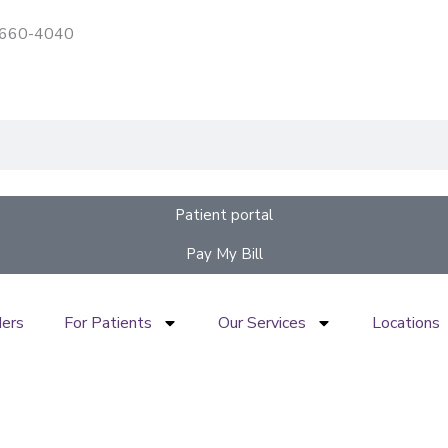
) 660-4040
Patient portal
Pay My Bill
ders
For Patients
Our Services
Locations