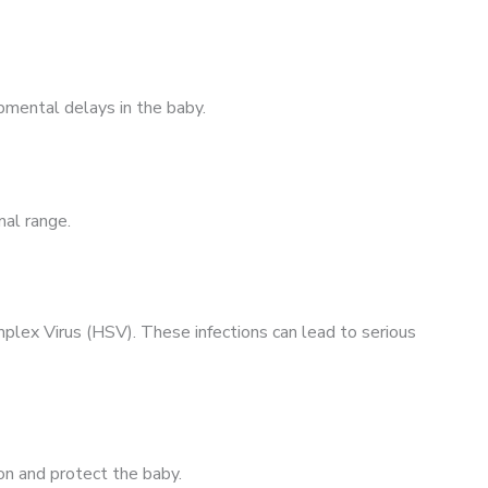
pmental delays in the baby.
mal range.
plex Virus (HSV). These infections can lead to serious
ion and protect the baby.