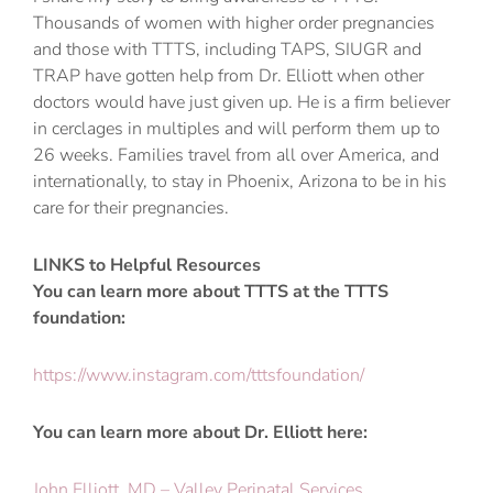
Thousands of women with higher order pregnancies
and those with TTTS, including TAPS, SIUGR and
TRAP have gotten help from Dr. Elliott when other
doctors would have just given up. He is a firm believer
in cerclages in multiples and will perform them up to
26 weeks. Families travel from all over America, and
internationally, to stay in Phoenix, Arizona to be in his
care for their pregnancies.
LINKS to Helpful Resources
You can learn more about TTTS at the TTTS
foundation:
https://www.instagram.com/tttsfoundation/
You can learn more about Dr. Elliott here:
John Elliott, MD – Valley Perinatal Services