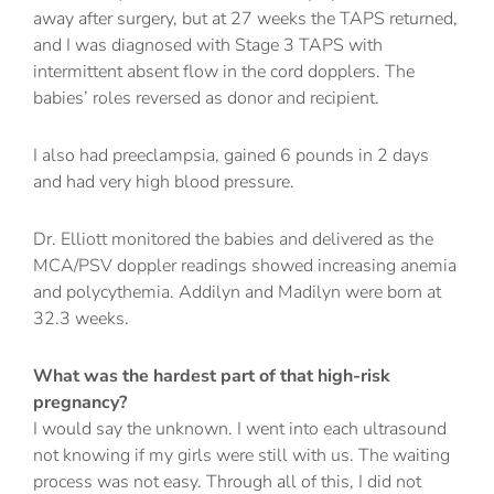
away after surgery, but at 27 weeks the TAPS returned,
and I was diagnosed with Stage 3 TAPS with
intermittent absent flow in the cord dopplers. The
babies’ roles reversed as donor and recipient.
I also had preeclampsia, gained 6 pounds in 2 days
and had very high blood pressure.
Dr. Elliott monitored the babies and delivered as the
MCA/PSV doppler readings showed increasing anemia
and polycythemia. Addilyn and Madilyn were born at
32.3 weeks.
What was the hardest part of that high-risk
pregnancy?
I would say the unknown. I went into each ultrasound
not knowing if my girls were still with us. The waiting
process was not easy. Through all of this, I did not