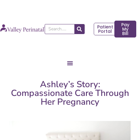
Skip
to
content
Pay
Patient
Search
My
Portal
Bill
Ashley’s Story:
Compassionate Care Through
Her Pregnancy