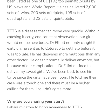
been listed as one of 81 (1%) top perinatologists by
US News and World Report. He has delivered 2,000
sets of twins, 700 sets of triplets, 109 sets of
quadruplets and 23 sets of quintuplets.
TTTS is a disease that can move very quickly. Without
catching it early, and constant observation, our girls
would not be here today. Dr Elliott not only caught it
early on, he sent us to Colorado to get help before it
was too late. He has delivered more multiples than any
other doctor. He doesn’t normally deliver anymore, but
because of our complications, Dr Elliot decided to
deliver my sweet girls. We’ve been back to see him
twice since the girls have been born. He told me their
case was a tough one and there must be a higher
calling for them. I couldn’t agree more.
Why are you sharing your story?
I share my story to bring awareness to TTTS.