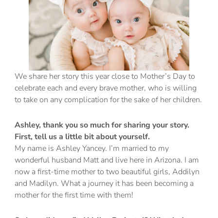
We share her story this year close to Mother’s Day to
celebrate each and every brave mother, who is willing
to take on any complication for the sake of her children.
Ashley, thank you so much for sharing your story.
First, tell us a little bit about yourself.
My name is Ashley Yancey. I’m married to my
wonderful husband Matt and live here in Arizona. I am
now a first-time mother to two beautiful girls, Addilyn
and Madilyn. What a journey it has been becoming a
mother for the first time with them!