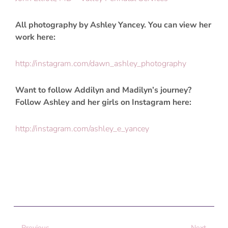
All photography by Ashley Yancey. You can view her
work here:
http://instagram.com/dawn_ashley_photography
Want to follow Addilyn and Madilyn’s journey?
Follow Ashley and her girls on Instagram here:
http://instagram.com/ashley_e_yancey
Prev
Next
Previous
Next