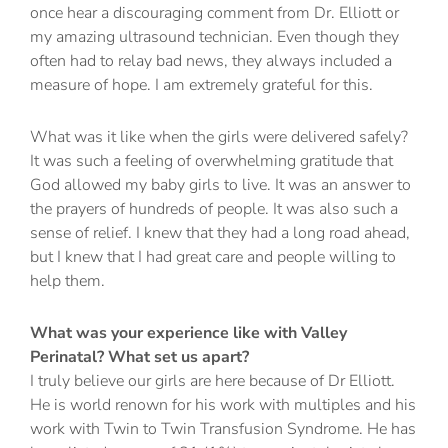
once hear a discouraging comment from Dr. Elliott or
my amazing ultrasound technician. Even though they
often had to relay bad news, they always included a
measure of hope. I am extremely grateful for this.
What was it like when the girls were delivered safely?
It was such a feeling of overwhelming gratitude that
God allowed my baby girls to live. It was an answer to
the prayers of hundreds of people. It was also such a
sense of relief. I knew that they had a long road ahead,
but I knew that I had great care and people willing to
help them.
What was your experience like with Valley
Perinatal? What set us apart?
I truly believe our girls are here because of Dr Elliott.
He is world renown for his work with multiples and his
work with Twin to Twin Transfusion Syndrome. He has