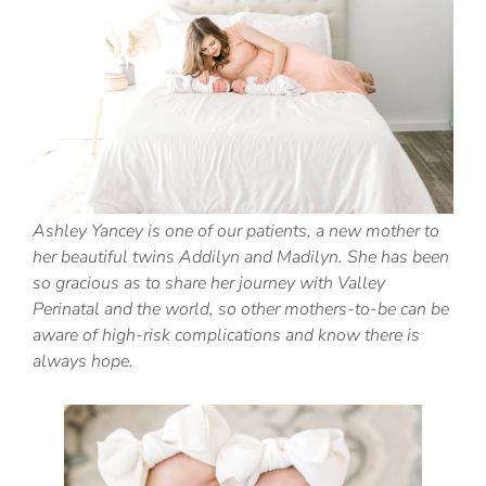
Ashley Yancey is one of our patients, a new mother to
her beautiful twins Addilyn and Madilyn. She has been
so gracious as to share her journey with Valley
Perinatal and the world, so other mothers-to-be can be
aware of high-risk complications and know there is
always hope.