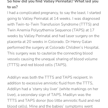
So how did you find Valley Perinatal? What led you
to us?
I had a complicated pregnancy, to say the least. I started
going to Valley Perinatal at 14 weeks. I was diagnosed
with Twin-to-Twin Transfusion Syndrome (TTTS) and
Twin Anemia Polycythemia Sequence (TAPS) at 17
weeks by Valley Perinatal and had laser surgery on the
placenta at 20 weeks in Colorado. Dr Henry Galan
performed the surgery at Colorado Children’s Hospital.
This surgery was to cauterize the connecting blood
vessels causing the unequal sharing of blood volume
(TTTS) and red blood cells (TAPS).
Addilyn was both the TTTS and TAPS recipient. In
addition to excessive amniotic fluid from the TTTS,
Addilyn had a ‘starry sky liver’ (white markings on her
liver), a secondary sign of TAPS. Madilyn was the
TTTS and TAPS donor (too little amniotic fluid and red
blood cells). Mine and the babies’ symptoms went