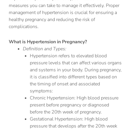
measures you can take to manage it effectively. Proper
management of hypertension is crucial for ensuring a
healthy pregnancy and reducing the risk of
complications.
What is Hypertension in Pregnancy?
Definition and Types:
Hypertension refers to elevated blood
pressure levels that can affect various organs
and systems in your body. During pregnancy,
it is classified into different types based on
the timing of onset and associated
symptoms:
Chronic Hypertension: High blood pressure
present before pregnancy or diagnosed
before the 20th week of pregnancy.
Gestational Hypertension: High blood
pressure that develops after the 20th week