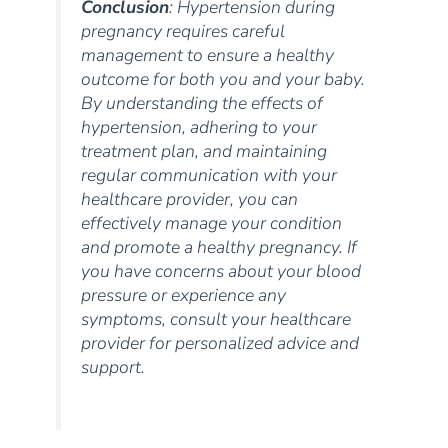
Conclusion
: Hypertension during
pregnancy requires careful
management to ensure a healthy
outcome for both you and your baby.
By understanding the effects of
hypertension, adhering to your
treatment plan, and maintaining
regular communication with your
healthcare provider, you can
effectively manage your condition
and promote a healthy pregnancy. If
you have concerns about your blood
pressure or experience any
symptoms, consult your healthcare
provider for personalized advice and
support.