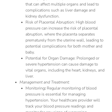
that can affect multiple organs and lead to
complications such as liver damage and
kidney dysfunction.
Risk of Placental Abruption: High blood
pressure can increase the risk of placental
abruption, where the placenta separates
prematurely from the uterine wall, leading to
potential complications for both mother and
baby.
Potential for Organ Damage: Prolonged or
severe hypertension can cause damage to
vital organs, including the heart, kidneys, and
liver.
Management and Treatment:
Monitoring
:
Regular monitoring of blood
pressure is essential for managing
hypertension. Your healthcare provider will
track your blood pressure readings and