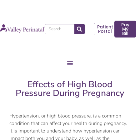
Skip
to
content
Pay
Patient
Search
My
Portal
Bill
Effects of High Blood
Pressure During Pregnancy
Hypertension, or high blood pressure, is a common
condition that can affect your health during pregnancy.
It is important to understand how hypertension can
impact both you and your baby, as well as the