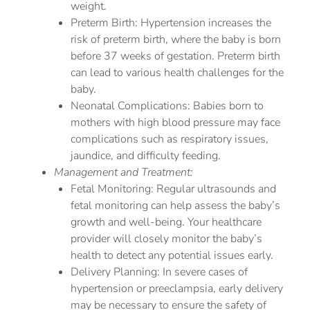
weight.
Preterm Birth: Hypertension increases the
risk of preterm birth, where the baby is born
before 37 weeks of gestation. Preterm birth
can lead to various health challenges for the
baby.
Neonatal Complications: Babies born to
mothers with high blood pressure may face
complications such as respiratory issues,
jaundice, and difficulty feeding.
Management and Treatment:
Fetal Monitoring: Regular ultrasounds and
fetal monitoring can help assess the baby’s
growth and well-being. Your healthcare
provider will closely monitor the baby’s
health to detect any potential issues early.
Delivery Planning: In severe cases of
hypertension or preeclampsia, early delivery
may be necessary to ensure the safety of