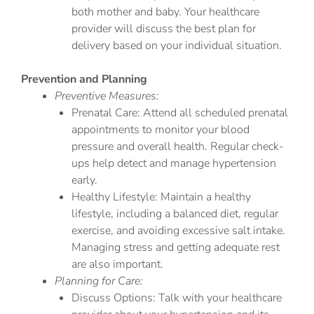
both mother and baby. Your healthcare
provider will discuss the best plan for
delivery based on your individual situation.
Prevention and Planning
Preventive Measures:
Prenatal Care: Attend all scheduled prenatal
appointments to monitor your blood
pressure and overall health. Regular check-
ups help detect and manage hypertension
early.
Healthy Lifestyle: Maintain a healthy
lifestyle, including a balanced diet, regular
exercise, and avoiding excessive salt intake.
Managing stress and getting adequate rest
are also important.
Planning for Care:
Discuss Options: Talk with your healthcare