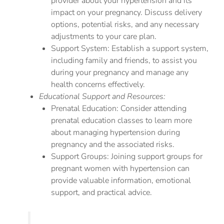
provider about your hypertension and its
impact on your pregnancy. Discuss delivery
options, potential risks, and any necessary
adjustments to your care plan.
Support System: Establish a support system,
including family and friends, to assist you
during your pregnancy and manage any
health concerns effectively.
Educational Support and Resources:
Prenatal Education: Consider attending
prenatal education classes to learn more
about managing hypertension during
pregnancy and the associated risks.
Support Groups: Joining support groups for
pregnant women with hypertension can
provide valuable information, emotional
support, and practical advice.