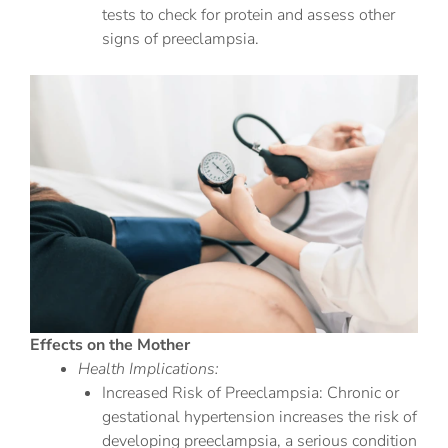
tests to check for protein and assess other
signs of preeclampsia.
Effects on the Mother
Health Implications:
Increased Risk of Preeclampsia: Chronic or
gestational hypertension increases the risk of
developing preeclampsia, a serious condition