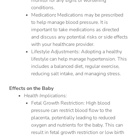
monitor for any signs of worsening
conditions.
Medication
:
Medications may be prescribed
to help manage blood pressure. It is
important to take medications as directed
and discuss any potential risks or side effects
with your healthcare provider.
Lifestyle Adjustments: Adopting a healthy
lifestyle can help manage hypertension. This
includes a balanced diet, regular exercise,
reducing salt intake, and managing stress.
Effects on the Baby
Health Implications:
Fetal Growth Restriction: High blood
pressure can restrict blood flow to the
placenta, potentially leading to reduced
oxygen and nutrients for the baby. This can
result in fetal growth restriction or low birth