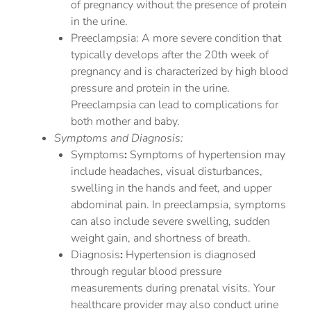
of pregnancy without the presence of protein
in the urine.
Preeclampsia: A more severe condition that
typically develops after the 20th week of
pregnancy and is characterized by high blood
pressure and protein in the urine.
Preeclampsia can lead to complications for
both mother and baby.
Symptoms and Diagnosis:
Symptoms
:
Symptoms of hypertension may
include headaches, visual disturbances,
swelling in the hands and feet, and upper
abdominal pain. In preeclampsia, symptoms
can also include severe swelling, sudden
weight gain, and shortness of breath.
Diagnosis
:
Hypertension is diagnosed
through regular blood pressure
measurements during prenatal visits. Your
healthcare provider may also conduct urine