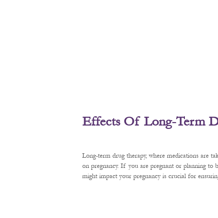
Effects Of Long-Term D
Long-term drug therapy, where medications are tak
on pregnancy. If you are pregnant or planning to
might impact your pregnancy is crucial for ensurin