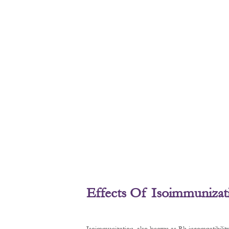
Effects Of Isoimmunizat