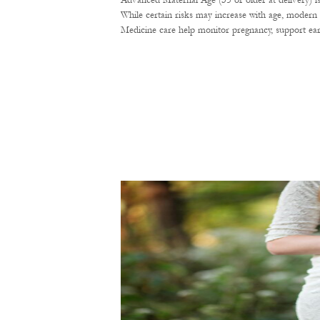
Advanced Maternal Age (35 or older at delivery) i
While certain risks may increase with age, modern 
Medicine care help monitor pregnancy, support ear