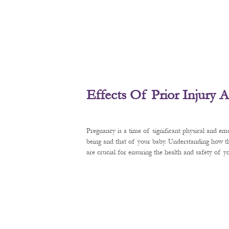
Effects Of Prior Injury
Pregnancy is a time of significant physical and em
being and that of your baby. Understanding how t
are crucial for ensuring the health and safety of 