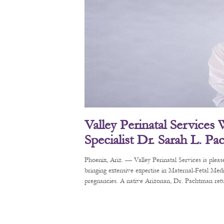
Valley Perinatal Services
Specialist Dr. Sarah L. P
Phoenix, Ariz. — Valley Perinatal Services is pl
bringing extensive expertise in Maternal-Fetal Me
pregnancies. A native Arizonan, Dr. Pachtman retur