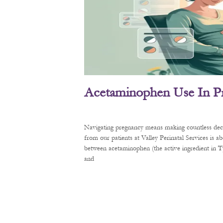
Acetaminophen Use In P
Navigating pregnancy means making countless decis
from our patients at Valley Perinatal Services is a
between acetaminophen (the active ingredient in
and