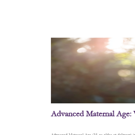
Advanced Maternal Age: 