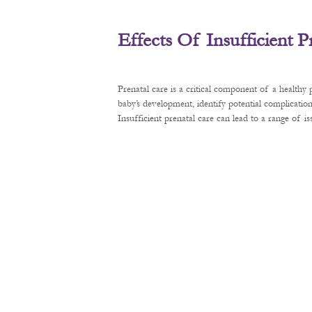
Effects Of Insufficient 
Prenatal care is a critical component of a healthy
baby’s development, identify potential complication
Insufficient prenatal care can lead to a range of 