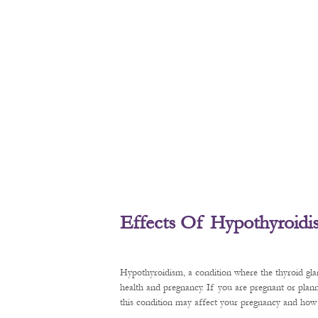
Effects Of Hypothyroid
Hypothyroidism, a condition where the thyroid gl
health and pregnancy. If you are pregnant or plan
this condition may affect your pregnancy and how t