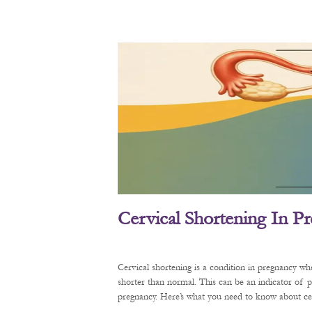
Cervical Shortening In P
Cervical shortening is a condition in pregnancy wh
shorter than normal. This can be an indicator of 
pregnancy. Here’s what you need to know about cerv