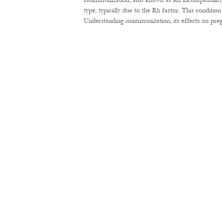
Isoimmunization, also known as Rh incompatibility
type, typically due to the Rh factor. This conditi
Understanding isoimmunization, its effects on pre