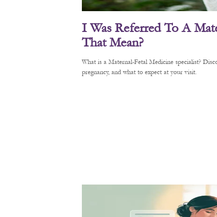
I Was Referred To A Mate
That Mean?
What is a Maternal-Fetal Medicine specialist? Di
pregnancy, and what to expect at your visit.