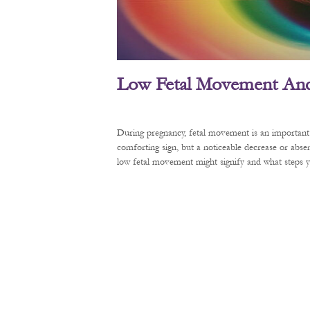
Low Fetal Movement And 
During pregnancy, fetal movement is an important 
comforting sign, but a noticeable decrease or abse
low fetal movement might signify and what steps y