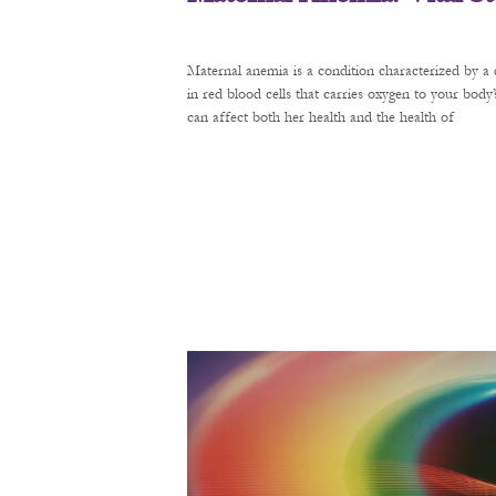
Maternal anemia is a condition characterized by a 
in red blood cells that carries oxygen to your bod
can affect both her health and the health of