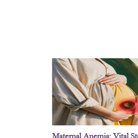
Maternal Anemia: Vital S