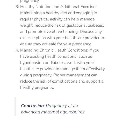
pregnancy.
Healthy Nutrition and Additional Exercise:
Maintaining a healthy diet and engaging in
regular physical activity can help manage
weight, reduce the risk of gestational diabetes,
and promote overall well-being. Discuss any
exercise plans with your healthcare provider to
ensure they are safe for your pregnancy.
Managing Chronic Health Conditions: If you
have existing health conditions, such as
hypertension or diabetes, work with your
healthcare provider to manage them effectively
during pregnancy. Proper management can
reduce the risk of complications and support a
healthy pregnancy.
Conclusion
: Pregnancy at an
advanced maternal age requires