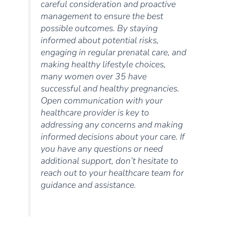
careful consideration and proactive
management to ensure the best
possible outcomes. By staying
informed about potential risks,
engaging in regular prenatal care, and
making healthy lifestyle choices,
many women over 35 have
successful and healthy pregnancies.
Open communication with your
healthcare provider is key to
addressing any concerns and making
informed decisions about your care. If
you have any questions or need
additional support, don’t hesitate to
reach out to your healthcare team for
guidance and assistance.