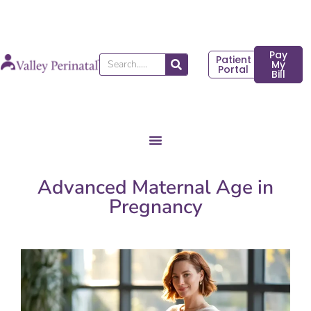
Skip
to
content
Pay
Patient
Search
My
Portal
Bill
Advanced Maternal Age in
Pregnancy