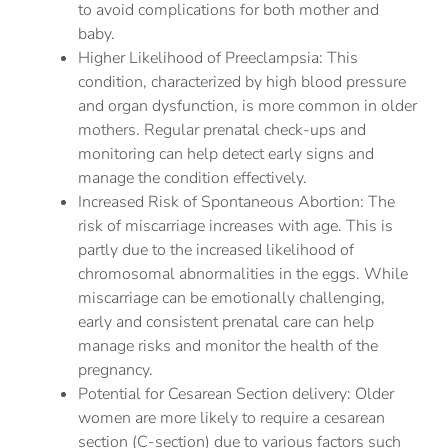
to avoid complications for both mother and
baby.
Higher Likelihood of Preeclampsia: This
condition, characterized by high blood pressure
and organ dysfunction, is more common in older
mothers. Regular prenatal check-ups and
monitoring can help detect early signs and
manage the condition effectively.
Increased Risk of Spontaneous Abortion: The
risk of miscarriage increases with age. This is
partly due to the increased likelihood of
chromosomal abnormalities in the eggs. While
miscarriage can be emotionally challenging,
early and consistent prenatal care can help
manage risks and monitor the health of the
pregnancy.
Potential for Cesarean Section delivery: Older
women are more likely to require a cesarean
section (C-section) due to various factors such