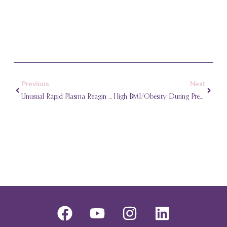
Prev
Next
Previous
Next
Unusual Rapid Plasma Reagin (RPR) Test Results During Pregnancy
High BMI/Obesity During Pregnancy
F
Y
I
L
a
o
n
i