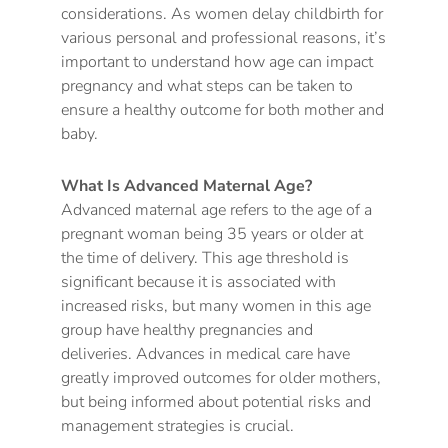
considerations. As women delay childbirth for
various personal and professional reasons, it’s
important to understand how age can impact
pregnancy and what steps can be taken to
ensure a healthy outcome for both mother and
baby.
What Is Advanced Maternal Age?
Advanced maternal age refers to the age of a
pregnant woman being 35 years or older at
the time of delivery. This age threshold is
significant because it is associated with
increased risks, but many women in this age
group have healthy pregnancies and
deliveries. Advances in medical care have
greatly improved outcomes for older mothers,
but being informed about potential risks and
management strategies is crucial.