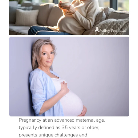
Pregnancy at an advanced maternal age,
typically defined as 35 years or older,
presents unique challenges and