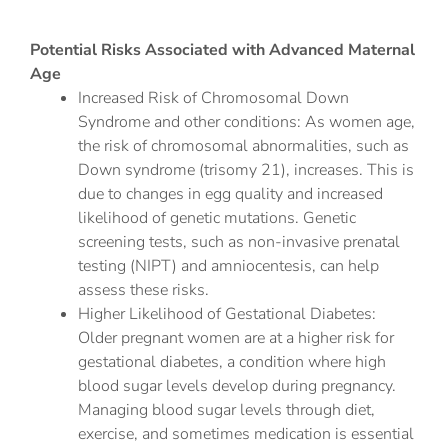
Potential Risks Associated with Advanced Maternal
Age
Increased Risk of Chromosomal Down
Syndrome and other conditions: As women age,
the risk of chromosomal abnormalities, such as
Down syndrome (trisomy 21), increases. This is
due to changes in egg quality and increased
likelihood of genetic mutations. Genetic
screening tests, such as non-invasive prenatal
testing (NIPT) and amniocentesis, can help
assess these risks.
Higher Likelihood of Gestational Diabetes:
Older pregnant women are at a higher risk for
gestational diabetes, a condition where high
blood sugar levels develop during pregnancy.
Managing blood sugar levels through diet,
exercise, and sometimes medication is essential