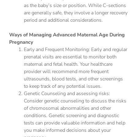
as the baby’s size or position. While C-sections
are generally safe, they involve a longer recovery
period and additional considerations.
Ways of Managing Advanced Maternal Age During
Pregnancy
Early and Frequent Monitoring: Early and regular
prenatal visits are essential to monitor both
maternal and fetal health. Your healthcare
provider will recommend more frequent
ultrasounds, blood tests, and other screenings
to keep track of any potential issues.
Genetic Counseling and assessing risks:
Consider genetic counseling to discuss the risks
of chromosomal abnormalities and other
conditions. Genetic screening and diagnostic
tests can provide valuable information and help
you make informed decisions about your