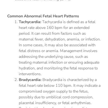
Common Abnormal Fetal Heart Patterns
Tachycardia:
Tachycardia is defined as a fetal
heart rate above 160 bpm for an extended
period. It can result from factors such as
maternal fever, dehydration, anemia, or infection.
In some cases, it may also be associated with
fetal distress or anemia. Management involves
addressing the underlying cause, such as
treating maternal infection or ensuring adequate
hydration, and monitoring the fetal response to
interventions.
Bradycardia:
Bradycardia is characterized by a
fetal heart rate below 110 bpm. It may indicate a
compromised oxygen supply to the fetus,
possibly due to umbilical cord compression,
placental insufficiency, or fetal arrhythmias.