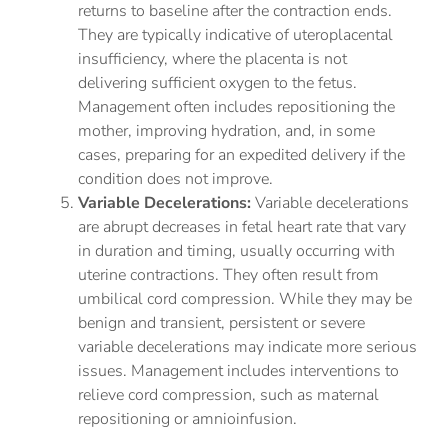
returns to baseline after the contraction ends.
They are typically indicative of uteroplacental
insufficiency, where the placenta is not
delivering sufficient oxygen to the fetus.
Management often includes repositioning the
mother, improving hydration, and, in some
cases, preparing for an expedited delivery if the
condition does not improve.
Variable Decelerations:
Variable decelerations
are abrupt decreases in fetal heart rate that vary
in duration and timing, usually occurring with
uterine contractions. They often result from
umbilical cord compression. While they may be
benign and transient, persistent or severe
variable decelerations may indicate more serious
issues. Management includes interventions to
relieve cord compression, such as maternal
repositioning or amnioinfusion.