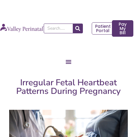
Skip
to
content
Pay
Patient
Search
My
Portal
Bill
Irregular Fetal Heartbeat
Patterns During Pregnancy