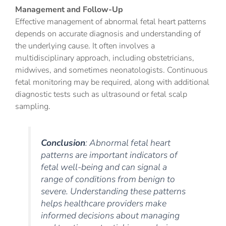
Management and Follow-Up
Effective management of abnormal fetal heart patterns
depends on accurate diagnosis and understanding of
the underlying cause. It often involves a
multidisciplinary approach, including obstetricians,
midwives, and sometimes neonatologists. Continuous
fetal monitoring may be required, along with additional
diagnostic tests such as ultrasound or fetal scalp
sampling.
Conclusion
: Abnormal fetal heart
patterns are important indicators of
fetal well-being and can signal a
range of conditions from benign to
severe. Understanding these patterns
helps healthcare providers make
informed decisions about managing