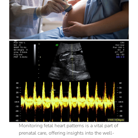
Monitoring fetal heart patterns is a vital part of
prenatal care, offering insights into the well-