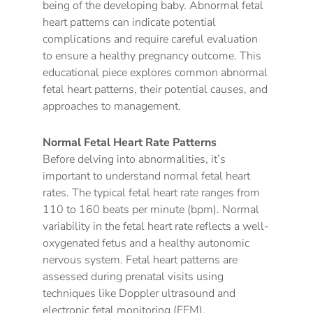
being of the developing baby. Abnormal fetal
heart patterns can indicate potential
complications and require careful evaluation
to ensure a healthy pregnancy outcome. This
educational piece explores common abnormal
fetal heart patterns, their potential causes, and
approaches to management.
Normal Fetal Heart Rate Patterns
Before delving into abnormalities, it’s
important to understand normal fetal heart
rates. The typical fetal heart rate ranges from
110 to 160 beats per minute (bpm). Normal
variability in the fetal heart rate reflects a well-
oxygenated fetus and a healthy autonomic
nervous system. Fetal heart patterns are
assessed during prenatal visits using
techniques like Doppler ultrasound and
electronic fetal monitoring (EFM).