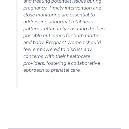
and treating potential issues during
pregnancy. Timely intervention and
close monitoring are essential to
addressing abnormal fetal heart
patterns, ultimately ensuring the best
possible outcomes for both mother
and baby. Pregnant women should
feel empowered to discuss any
concerns with their healthcare
providers, fostering a collaborative
approach to prenatal care.