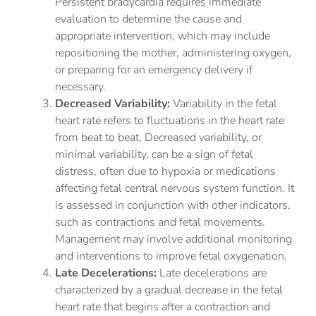
Persistent bradycardia requires immediate
evaluation to determine the cause and
appropriate intervention, which may include
repositioning the mother, administering oxygen,
or preparing for an emergency delivery if
necessary.
Decreased Variability:
Variability in the fetal
heart rate refers to fluctuations in the heart rate
from beat to beat. Decreased variability, or
minimal variability, can be a sign of fetal
distress, often due to hypoxia or medications
affecting fetal central nervous system function. It
is assessed in conjunction with other indicators,
such as contractions and fetal movements.
Management may involve additional monitoring
and interventions to improve fetal oxygenation.
Late Decelerations:
Late decelerations are
characterized by a gradual decrease in the fetal
heart rate that begins after a contraction and