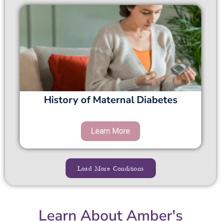
History of Maternal Diabetes
Load More Conditions
Learn About Amber's