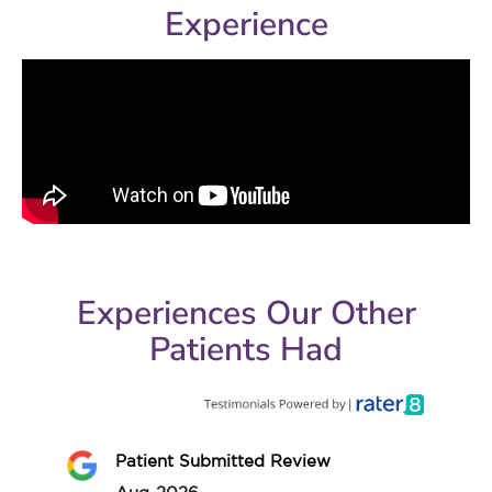
Experience
Experiences Our Other
Patients Had
Patient Submitted Review