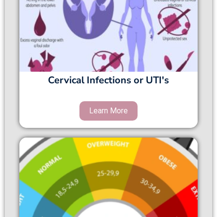
Cervical Infections or UTI's