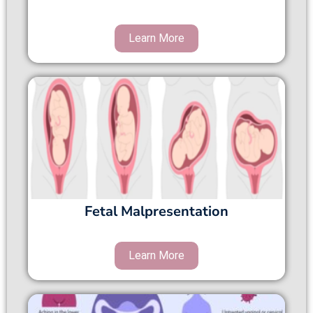
Fetal Malpresentation