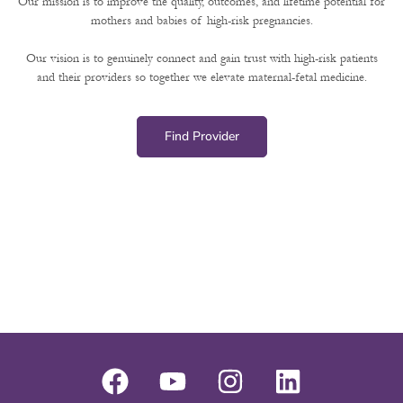
Our mission is to improve the quality, outcomes, and lifetime potential for
mothers and babies of high-risk pregnancies.
Our vision is to genuinely connect and gain trust with high-risk patients
and their providers so together we elevate maternal-fetal medicine.
Find Provider
F
Y
I
L
a
o
n
i