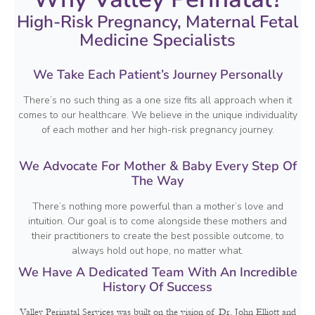
High-Risk Pregnancy, Maternal Fetal
Medicine Specialists
We Take Each Patient’s Journey Personally
There’s no such thing as a one size fits all approach when it
comes to our healthcare. We believe in the unique individuality
of each mother and her high-risk pregnancy journey.
We Advocate For Mother & Baby Every Step Of
The Way
There’s nothing more powerful than a mother’s love and
intuition. Our goal is to come alongside these mothers and
their practitioners to create the best possible outcome, to
always hold out hope, no matter what.
We Have A Dedicated Team With An Incredible
History Of Success
Valley Perinatal Services was built on the vision of Dr. John Elliott and