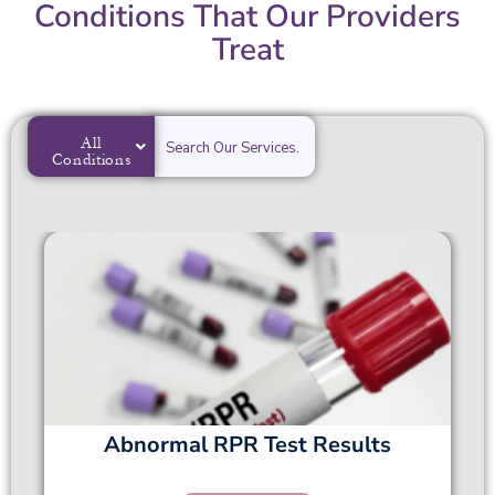
Conditions That Our Providers
Treat
All
Conditions
Abnormal RPR Test Results