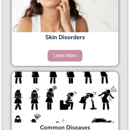
Skin Disorders
Common Diseases