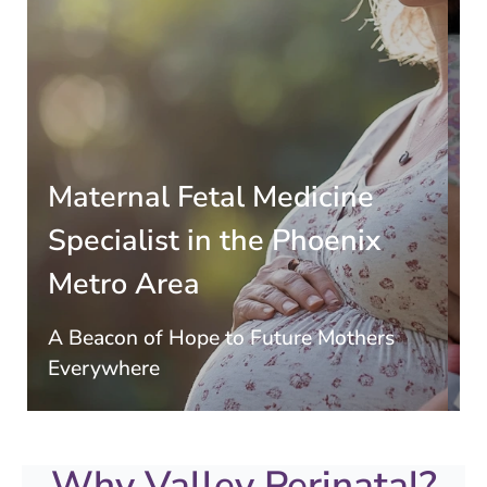
Marco & Rachel Vargas
Welcome Quadruplets
Dr. John Elliott, a specialist in high-order
multiples at Valley Perinatal Services, safely
delivered these miracle babies at Banner
x
University Medical Center in Phoenix. They
received top-notch attention and support
every step of the way!
rs
Learn More
Why Valley Perinatal?