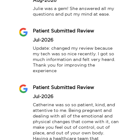
Aug-2026
Julie was a gem! She answered all my 
questions and put my mind at ease.
Patient Submitted Review
Jul-2026
Update: changed my review because 
my tech was so nice recently. I got so 
much information and felt very heard. 
Thank you for improving the 
experience
Patient Submitted Review
Jul-2026
Catherine was so so patient, kind, and 
attentive to me. Being pregnant and 
dealing with all of the emotional and 
physical changes that come with it, can 
make you feel out of control, out of 
place, and out of your own body. 
Having a healthcare team that 