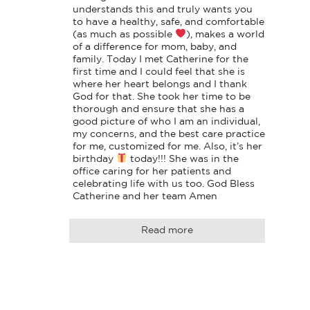
understands this and truly wants you 
to have a healthy, safe, and comfortable 
(as much as possible 
), makes a world 
of a difference for mom, baby, and 
family. Today I met Catherine for the 
first time and I could feel that she is 
where her heart belongs and I thank 
God for that. She took her time to be 
thorough and ensure that she has a 
good picture of who I am an individual, 
my concerns, and the best care practice 
for me, customized for me. Also, it’s her 
birthday 
 today!!! She was in the 
office caring for her patients and 
celebrating life with us too. God Bless 
Catherine and her team Amen
Read more