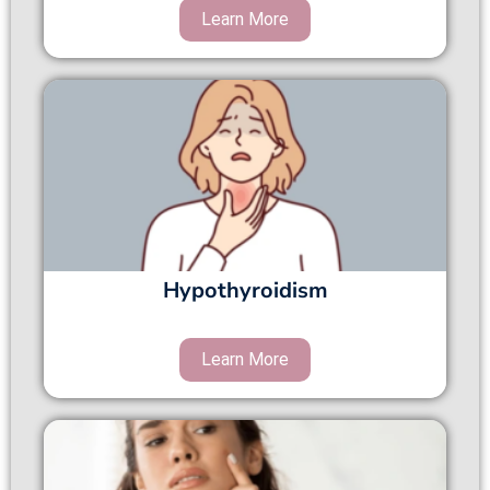
Hypothyroidism