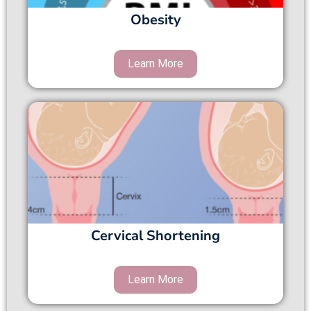
Obesity
Cervical Shortening