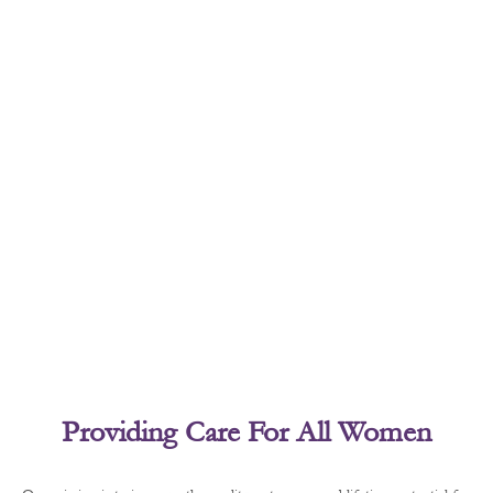
Providing Care For All Women