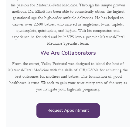
his passion for Maternal-Fetal Medicine. Through his unique proven
methods, Dr. Elliott has been able to consistently obtain the highest
gestational age for high-order multiple deliveries. He has helped to
deliver over 2,600 babies, who arrived as singletons, twins, triplets,
quadruplets, quintuplets, and higher. With his compassion and
experience he founded and built VPS into a premier Maternal-Fetal
Medicine Specialist team.
We Are Collaborators
From the outset, Valley Perinatal was designed to blend the best of
Maternal-Fetal Medicine with the skills of OB/GYNs for achieving the
best outcomes for mothers and babies. The foundation of good
healthcare is trust. We seek to gain your trust every step of the way, as
you navigate your high-risk pregnancy.
Request Appointment